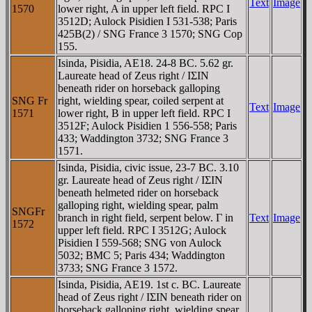
Text
Image
1570
lower right, A in upper left field. RPC I
3512D; Aulock Pisidien I 531-538; Paris
425B(2) / SNG France 3 1570; SNG Cop
155.
Isinda, Pisidia, AE18. 24-8 BC. 5.62 gr.
Laureate head of Zeus right / IΣIN
beneath rider on horseback galloping
SNG Fr
right, wielding spear, coiled serpent at
Text
Image
1571
lower right, B in upper left field. RPC I
3512F; Aulock Pisidien 1 556-558; Paris
433; Waddington 3732; SNG France 3
1571.
Isinda, Pisidia, civic issue, 23-7 BC. 3.10
gr. Laureate head of Zeus right / IΣIN
beneath helmeted rider on horseback
galloping right, wielding spear, palm
SNGFr
branch in right field, serpent below. Γ in
Text
Image
1572
upper left field. RPC I 3512G; Aulock
Pisidien I 559-568; SNG von Aulock
5032; BMC 5; Paris 434; Waddington
3733; SNG France 3 1572.
Isinda, Pisidia, AE19. 1st c. BC. Laureate
head of Zeus right / IΣIN beneath rider on
horseback galloping right, wielding spear,