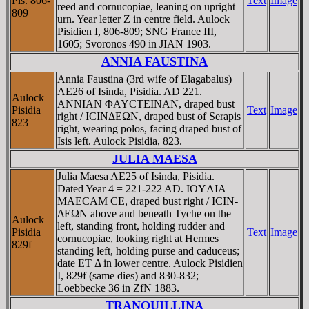
Pis. 806-
Text
Image
reed and cornucopiae, leaning on upright
809
urn. Year letter Z in centre field. Aulock
Pisidien I, 806-809; SNG France III,
1605; Svoronos 490 in JIAN 1903.
ANNIA FAUSTINA
Annia Faustina (3rd wife of Elagabalus)
AE26 of Isinda, Pisidia. AD 221.
Aulock
ANNIAN ΦAYCTEINAN, draped bust
Pisidia
Text
Image
right / ICINΔEΩN, draped bust of Serapis
823
right, wearing polos, facing draped bust of
Isis left. Aulock Pisidia, 823.
JULIA MAESA
Julia Maesa AE25 of Isinda, Pisidia.
Dated Year 4 = 221-222 AD. IOYΛIA
MAECAM CE, draped bust right / ICIN-
ΔEΩN above and beneath Tyche on the
Aulock
left, standing front, holding rudder and
Pisidia
Text
Image
cornucopiae, looking right at Hermes
829f
standing left, holding purse and caduceus;
date ET Δ in lower centre. Aulock Pisidien
I, 829f (same dies) and 830-832;
Loebbecke 36 in ZfN 1883.
TRANQUILLINA