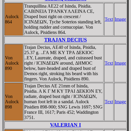
Tranquillina AE22 of Isinda, Pisidia.
CABINEIA TΡANKYΛΛEINA CE,
Aulock
Draped bust right on crescent /
Text
Image
864
ICINΔEΩN, Tyche Soterios standing left,
holding rudder and cornucopiae. Von
Aulock, Pisidiens 864.
TRAJAN DECIUS
Trajan Decius, AE40 of Isinda, Pisidia,
25.37 g. ..ΓA ME KY TΡA ΔEKIOC
Von
..EY, Laureate, draped, and cuirassed bust
Aulock
right / ICINΔEΩN around, ΔHMOC
Text
Image
890
below, bare-headed and draped bust of
Demos right, stroking his beard with his
fingers. Von Aulock, Pisidiens 890.
Trajan Decius AE 21mm of Isinda,
Pisidia. A K Γ M KY TΡAI ΔEKION EY,
Von
radiate, draped bust right / ICINΔEΩN,
Aulock
human foot left in a sandal. Aulock
Text
Image
898
Pisidien 898-900; SNG Lewis 1697; SNG
France III, 1617; Paris 452; Waddington
3751.
VALERIAN I