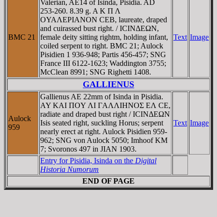
Valerian, AE14 of Isinda, Pisidia. AD
253-260. 8.39 g. A K Π Λ
OYAΛEΡIANON CEB, laureate, draped
and cuirassed bust right. / ICINΔEΩN,
BMC 21
female deity sitting rightm, holding infant,
Text
Image
coiled serpent to right. BMC 21; Aulock
Pisidien 1 936-948; Partis 456-457; SNG
France III 6122-1623; Waddington 3755;
McClean 8991; SNG Righetti 1408.
GALLIENUS
Gallienus AE 22mm of Isinda in Pisidia.
AY KAI ΠOY ΛI ΓAΛΛIHNOΣ EΛ CE,
radiate and draped bust right / ICINΔEΩN
Aulock
Isis seated right, suckling Horus; serpent
Text
Image
959
nearly erect at right. Aulock Pisidien 959-
962; SNG von Aulock 5050; Imhoof KM
7; Svoronos 497 in JIAN 1903.
Entry for Pisidia, Isinda on the
Digital
Historia Numorum
END OF PAGE