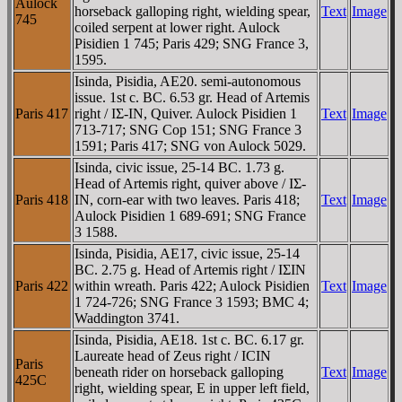
Aulock
horseback galloping right, wielding spear,
Text
Image
745
coiled serpent at lower right. Aulock
Pisidien 1 745; Paris 429; SNG France 3,
1595.
Isinda, Pisidia, AE20. semi-autonomous
issue. 1st c. BC. 6.53 gr. Head of Artemis
Paris 417
right / IΣ-IN, Quiver. Aulock Pisidien 1
Text
Image
713-717; SNG Cop 151; SNG France 3
1591; Paris 417; SNG von Aulock 5029.
Isinda, civic issue, 25-14 BC. 1.73 g.
Head of Artemis right, quiver above / IΣ-
Paris 418
IN, corn-ear with two leaves. Paris 418;
Text
Image
Aulock Pisidien 1 689-691; SNG France
3 1588.
Isinda, Pisidia, AE17, civic issue, 25-14
BC. 2.75 g. Head of Artemis right / IΣIN
Paris 422
within wreath. Paris 422; Aulock Pisidien
Text
Image
1 724-726; SNG France 3 1593; BMC 4;
Waddington 3741.
Isinda, Pisidia, AE18. 1st c. BC. 6.17 gr.
Laureate head of Zeus right / ICIN
Paris
beneath rider on horseback galloping
Text
Image
425C
right, wielding spear, E in upper left field,