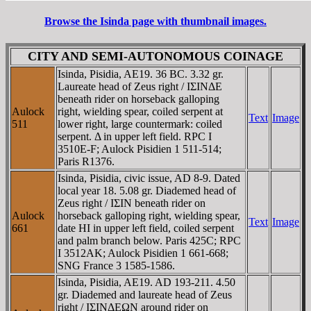
Browse the Isinda page with thumbnail images.
CITY AND SEMI-AUTONOMOUS COINAGE
Isinda, Pisidia, AE19. 36 BC. 3.32 gr.
Laureate head of Zeus right / IΣINΔE
beneath rider on horseback galloping
Aulock
right, wielding spear, coiled serpent at
Text
Image
511
lower right, large countermark: coiled
serpent. Δ in upper left field. RPC I
3510E-F; Aulock Pisidien 1 511-514;
Paris R1376.
Isinda, Pisidia, civic issue, AD 8-9. Dated
local year 18. 5.08 gr. Diademed head of
Zeus right / IΣIN beneath rider on
Aulock
horseback galloping right, wielding spear,
Text
Image
661
date HI in upper left field, coiled serpent
and palm branch below. Paris 425C; RPC
I 3512AK; Aulock Pisidien 1 661-668;
SNG France 3 1585-1586.
Isinda, Pisidia, AE19. AD 193-211. 4.50
gr. Diademed and laureate head of Zeus
right / IΣINΔEΩN around rider on