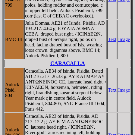
799
polos, holding rudder and cornucopiae. ς
in upper left field. Aulock Pisidien I, 799
corr (last C of CEBAC overlooked).
Julia Domna, AE21 of Isinda, Pisidia, AD
193-217. 4.64 g. IOYΛIA ΔOMNA
CEBA, draped bust right. / ICINΔEΩN,
BMC 14
draped bust of Serapis right, polos on
Text
Image
head, facing draped bust of Isis, wearing
lotos crown. digamma above. BMC 14;
Aulock Pisidien I, 800.
CARACALLA
Caracalla, AE34 of Isinda, Pisidia. Dated
AD 216-217. 26.33 g. AY KAI MAΡ AY
ANTΩNEINOC CE, laureate head right. /
Aulock
ICINΔEΩN, horseman, helmeted, riding
Pisid.
Text
Image
right, brandishing spear at serpent below.
804
Year mark ς in centre field. Aulock
Pisidien I, 804-805; SNG France III 1604;
Paris 442.
Caracalla, AE23 of Isinda, Pisidia. AD
217. 12.2 g. AY K M A ANTΩNEINOC
C, laureate head right. / ICINΔEΩN,
Aulock
River-god Tauros reclining left, holding