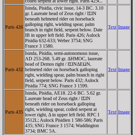
coiled serpent at lower right. Paris 425C.
Isinda, Pisidia, civic issue, 14-3 BC. 3.10
gr. Laureate head of Zeus right / IΣIN
beneath helmeted rider on horseback
galloping right, wielding spear, palm
Paris 426
Text
Image
branch in right field, serpent below. Date
IB in upper left field. Paris 426; Aulock
Pisidia 632-633; Weber 3754; SNG
France 3 1580.
Isinda, Pisidia, semi-autonomous issue,
AD 253-268. 5.49 gr. ΔHMOC, laureate
head of Demos right / IΣINΔEΩN,
Paris 432
helmeted rider on horseback galloping
Text
Image
right, wielding spear, palm branch in right
field, serpent below. Paris 432; Aulock
Pisidia 774; SNG France 3 1599.
Isinda, Pisidia, AE18. 22-6 BC. 5.62 gr.
Laureate head of Zeus right / IΣIN
beneath rider on horseback galloping
right, wielding spear, coiled serpent at
Paris 435
Text
Image
lower right, Δ in upper left field. RPC I
3512L; Aulock Pisidien 1 580-586; Paris
435; SNG France 3 1574; Waddington
3734; BMC 5A.