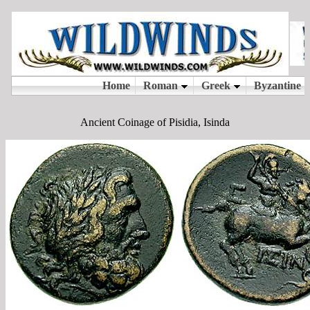
Ancient Coinage of Pisidia, Isinda