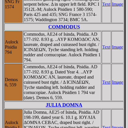
SNG Fr
serpent below. Δ in upper left field. RPC I
Text
Image
1574
3512L-M; Aulock Pisidien 1 580-590;
Paris 425 and 435; SNG France 3 1574-
1575; Waddington 3734; BMC 5A.
COMMODUS
Commodus, AE24 of Isinda, Pisidia. AD
177-192. 8.93 g. ..AYΡ KOMOΔOC AN,
Aulock
laureate, draped and cuirassed bust right. /
Pisidia
Text
Image
ICINΔEΩN, Tyche standing left. holding
794
rudder and cornucopiae. Aulock Pisidien 1
794.
Commodus, AE24 of Isinda, Pisidia. AD
177-192. 8.93 g. Dated Year 4. ..AYΡ
KOMOΔOC AN, laureate, draped and
Demos
cuirassed bust right. / Δ ICINΔEΩN,
Text
Image
6, 559
Tyche standing left. holding rudder and
cornucopiae. Aulock Pisidien 1 794 var
(date). Demos 6, 559.
JULIA DOMNA
Julia Domna, AE25 of Isinda, Pisidia. AD
198-199, dated year 6. 10.1 g. IOYΛIA
Aulock
ΔOMNA CEBAC, draped bust right. /
Pisidia I
ICINΔEΩN, Tyche standing left, wearing
Text
Image