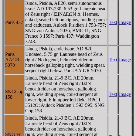
Isinda, Pisidia, AE20. semi-autonomous
issue. AD 193-230. 6.53 gr. Laureate head
of Zeus right / IΣINΔEΩN Δ, Hermes,
naked, seated left on cippus, holding purse
Paris 437
Text
Image
and caduceus. Aulock Pisidien 1 753-757;
SNG von Aulock 5036; BMC 11; SNG
France 3 1597; Paris 437; Waddington
3743.
Isinda, Pisidia, civic issue, AD 8-9.
Paris
Undated. 5.75 gr. Laureate head of Zeus
AAGR
right / No legend, helmeted rider on
Text
Image
5070
horseback galloping right, wielding spear,
serpent right below. Paris AA.GR.5070.
Isinda, Pisidia. 21-5 BC. AE 20mm.
Laureate head of Zeus right / IΣIN
beneath rider on horseback galloping
SNGCop
right, wielding spear, coiled serpent at
Text
Image
158
lower right, E in upper left field. RPC I
3512O; Aulock Pisidien 1 593-595; SNG
Cop 158.
Isinda, Pisidia. 21-9 BC. AE 20mm.
Laureate head of Zeus right / IΣIN
beneath rider on horseback galloping
SNG Fr
right, wielding spear, coiled serpent at