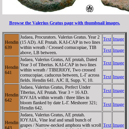
Browse the Valerius Gratus page with thumbnail images.
Judaea, Procurators. Valerius Gratus. Year 2
Text
Image
Hendin
(15 AD). AE Prutah. KAI-CAΡ in two lines
639
within wreath / Crossed cornucopiae, TIB
Text
Image
above, LB between.
Judaea, Valerius Gratus, AE prutah, Dated
Text
Image
Year 3 of Tiberius. KAI-CAΡ in two lines
Hendin
within wreath / TIBERIOY, Two crossed
641
cornucopiae, caduceus between, L-Γ across
Text
Image
fields. Hendin 641. AJC II, Supp. V, 10.
Judaea, Valerius Gratus, Prefect Under
Text
Image
Tiberius, AE Prutah. Year 3 = 16 AD.
Hendin
IOVΛIA within wreath / three lilies in
642
bloom flanked by date L-Γ. Meshorer 321;
Text
Image
Hendin 642.
Judaea, Valerius Gratus, AE prutah.
IOYΛIA, Vine leaf and small bunch of
Hendin
grapes / Narrow-necked amphora with scroll
Text
Image
643