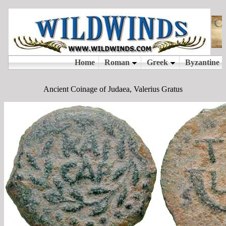
Ancient Coinage of Judaea, Valerius Gratus