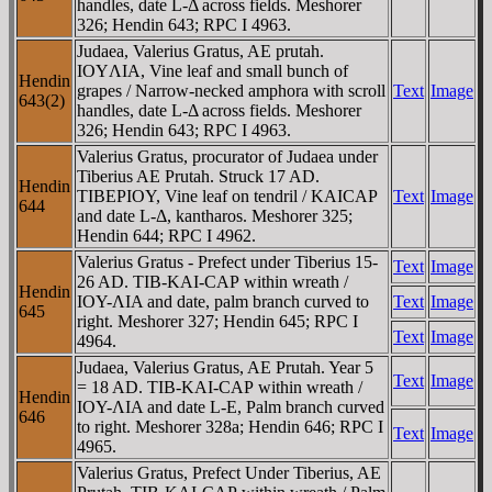
handles, date L-Δ across fields. Meshorer
326; Hendin 643; RPC I 4963.
Judaea, Valerius Gratus, AE prutah.
IOYΛIA, Vine leaf and small bunch of
Hendin
grapes / Narrow-necked amphora with scroll
Text
Image
643(2)
handles, date L-Δ across fields. Meshorer
326; Hendin 643; RPC I 4963.
Valerius Gratus, procurator of Judaea under
Tiberius AE Prutah. Struck 17 AD.
Hendin
TIBEΡIOY, Vine leaf on tendril / KAICAΡ
Text
Image
644
and date L-Δ, kantharos. Meshorer 325;
Hendin 644; RPC I 4962.
Valerius Gratus - Prefect under Tiberius 15-
Text
Image
26 AD. TIB-KAI-CAΡ within wreath /
Hendin
IOY-ΛIA and date, palm branch curved to
Text
Image
645
right. Meshorer 327; Hendin 645; RPC I
Text
Image
4964.
Judaea, Valerius Gratus, AE Prutah. Year 5
Text
Image
= 18 AD. TIB-KAI-CAΡ within wreath /
Hendin
IOY-ΛIA and date L-E, Palm branch curved
646
to right. Meshorer 328a; Hendin 646; RPC I
Text
Image
4965.
Valerius Gratus, Prefect Under Tiberius, AE