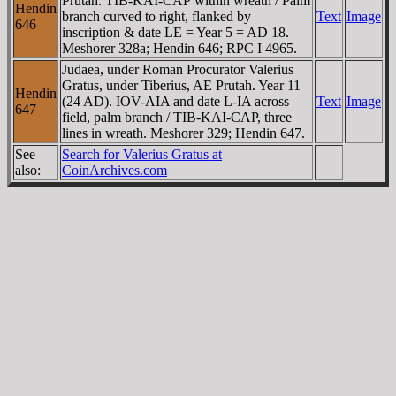
Prutah. TIB-KAI-CAΡ within wreath / Palm
Hendin
branch curved to right, flanked by
Text
Image
646
inscription & date LE = Year 5 = AD 18.
Meshorer 328a; Hendin 646; RPC I 4965.
Judaea, under Roman Procurator Valerius
Gratus, under Tiberius, AE Prutah. Year 11
Hendin
(24 AD). IOV-ΛIA and date L-IA across
Text
Image
647
field, palm branch / TIB-KAI-CAΡ, three
lines in wreath. Meshorer 329; Hendin 647.
See
Search for Valerius Gratus at
also:
CoinArchives.com