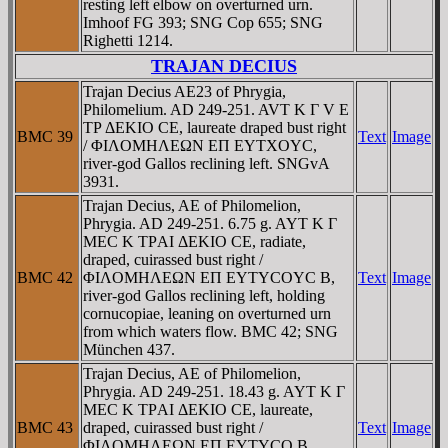
resting left elbow on overturned urn.
Imhoof FG 393; SNG Cop 655; SNG
Righetti 1214.
TRAJAN DECIUS
Trajan Decius AE23 of Phrygia,
Philomelium. AD 249-251. AVT K Γ V E
TΡ ΔEKIO CE, laureate draped bust right
BMC 39
Text
Image
/ ΦIΛOMHΛEΩN EΠ EYTXOYC,
river-god Gallos reclining left. SNGvA
3931.
Trajan Decius, AE of Philomelion,
Phrygia. AD 249-251. 6.75 g. AYT K Γ
MEC K TΡAI ΔEKIO CE, radiate,
draped, cuirassed bust right /
BMC 42
ΦIΛOMHΛEΩN EΠ EYTYCOYC B,
Text
Image
river-god Gallos reclining left, holding
cornucopiae, leaning on overturned urn
from which waters flow. BMC 42; SNG
München 437.
Trajan Decius, AE of Philomelion,
Phrygia. AD 249-251. 18.43 g. AYT K Γ
MEC K TΡAI ΔEKIO CE, laureate,
BMC 43
draped, cuirassed bust right /
Text
Image
ΦIΛOMHΛEΩN EΠ EYTYCO B