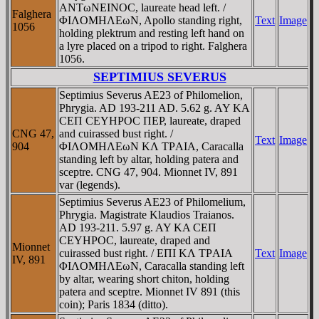
ANTωNEINOC, laureate head left. /
Falghera
ΦIΛOMHΛEωN, Apollo standing right,
Text
Image
1056
holding plektrum and resting left hand on
a lyre placed on a tripod to right. Falghera
1056.
SEPTIMIUS SEVERUS
Septimius Severus AE23 of Philomelion,
Phrygia. AD 193-211 AD. 5.62 g. AY KA
CEΠ CEYHΡOC ΠEΡ, laureate, draped
CNG 47,
and cuirassed bust right. /
Text
Image
904
ΦIΛOMHΛEωN KΛ TΡAIA, Caracalla
standing left by altar, holding patera and
sceptre. CNG 47, 904. Mionnet IV, 891
var (legends).
Septimius Severus AE23 of Philomelium,
Phrygia. Magistrate Klaudios Traianos.
AD 193-211. 5.97 g. AY KA CEΠ
CEYHΡOC, laureate, draped and
Mionnet
cuirassed bust right. / EΠI KΛ TΡAIA
Text
Image
IV, 891
ΦIΛOMHΛEωN, Caracalla standing left
by altar, wearing short chiton, holding
patera and sceptre. Mionnet IV 891 (this
coin); Paris 1834 (ditto).