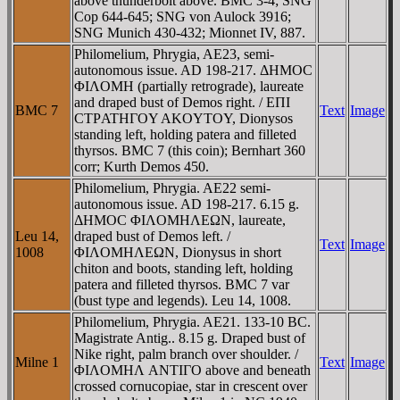
above thunderbolt above. BMC 3-4; SNG
Cop 644-645; SNG von Aulock 3916;
SNG Munich 430-432; Mionnet IV, 887.
Philomelium, Phrygia, AE23, semi-
autonomous issue. AD 198-217. ΔHMOC
ΦIΛOMH (partially retrograde), laureate
and draped bust of Demos right. / EΠI
BMC 7
Text
Image
CTΡATHΓOY AKOYTOY, Dionysos
standing left, holding patera and filleted
thyrsos. BMC 7 (this coin); Bernhart 360
corr; Kurth Demos 450.
Philomelium, Phrygia. AE22 semi-
autonomous issue. AD 198-217. 6.15 g.
ΔHMOC ΦIΛOMHΛEΩN, laureate,
Leu 14,
draped bust of Demos left. /
Text
Image
1008
ΦIΛOMHΛEΩN, Dionysus in short
chiton and boots, standing left, holding
patera and filleted thyrsos. BMC 7 var
(bust type and legends). Leu 14, 1008.
Philomelium, Phrygia. AE21. 133-10 BC.
Magistrate Antig.. 8.15 g. Draped bust of
Nike right, palm branch over shoulder. /
Milne 1
Text
Image
ΦIΛOMHΛ ANTIΓO above and beneath
crossed cornucopiae, star in crescent over