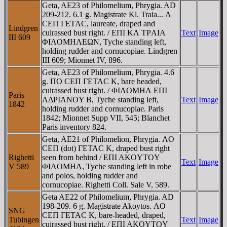
Geta, AE23 of Philomelium, Phrygia. AD
209-212. 6.1 g. Magistrate Kl. Traia... Λ
CEΠ ΓETAC, laureate, draped and
Lindgren
cuirassed bust right. / EΠI KΛ TΡAIA
Text
Image
III 609
ΦIΛOMHΛEΩN, Tyche standing left,
holding rudder and cornucopiae. Lindgren
III 609; Mionnet IV, 896.
Geta, AE23 of Philomelium, Phrygia. 4.6
g. ΠO CEΠ ΓETAC K, bare headed,
cuirassed bust right. / ΦIΛOMHΛ EΠI
Paris
AΔΡIANOY B, Tyche standing left,
Text
Image
1842
holding rudder and cornucopiae. Paris
1842; Mionnet Supp VII, 545; Blanchet
Paris inventory 824.
Geta, AE21 of Philomelion, Phrygia. ΛO
CEΠ (dot) ΓETAC K, draped bust right
Righetti
seen from behind / EΠI AKOYTOY
Text
Image
V 589
ΦIΛOMHΛ, Tyche standing left in robe
and polos, holding rudder and
cornucopiae. Righetti Coll. Sale V, 589.
Geta AE22 of Philomelium, Phrygia. AD
198-209. 6 g. Magistrate Akoytos. ΛO
SNG
CEΠ ΓETAC K, bare-headed, draped,
Tubingen
Text
Image
cuirassed bust right. / EΠI AKOYTOY