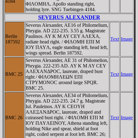
4184
ΦIΛOMHΛ, Apollo standing right,
holding lyre. SNG Tuebingen 4184.
SEVERUS ALEXANDER
Severus Alexander, AE16 of Philomelium,
Phrygia. AD 222-235. 3.55 g. Magistrate
Berlin
Paulinos. AY K M AY CEY AΛEXA,
Text
Image
187592
radiate head right. / ΦIΛOMH EΠI M
IOY ΠAYΛ, eagle standing left, head left,
wings spread. Berlin 187592.
Severus Alexander, AE 31 of Philomelion,
Phrygia. 222-235 AD. AY K M AY CEY
AΛEXANΔΡOC, laureate, draped bust
BMC 25
Text
Image
right / ΦIΛOMHΛEΩN EΠI
CTΡYMONOC around large SPQR.
BMC 25.
Severus Alexander, AE34 of Philomelium,
Phrygia. AD 222-235. 24.7 g. Magistrate
Iul. Pauleinos. AY K CEOYH
AΛEΞANΔΡOC, laureate, draped and
BMC 26
cuirassed bust right. / ΦIΛOMH EΠI M
Text
Image
IOY ΠAYΛEINOY, Athena standing left,
holding Nike and spear, shield at foot
right, coiled serpent at foot left. BMC 26;