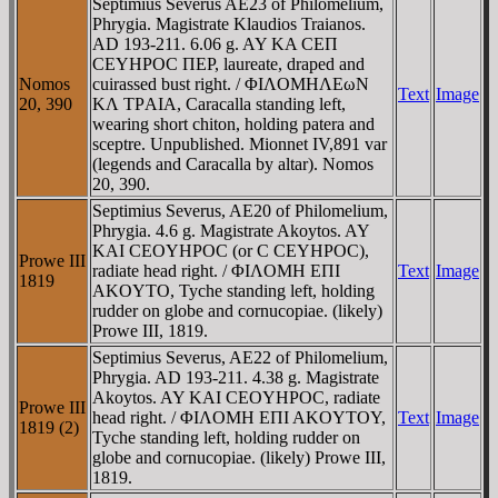
Septimius Severus AE23 of Philomelium,
Phrygia. Magistrate Klaudios Traianos.
AD 193-211. 6.06 g. AY KA CEΠ
CEYHΡOC ΠEΡ, laureate, draped and
Nomos
cuirassed bust right. / ΦIΛOMHΛEωN
Text
Image
20, 390
KΛ TΡAIA, Caracalla standing left,
wearing short chiton, holding patera and
sceptre. Unpublished. Mionnet IV,891 var
(legends and Caracalla by altar). Nomos
20, 390.
Septimius Severus, AE20 of Philomelium,
Phrygia. 4.6 g. Magistrate Akoytos. AY
KAI CEOYHΡOC (or C CEYHΡOC),
Prowe III
radiate head right. / ΦIΛOMH EΠI
Text
Image
1819
AKOYTO, Tyche standing left, holding
rudder on globe and cornucopiae. (likely)
Prowe III, 1819.
Septimius Severus, AE22 of Philomelium,
Phrygia. AD 193-211. 4.38 g. Magistrate
Akoytos. AY KAI CEOYHΡOC, radiate
Prowe III
head right. / ΦIΛOMH EΠI AKOYTOY,
Text
Image
1819 (2)
Tyche standing left, holding rudder on
globe and cornucopiae. (likely) Prowe III,
1819.