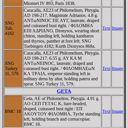
Mionnet IV 893; Paris 1838.
Caracalla, AE23 of Philomelium, Phrygia.
AD 198-217. Magistrate Adrianos. 4.8 g.
ANTωNINOC ΠE AYΓ, laureate, draped
SNG
and cuirassed bust right. / ΦIΛOMHΛ
Tub.
Text
Image
EΠI AΔΡIANO, Dionysos, wearing short
4182
chiton, standing left, holding kantharos
and thyrsos, panther at foot left. SNG
Tuebingen 4182; Kurth Dionysos 868a.
Caracalla, AE23 of Philomelium, Phrygia.
AD 198-217. 6.55 g. AY KA M
SNG
ANTωNEINOC, laureate, draped and
Turkey
cuirassed bust right. / ΦIΛOMHΛEωN
Text
Image
11, 579
KΛ TΡAIA, emperor standing left in
military dress by altar, holding patera and
spear. SNG Turkey 11, 579.
GETA
Geta, AE of Philomelion, Phrygia. 4.91 g.
ΛO CEΠ ΓETAC K, bare-headed,
draped, cuirassed bust right / EΠ
BMC 18
Text
Image
AKOYTOY ΦIΛOMHΛ, Tyche standing
left, holding branch and cornucopiae.
BMC 18.