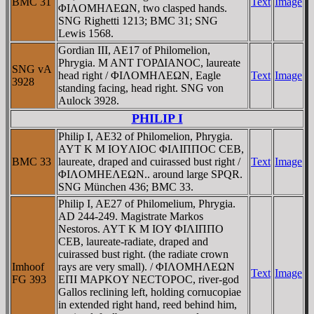
BMC 31
Text
Image
ΦIΛOMHΛEΩN, two clasped hands.
SNG Righetti 1213; BMC 31; SNG
Lewis 1568.
Gordian III, AE17 of Philomelion,
Phrygia. M ANT ΓOΡΔIANOC, laureate
SNG vA
head right / ΦIΛOMHΛEΩN, Eagle
Text
Image
3928
standing facing, head right. SNG von
Aulock 3928.
PHILIP I
Philip I, AE32 of Philomelion, Phrygia.
AYT K M IOYΛIOC ΦIΛIΠΠOC CEB,
BMC 33
laureate, draped and cuirassed bust right /
Text
Image
ΦIΛOMHEΛEΩN.. around large SPQR.
SNG München 436; BMC 33.
Philip I, AE27 of Philomelium, Phrygia.
AD 244-249. Magistrate Markos
Nestoros. AYT K M IOY ΦIΛIΠΠO
CEB, laureate-radiate, draped and
cuirassed bust right. (the radiate crown
Imhoof
rays are very small). / ΦIΛOMHΛEΩN
Text
Image
FG 393
EΠI MAΡKOY NECTOΡOC, river-god
Gallos reclining left, holding cornucopiae
in extended right hand, reed behind him,