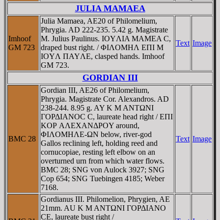
JULIA MAMAEA
Julia Mamaea, AE20 of Philomelium,
Phrygia. AD 222-235. 5.42 g. Magistrate
Imhoof
M. Julius Paulinus. IOYΛIA MAMEA C,
Text
Image
GM 723
draped bust right. / ΦIΛOMHΛ EΠI M
IOYΛ ΠAYΛE, clasped hands. Imhoof
GM 723.
GORDIAN III
Gordian III, AE26 of Philomelium,
Phrygia. Magistrate Cor. Alexandros. AD
238-244. 8.95 g. AY K M ANTΩNI
ΓOΡΔIANOC C, laureate head right / EΠI
KOΡ AΛEXANΔΡOY around,
ΦIΛOMHΛE-ΩN below, river-god
BMC 28
Text
Image
Gallos reclining left, holding reed and
cornucopiae, resting left elbow on an
overturned urn from which water flows.
BMC 28; SNG von Aulock 3927; SNG
Cop 654; SNG Tuebingen 4185; Weber
7168.
Gordianus III. Philomelion, Phrygien, AE
21mm. AU K M ANTΩNI ΓOΡΔIANO
CE, laureate bust right /