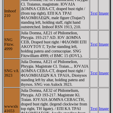
Cl. Traianus, magistrate. IOVΛIA
ΔOMNA CEBA-CT, draped bust right /
Imhoof
(from top right), EΠI KΛ TΡAI
Text
Image
210
ΦIΛOMHΛEΩN, male figure (Trajan?)
standing left, holding staff, right hand
outstretched. Imhoof RSN 1913, 210.
Julia Domna, AE21 of Philomelion,
Phrygia. 193-217 AD. IOV ΔOMNA
SNG
CEB, Draped bust right / ΦIΛOMH EΠI
Fitzw.
Text
Image
AKOYTOY Γ, Tyche standing left,
4999
holding patera and cornucopiae. SNG
Fitzwilliam 4999; cf BMC 15 (IOVL).
Julia Domna, AE21 of Philomelion,
Phrygia. Magistrate Cl. Traian..,. IOVΛIA
SNG vA
ΔOMNA CEBA-CT, draped bust right /
Text
Image
3923
ΦIΛOMHΛEΩN KΛ TΡAIA, Dionysos
standing left by altar, holding patera and
thyrsos. SNG von Aulock 3923.
Julia Domna, AE32 of Philomelium,
Phrygia. AD 193-217. Magistrate Kl.
Traian. IOYΛIA ΔOMNA CEBACTH,
draped bust right. (legend clockwise from
wwwxls
top right, TH ligate). / EΠI KΛ TΡAI
Text
Image
41653