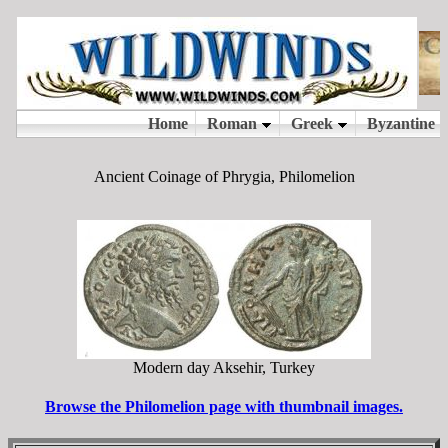
Ancient Coinage of Phrygia, Philomelion
Modern day Aksehir, Turkey
Browse the Philomelion page with thumbnail images.