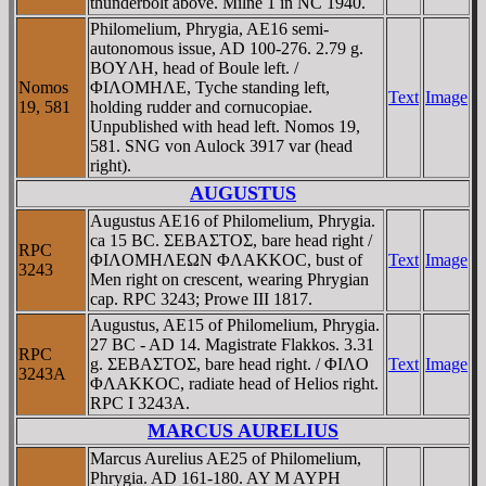
thunderbolt above. Milne 1 in NC 1940.
Philomelium, Phrygia, AE16 semi-
autonomous issue, AD 100-276. 2.79 g.
BOYΛH, head of Boule left. /
Nomos
ΦIΛOMHΛE, Tyche standing left,
Text
Image
19, 581
holding rudder and cornucopiae.
Unpublished with head left. Nomos 19,
581. SNG von Aulock 3917 var (head
right).
AUGUSTUS
Augustus AE16 of Philomelium, Phrygia.
ca 15 BC. ΣEBAΣTOΣ, bare head right /
RPC
ΦIΛOMHΛEΩN ΦΛAKKOC, bust of
Text
Image
3243
Men right on crescent, wearing Phrygian
cap. RPC 3243; Prowe III 1817.
Augustus, AE15 of Philomelium, Phrygia.
27 BC - AD 14. Magistrate Flakkos. 3.31
RPC
g. ΣEBAΣTOΣ, bare head right. / ΦIΛO
Text
Image
3243A
ΦΛAKKOC, radiate head of Helios right.
RPC I 3243A.
MARCUS AURELIUS
Marcus Aurelius AE25 of Philomelium,
Phrygia. AD 161-180. AY M AYΡH