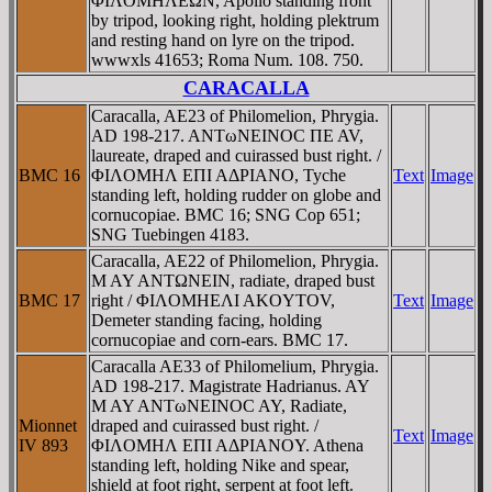
ΦIΛOMHΛEΩN, Apollo standing front
by tripod, looking right, holding plektrum
and resting hand on lyre on the tripod.
wwwxls 41653; Roma Num. 108. 750.
CARACALLA
Caracalla, AE23 of Philomelion, Phrygia.
AD 198-217. ANTωNEINOC ΠE AV,
laureate, draped and cuirassed bust right. /
BMC 16
ΦIΛOMHΛ EΠI AΔΡIANO, Tyche
Text
Image
standing left, holding rudder on globe and
cornucopiae. BMC 16; SNG Cop 651;
SNG Tuebingen 4183.
Caracalla, AE22 of Philomelion, Phrygia.
M AY ANTΩNEIN, radiate, draped bust
BMC 17
right / ΦIΛOMHEΛI AKOYTOV,
Text
Image
Demeter standing facing, holding
cornucopiae and corn-ears. BMC 17.
Caracalla AE33 of Philomelium, Phrygia.
AD 198-217. Magistrate Hadrianus. AY
M AY ANTωNEINOC AY, Radiate,
Mionnet
draped and cuirassed bust right. /
Text
Image
IV 893
ΦIΛOMHΛ EΠI AΔΡIANOY. Athena
standing left, holding Nike and spear,
shield at foot right, serpent at foot left.