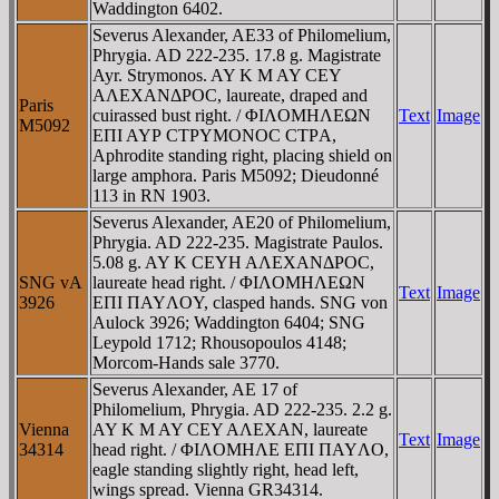
Waddington 6402.
Severus Alexander, AE33 of Philomelium,
Phrygia. AD 222-235. 17.8 g. Magistrate
Ayr. Strymonos. AY K M AY CEY
AΛEXANΔΡOC, laureate, draped and
Paris
cuirassed bust right. / ΦIΛOMHΛEΩN
Text
Image
M5092
EΠI AYΡ CTΡYMONOC CTΡA,
Aphrodite standing right, placing shield on
large amphora. Paris M5092; Dieudonné
113 in RN 1903.
Severus Alexander, AE20 of Philomelium,
Phrygia. AD 222-235. Magistrate Paulos.
5.08 g. AY K CEYH AΛEXANΔΡOC,
SNG vA
laureate head right. / ΦIΛOMHΛEΩN
Text
Image
3926
EΠI ΠAYΛOY, clasped hands. SNG von
Aulock 3926; Waddington 6404; SNG
Leypold 1712; Rhousopoulos 4148;
Morcom-Hands sale 3770.
Severus Alexander, AE 17 of
Philomelium, Phrygia. AD 222-235. 2.2 g.
Vienna
AY K M AY CEY AΛEXAN, laureate
Text
Image
34314
head right. / ΦIΛOMHΛE EΠI ΠAYΛO,
eagle standing slightly right, head left,
wings spread. Vienna GR34314.