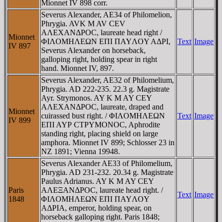
Mionnet IV 898 corr.
Severus Alexander, AE34 of Philomelion,
Phrygia. AVK M AV CEV
AΛEXANΔΡOC, laureate head right /
Mionnet
ΦIΛOMHΛEΩN EΠI ΠAYΛOY AΔΡI,
Text
Image
IV 897
Severus Alexander on horseback,
galloping right, holding spear in right
hand. Mionnet IV, 897.
Severus Alexander, AE32 of Philomelium,
Phrygia. AD 222-235. 22.3 g. Magistrate
Ayr. Strymonos. AY K M AY CEY
AΛEXANΔΡOC, laureate, draped and
Mionnet
cuirassed bust right. / ΦIΛOMHΛEΩN
Text
Image
IV 899
EΠI AYΡ CTΡYMONOC, Aphrodite
standing right, placing shield on large
amphora. Mionnet IV 899; Schlosser 23 in
NZ 1891; Vienna 19948.
Severus Alexander AE33 of Philomelium,
Phrygia. AD 231-232. 20.34 g. Magistrate
Paulus Adrianus. AY K M AY CEY
Paris
AΛEΞANΔΡOC, laureate head right. /
Text
Image
1848
ΦIΛOMHΛEΩN EΠI ΠAYΛOY
AΔΡIA, emperor, holding spear, on
horseback galloping right. Paris 1848;