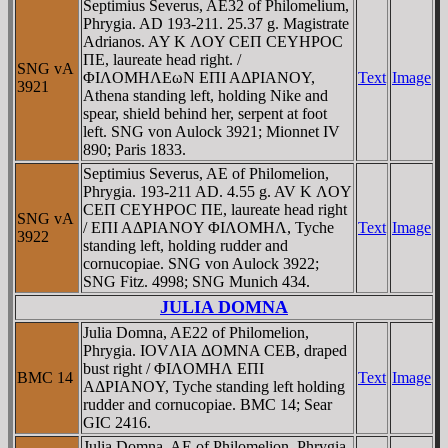
Septimius Severus, AE32 of Philomelium,
Phrygia. AD 193-211. 25.37 g. Magistrate
Adrianos. AY K ΛOY CEΠ CEYHΡOC
ΠE, laureate head right. /
SNG vA
ΦIΛOMHΛEωN EΠI AΔΡIANOY,
Text
Image
3921
Athena standing left, holding Nike and
spear, shield behind her, serpent at foot
left. SNG von Aulock 3921; Mionnet IV
890; Paris 1833.
Septimius Severus, AE of Philomelion,
Phrygia. 193-211 AD. 4.55 g. AV K ΛOY
CEΠ CEYHΡOC ΠE, laureate head right
SNG vA
/ EΠI AΔΡIANOY ΦIΛOMHΛ, Tyche
Text
Image
3922
standing left, holding rudder and
cornucopiae. SNG von Aulock 3922;
SNG Fitz. 4998; SNG Munich 434.
JULIA DOMNA
Julia Domna, AE22 of Philomelion,
Phrygia. IOVΛIA ΔOMNA CEB, draped
bust right / ΦIΛOMHΛ EΠI
BMC 14
Text
Image
AΔΡIANOY, Tyche standing left holding
rudder and cornucopiae. BMC 14; Sear
GIC 2416.
Julia Domna, AE of Philomelion, Phrygia.