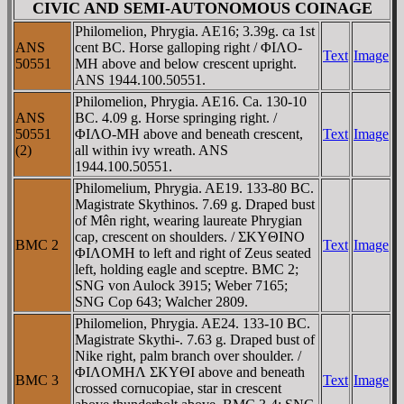
CIVIC AND SEMI-AUTONOMOUS COINAGE
Philomelion, Phrygia. AE16; 3.39g. ca 1st
ANS
cent BC. Horse galloping right / ΦIΛO-
Text
Image
50551
MH above and below crescent upright.
ANS 1944.100.50551.
Philomelion, Phrygia. AE16. Ca. 130-10
ANS
BC. 4.09 g. Horse springing right. /
50551
ΦIΛO-MH above and beneath crescent,
Text
Image
(2)
all within ivy wreath. ANS
1944.100.50551.
Philomelium, Phrygia. AE19. 133-80 BC.
Magistrate Skythinos. 7.69 g. Draped bust
of Mên right, wearing laureate Phrygian
cap, crescent on shoulders. / ΣKYΘINO
BMC 2
Text
Image
ΦIΛOMH to left and right of Zeus seated
left, holding eagle and sceptre. BMC 2;
SNG von Aulock 3915; Weber 7165;
SNG Cop 643; Walcher 2809.
Philomelion, Phrygia. AE24. 133-10 BC.
Magistrate Skythi-. 7.63 g. Draped bust of
Nike right, palm branch over shoulder. /
ΦIΛOMHΛ ΣKYΘI above and beneath
BMC 3
Text
Image
crossed cornucopiae, star in crescent