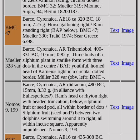
of Zeus Ammon facing, circular dotted
border. BMC 32; Mueller 319; Mionnet
Supp., 94; Berlin 18200187.
Barce, Cyrenaica, AE18 ca 320 BC. 18
mm, 7.25 g. Horse galloping right / Ram
BMC
standing right (BAΡ below). BMC 47;
Text
Image
47
Mueller 330; Traité 1974; Sear Greece
6398.
Barce, Cyrenaica, AR Trihemiobol, 400-
331 BC, 10 mm, 0.82 g. Three buds of a
Mueller
silphium plant in starlike form with three
Text
Image
328 var
dots in the centre / BAΡ, youthful, horned
head of Karneios right in a circular dotted
border. Müller 328 var (obv. left); BMC -.
Barce, Cyrenaica, AR didrachm, 480 BC,
15mm, 8.32 g. (in alliance with
Euhesperides?). Ram's head or rhyton right
with beaded truncation; below, silphium
Nomos
fruit or seed pod, all within border of dots /
Text
Image
9, 199
Silphium fruit (seed pod?) between two
dolphins swimming around it to right; all
within incuse square. Apparently
unpublished. Nomos 9, 199.
Barce, Cyrenaica, AE16 ca 435-308 BC.
SNG