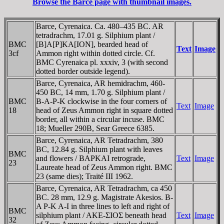
Browse the Barce page with thumbnail images.
Barce, Cyrenaica. Ca. 480–435 BC. AR
tetradrachm, 17.01 g. Silphium plant /
BMC
[B]A[Ρ]KA[ION], bearded head of
Text
Image
3cf
Ammon right within dotted circle. Cf.
BMC Cyrenaica pl. xxxiv, 3 (with second
dotted border outside legend).
Barce, Cyrenaica, AR hemidrachm, 460-
450 BC, 14 mm, 1.70 g. Silphium plant /
BMC
B-A-Ρ-K clockwise in the four corners of
Text
Image
18
head of Zeus Ammon right in square dotted
border, all within a circular incuse. BMC
18; Mueller 290B, Sear Greece 6385.
Barce, Cyrenaica, AR Tetradrachm, 380
BC, 12.84 g. Silphium plant with leaves
BMC
and flowers / BAΡKAI retrograde,
Text
Image
23
Laureate head of Zeus Ammon right. BMC
23 (same dies); Traité III 1962.
Barce, Cyrenaica, AR Tetradrachm, ca 450
BC. 28 mm, 12.9 g. Magistrate Akesios. B-
A Ρ-K A-I in three lines to left and right of
BMC
silphium plant / AKE-ΣIOΣ beneath head
Text
Image
32