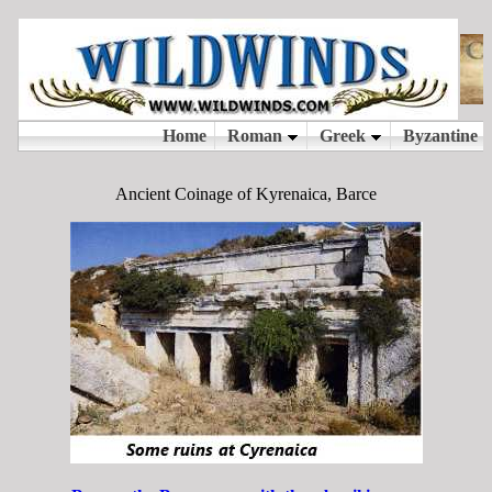
Ancient Coinage of Kyrenaica, Barce