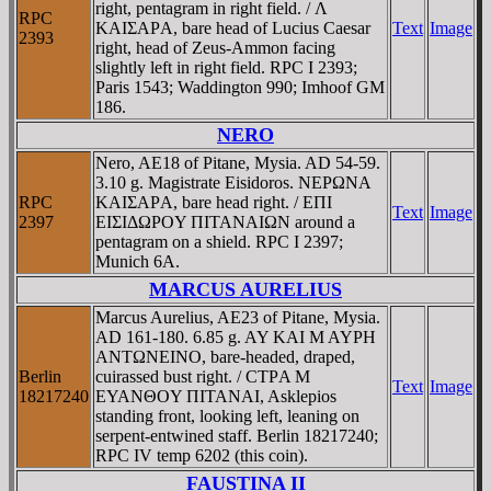
right, pentagram in right field. / Λ
RPC
KAIΣAΡA, bare head of Lucius Caesar
Text
Image
2393
right, head of Zeus-Ammon facing
slightly left in right field. RPC I 2393;
Paris 1543; Waddington 990; Imhoof GM
186.
NERO
Nero, AE18 of Pitane, Mysia. AD 54-59.
3.10 g. Magistrate Eisidoros. NEΡΩNA
RPC
KAIΣAΡA, bare head right. / EΠI
Text
Image
2397
EIΣIΔΩΡOY ΠITANAIΩN around a
pentagram on a shield. RPC I 2397;
Munich 6A.
MARCUS AURELIUS
Marcus Aurelius, AE23 of Pitane, Mysia.
AD 161-180. 6.85 g. AY KAI M AYΡH
ANTΩNEINO, bare-headed, draped,
Berlin
cuirassed bust right. / CTΡA M
Text
Image
18217240
EYANΘOY ΠITANAI, Asklepios
standing front, looking left, leaning on
serpent-entwined staff. Berlin 18217240;
RPC IV temp 6202 (this coin).
FAUSTINA II