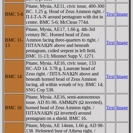
Pitane, Mysia, AE11, civic issue, 400-300
BC. 1.25 g. Head of Zeus Ammon right. /
BMC 5-6
Text
Image
Π-I-T-A-N around pentagram with dot in
centre. BMC 5-6; McClean 7744.
Pitane, Mysia, AE17, 1.66 g. 4th-3rd
century BC. Horned head of Zeus
BMC 11-
Ammon facing three-quarters to right. /
Text
Image
13
ΠITANAIΩN above and beneath
pentagram, coiled serpent in left field.
BMC 11-13; Mionnet Supp V, 1271.
Pitane, Mysia. AE16, civic issue, 133
BC-AD 14. 3.78 g. Laureate head of
Zeus right. / ΠITA-NAIΩN above and
BMC 14
Text
Image
beneath horned head of Zeus Ammon
facing, all within wreath of ivy. BMC 14;
SNG Cop 538.
Pitane, Mysia. AE16, semi-autonomous
issue. AD 81-96. AMMΩN (Ω inverted),
BMC 16
horned head of Zeus Ammon right. /
Text
Image
ΠITANAIΩN (Ω inverted) around
pentagram on a shield. BMC 16.
Pitane, Mysia, AE 14mm, 1.66 g. AD 98-
138. Helmeted bust of Athena right. /