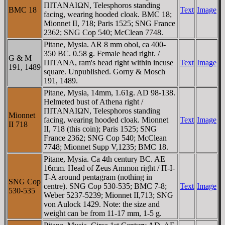
ΠITANAIΩN, Telesphoros standing
BMC 18
Text
Image
facing, wearing hooded cloak. BMC 18;
Mionnet II, 718; Paris 1525; SNG France
2362; SNG Cop 540; McClean 7748.
Pitane, Mysia. AR 8 mm obol, ca 400-
350 BC. 0.58 g. Female head right. /
G & M
ΠITANA, ram's head right within incuse
Text
Image
191, 1489
square. Unpublished. Gorny & Mosch
191, 1489.
Pitane, Mysia, 14mm, 1.61g. AD 98-138.
Helmeted bust of Athena right /
ΠITANAIΩN, Telesphoros standing
Mionnet
facing, wearing hooded cloak. Mionnet
Text
Image
II 718
II, 718 (this coin); Paris 1525; SNG
France 2362; SNG Cop 540; McClean
7748; Mionnet Supp V,1235; BMC 18.
Pitane, Mysia. Ca 4th century BC. AE
16mm. Head of Zeus Ammon right / Π-I-
T-A around pentagram (nothing in
SNG Cop
centre). SNG Cop 530-535; BMC 7-8;
Text
Image
530-535
Weber 5237-5239; Mionnet II,713; SNG
von Aulock 1429. Note: the size and
weight can be from 11-17 mm, 1-5 g.