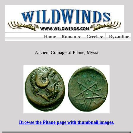
Ancient Coinage of Pitane, Mysia
Browse the Pitane page with thumbnail images.