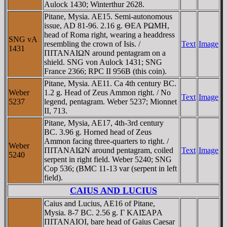
Aulock 1430; Winterthur 2628.
Pitane, Mysia. AE15. Semi-autonomous
issue, AD 81-96. 2.16 g. ΘEA ΡΩMH,
head of Roma right, wearing a headdress
SNG vA
resembling the crown of Isis. /
Text
Image
1431
ΠITANAIΩN around pentagram on a
shield. SNG von Aulock 1431; SNG
France 2366; RPC II 956B (this coin).
Pitane, Mysia. AE11. Ca 4th century BC.
Weber
1.2 g. Head of Zeus Ammon right. / No
Text
Image
5237
legend, pentagram. Weber 5237; Mionnet
II, 713.
Pitane, Mysia, AE17, 4th-3rd century
BC. 3.96 g. Horned head of Zeus
Ammon facing three-quarters to right. /
Weber
ΠITANAIΩN around pentagram, coiled
Text
Image
5240
serpent in right field. Weber 5240; SNG
Cop 536; (BMC 11-13 var (serpent in left
field).
CAIUS AND LUCIUS
Caius and Lucius, AE16 of Pitane,
Mysia. 8-7 BC. 2.56 g. Γ KAIΣAΡA
ΠITANAIOI, bare head of Gaius Caesar