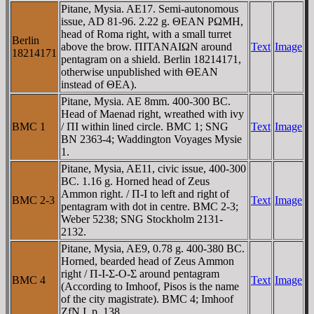
Pitane, Mysia. AE17. Semi-autonomous
issue, AD 81-96. 2.22 g. ΘEAN ΡΩMH,
head of Roma right, with a small turret
Berlin
above the brow. ΠITANAIΩN around
Text
Image
18214171
pentagram on a shield. Berlin 18214171,
otherwise unpublished with ΘEAN
instead of ΘEA).
Pitane, Mysia. AE 8mm. 400-300 BC.
Head of Maenad right, wreathed with ivy
BMC 1
/ ΠI within lined circle. BMC 1; SNG
Text
Image
BN 2363-4; Waddington Voyages Mysie
1.
Pitane, Mysia, AE11, civic issue, 400-300
BC. 1.16 g. Horned head of Zeus
Ammon right. / Π-I to left and right of
BMC 2-3
Text
Image
pentagram with dot in centre. BMC 2-3;
Weber 5238; SNG Stockholm 2131-
2132.
Pitane, Mysia, AE9, 0.78 g. 400-380 BC.
Horned, bearded head of Zeus Ammon
right / Π-I-Σ-O-Σ around pentagram
BMC 4
Text
Image
(According to Imhoof, Pisos is the name
of the city magistrate). BMC 4; Imhoof
ZfN I, p. 138.