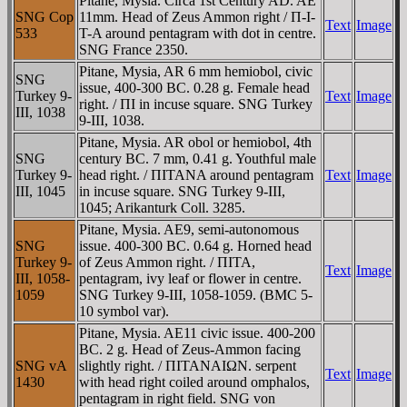
Pitane, Mysia. Circa 1st Century AD. AE
SNG Cop
11mm. Head of Zeus Ammon right / Π-I-
Text
Image
533
T-A around pentagram with dot in centre.
SNG France 2350.
Pitane, Mysia, AR 6 mm hemiobol, civic
SNG
issue, 400-300 BC. 0.28 g. Female head
Turkey 9-
Text
Image
right. / ΠI in incuse square. SNG Turkey
III, 1038
9-III, 1038.
Pitane, Mysia. AR obol or hemiobol, 4th
SNG
century BC. 7 mm, 0.41 g. Youthful male
Turkey 9-
head right. / ΠITANA around pentagram
Text
Image
III, 1045
in incuse square. SNG Turkey 9-III,
1045; Arikanturk Coll. 3285.
Pitane, Mysia. AE9, semi-autonomous
SNG
issue. 400-300 BC. 0.64 g. Horned head
Turkey 9-
of Zeus Ammon right. / ΠITA,
Text
Image
III, 1058-
pentagram, ivy leaf or flower in centre.
1059
SNG Turkey 9-III, 1058-1059. (BMC 5-
10 symbol var).
Pitane, Mysia. AE11 civic issue. 400-200
BC. 2 g. Head of Zeus-Ammon facing
SNG vA
slightly right. / ΠITANAIΩN. serpent
Text
Image
1430
with head right coiled around omphalos,
pentagram in right field. SNG von