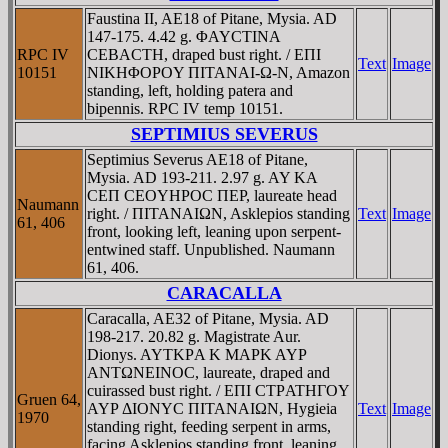
Faustina II, AE18 of Pitane, Mysia. AD
147-175. 4.42 g. ΦAYCTINA
RPC IV
CEBACTH, draped bust right. / EΠI
Text
Image
10151
NIKHΦOΡOY ΠITANAI-Ω-N, Amazon
standing, left, holding patera and
bipennis. RPC IV temp 10151.
SEPTIMIUS SEVERUS
Septimius Severus AE18 of Pitane,
Mysia. AD 193-211. 2.97 g. AY KA
CEΠ CEOYHΡOC ΠEΡ, laureate head
Naumann
right. / ΠITANAIΩN, Asklepios standing
Text
Image
61, 406
front, looking left, leaning upon serpent-
entwined staff. Unpublished. Naumann
61, 406.
CARACALLA
Caracalla, AE32 of Pitane, Mysia. AD
198-217. 20.82 g. Magistrate Aur.
Dionys. AYTKΡA K MAΡK AYΡ
ANTΩNEINOC, laureate, draped and
cuirassed bust right. / EΠI CTΡATHΓOY
Gruen 64,
AYΡ ΔIONYC ΠITANAIΩN, Hygieia
Text
Image
1970
standing right, feeding serpent in arms,
facing Asklepios standing front, leaning