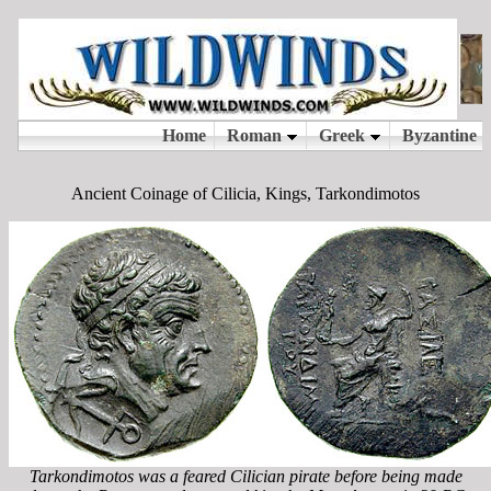
Ancient Coinage of Cilicia, Kings, Tarkondimotos
Tarkondimotos was a feared Cilician pirate before being made