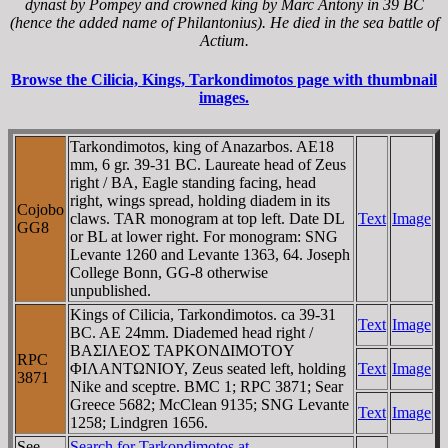
dynast by Pompey and crowned king by Marc Antony in 39 BC
(hence the added name of Philantonius). He died in the sea battle of
Actium.
Browse the Cilicia, Kings, Tarkondimotos page with thumbnail
images.
Tarkondimotos, king of Anazarbos. AE18
mm, 6 gr. 39-31 BC. Laureate head of Zeus
right / BA, Eagle standing facing, head
right, wings spread, holding diadem in its
Cojobo
claws. TAR monogram at top left. Date DL
Text
Image
GG8
or BL at lower right. For monogram: SNG
Levante 1260 and Levante 1363, 64. Joseph
College Bonn, GG-8 otherwise
unpublished.
Kings of Cilicia, Tarkondimotos. ca 39-31
Text
Image
BC. AE 24mm. Diademed head right /
BAΣIΛEOΣ TAΡKONΔIMOTOY
RPC
ΦIΛANTΩNIOY, Zeus seated left, holding
Text
Image
3871
Nike and sceptre. BMC 1; RPC 3871; Sear
Greece 5682; McClean 9135; SNG Levante
Text
Image
1258; Lindgren 1656.
See
Search for Tarkondimotos at