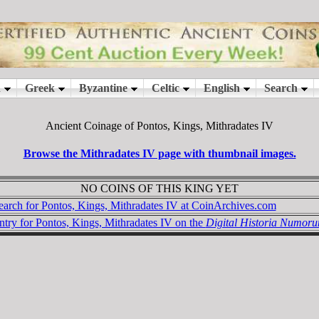
Ancient Coinage of Pontos, Kings, Mithradates IV
Browse the Mithradates IV page with thumbnail images.
NO COINS OF THIS KING YET
earch for Pontos, Kings, Mithradates IV at CoinArchives.com
ntry for Pontos, Kings, Mithradates IV on the
Digital Historia Numor