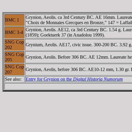
Grynion, Aeolis. ca 3rd Century BC. AE 16mm. Laureate
BMC 1
"Choix de Monnaies Grecques en Bronze," 147 = Laffaille
Grynion, Aeolis. AE12, ca 3rd Century BC. 1.54 g. Laure
BMC 3-4
(1859); Goektuerk 37 (in Anadolou 1999).
SNG Cop
Grynium, Aeolis. AE17, civic issue. 300-200 BC. 3.92 g
202
SNG Cop
Grynion, Aeolis. Before 306 BC. AE 12mm. Laureate head
205
SNG Cop
Grynion, Aeolis, before 306 BC. AE10-12 mm, 1.30 gr. 
207
See also:
Entry for Grynion on the
Digital Historia Numorum