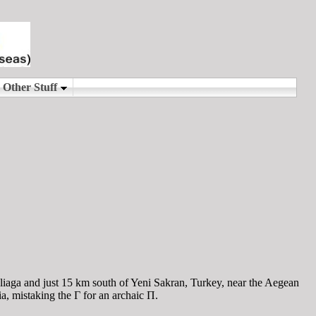
Aliaga and just 15 km south of Yeni Sakran, Turkey, near the Aegean
a, mistaking the Γ for an archaic Π.