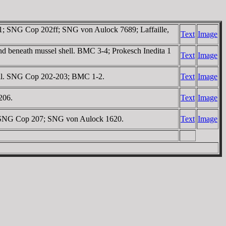
 1; SNG Cop 202ff; SNG von Aulock 7689; Laffaille,
Text
Image
and beneath mussel shell. BMC 3-4; Prokesch Inedita 1
Text
Image
hell. SNG Cop 202-203; BMC 1-2.
Text
Image
206.
Text
Image
ow. SNG Cop 207; SNG von Aulock 1620.
Text
Image