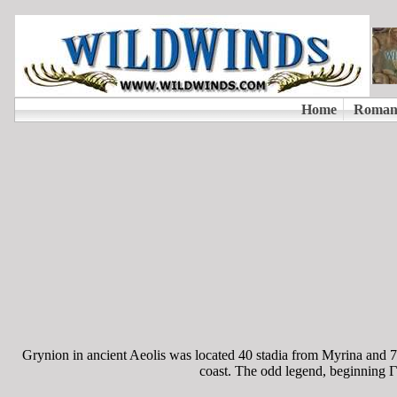
Grynion in ancient Aeolis was located 40 stadia from Myrina and 70
coast. The odd legend, beginning ΓY