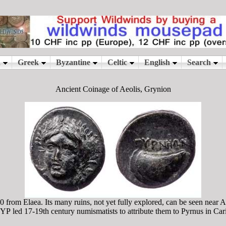
Ancient Coinage of Aeolis, Grynion
 from Elaea. Its many ruins, not yet fully explored, can be seen near 
Ρ led 17-19th century numismatists to attribute them to Pyrnus in Cari