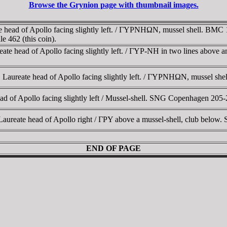
Browse the Grynion page with thumbnail images.
 head of Apollo facing slightly left. / ΓYΡNHΩN, mussel shell. BMC
 462 (this coin).
ate head of Apollo facing slightly left. / ΓYΡ-NH in two lines above 
. Laureate head of Apollo facing slightly left. / ΓYΡNHΩN, mussel s
 of Apollo facing slightly left / Mussel-shell. SNG Copenhagen 205-
Laureate head of Apollo right / ΓΡY above a mussel-shell, club bel
END OF PAGE