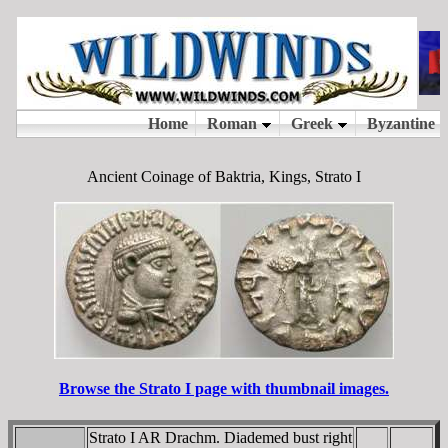
Ancient Coinage of Baktria, Kings, Strato I
Browse the Strato I page with thumbnail images.
Strato I AR Drachm. Diademed bust right