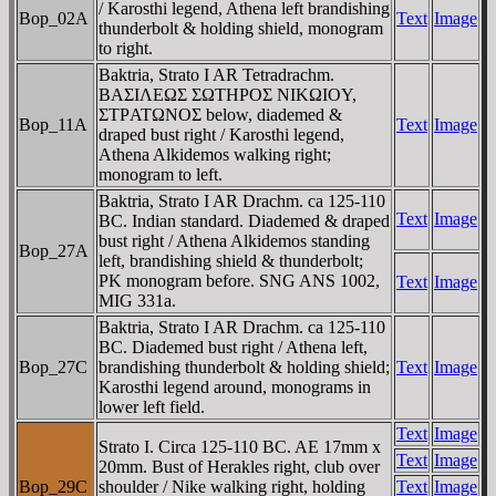
/ Karosthi legend, Athena left brandishing
Bop_02A
Text
Image
thunderbolt & holding shield, monogram
to right.
Baktria, Strato I AR Tetradrachm.
BAΣIΛEΩΣ ΣΩTHΡOΣ NIKΩIOY,
ΣTΡATΩNOΣ below, diademed &
Bop_11A
Text
Image
draped bust right / Karosthi legend,
Athena Alkidemos walking right;
monogram to left.
Baktria, Strato I AR Drachm. ca 125-110
Text
Image
BC. Indian standard. Diademed & draped
bust right / Athena Alkidemos standing
Bop_27A
left, brandishing shield & thunderbolt;
PK monogram before. SNG ANS 1002,
Text
Image
MIG 331a.
Baktria, Strato I AR Drachm. ca 125-110
BC. Diademed bust right / Athena left,
Bop_27C
brandishing thunderbolt & holding shield;
Text
Image
Karosthi legend around, monograms in
lower left field.
Text
Image
Strato I. Circa 125-110 BC. AE 17mm x
Text
Image
20mm. Bust of Herakles right, club over
Bop_29C
shoulder / Nike walking right, holding
Text
Image