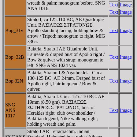
wreath & palm; monogram before. SNG
Text
Image
ANS 1016.
Text
Image
Strato I, ca 125-110 BC, AE Quadruple
Unit. BAΣIΛEΩΣ ΣTΡATONΩΣ,
Bop_31v
Apollo standing facing, holding bow &
Text
Image
arrow / Tripod; monogram to right. MIG
336a.
Baktria, Strato I AE Quadruple Unit.
Laureate & draped bust of Apollo right /
Bop_32B
Text
Image
Bow & quiver with strap; monogram to
left. SNG ANS 1024 var.
Baktria, Straton I & Agathokleia. Circa
130-125 BC. AE 24mm. Draped bust of
Bop 32N
Text
Image
Apollo right, hair in queue / Bow &
quiver.
Baktria, Strato I. Circa 125-110 BC. AE
19mm (8.50 gm). BAΣIΛEΩΣ
SNG
ΣΩTHΡOΣ ΣTΡATΩNOΣ, bust of
ANS
Text
Image
Herakles right, club over shoulder /
1017
Baktrian legend, Nike walking right,
holding wreath and palm.
Strato I AR Tetradrachm. Indian
SNGANS
Standard. Helmeted bust right / Athena