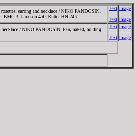
Text
Image
 rosettes, earring and necklace / NIKO
PANDOSIN
,
 side. BMC 3; Jameson 450; Rutter HN 2451.
Text
Image
Text
Image
and necklace / NIKO
PANDOSIN
, Pan, naked, holding
Text
Image