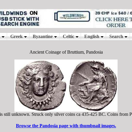
Ancient Coinage of Bruttium, Pandosia
 is still unknown. Struck only silver coins ca 435-425 BC. Coins from P
Browse the Pandosia page with thumbnail images.