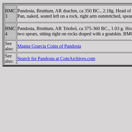
BMC
Pandosia, Bruttium, AR drachm, ca 350 BC., 2.18g. Head of H
3
Pan, naked, seated left on a rock, right arm outstretched, sp
BMC
Pandosia, Bruttium, AR Triobol, ca 375-360 BC., 1.03 g. Hea
4
two spears, sitting right on rocks draped with a goatskin. B
See
Magna Graecia Coins of Pandosia
also:
See
Search for Pandosia at CoinArchives.com
also: