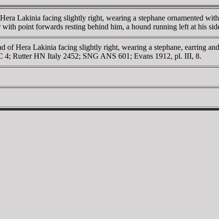
era Lakinia facing slightly right, wearing a stephane ornamented with
ear with point forwards resting behind him, a hound running left at his
d of Hera Lakinia facing slightly right, wearing a stephane, earring 
MC 4; Rutter HN Italy 2452; SNG ANS 601; Evans 1912, pl. III, 8.