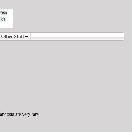
andosia are very rare.