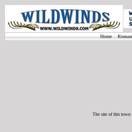
The site of this town