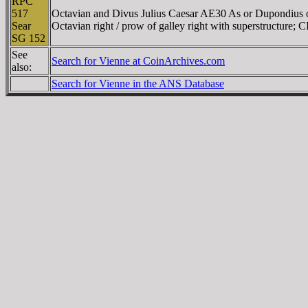
RPC
517
Octavian and Divus Julius Caesar AE30 As or Dupondius o
Sear
Octavian right / prow of galley right with superstructure
SG 152
See
Search for Vienne at CoinArchives.com
also:
Search for Vienne in the ANS Database