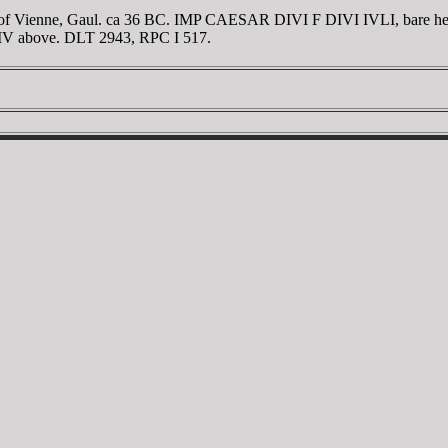
f Vienne, Gaul. ca 36 BC. IMP CAESAR DIVI F DIVI IVLI, bare head o
; CIV above. DLT 2943, RPC I 517.