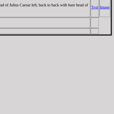
f Julius Caesar left, back to back with bare head of
Text
Image