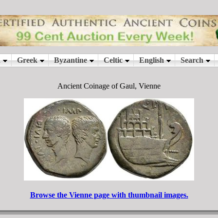
Ancient Coinage of Gaul, Vienne
Browse the Vienne page with thumbnail images.