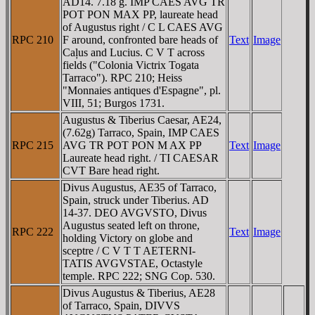
AD14. 7.18 g. IMP CAES AVG TR
POT PON MAX PP, laureate head
of Augustus right / C L CAES AVG
RPC 210
F around, confronted bare heads of
Text
Image
Caļus and Lucius. C V T across
fields ("Colonia Victrix Togata
Tarraco"). RPC 210; Heiss
"Monnaies antiques d'Espagne", pl.
VIII, 51; Burgos 1731.
Augustus & Tiberius Caesar, AE24,
(7.62g) Tarraco, Spain, IMP CAES
RPC 215
AVG TR POT PON M AX PP
Text
Image
Laureate head right. / TI CAESAR
CVT Bare head right.
Divus Augustus, AE35 of Tarraco,
Spain, struck under Tiberius. AD
14-37. DEO AVGVSTO, Divus
Augustus seated left on throne,
RPC 222
Text
Image
holding Victory on globe and
sceptre / C V T T AETERNI-
TATIS AVGVSTAE, Octastyle
temple. RPC 222; SNG Cop. 530.
Divus Augustus & Tiberius, AE28
of Tarraco, Spain, DIVVS