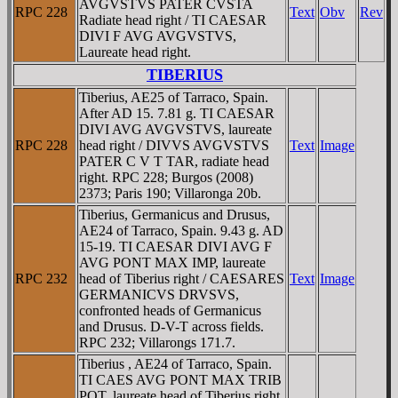
AVGVSTVS PATER CVSTA
RPC 228
Text
Obv
Rev
Radiate head right / TI CAESAR
DIVI F AVG AVGVSTVS,
Laureate head right.
TIBERIUS
Tiberius, AE25 of Tarraco, Spain.
After AD 15. 7.81 g. TI CAESAR
DIVI AVG AVGVSTVS, laureate
RPC 228
head right / DIVVS AVGVSTVS
Text
Image
PATER C V T TAR, radiate head
right. RPC 228; Burgos (2008)
2373; Paris 190; Villaronga 20b.
Tiberius, Germanicus and Drusus,
AE24 of Tarraco, Spain. 9.43 g. AD
15-19. TI CAESAR DIVI AVG F
AVG PONT MAX IMP, laureate
RPC 232
head of Tiberius right / CAESARES
Text
Image
GERMANICVS DRVSVS,
confronted heads of Germanicus
and Drusus. D-V-T across fields.
RPC 232; Villarongs 171.7.
Tiberius , AE24 of Tarraco, Spain.
TI CAES AVG PONT MAX TRIB
POT, laureate head of Tiberius right