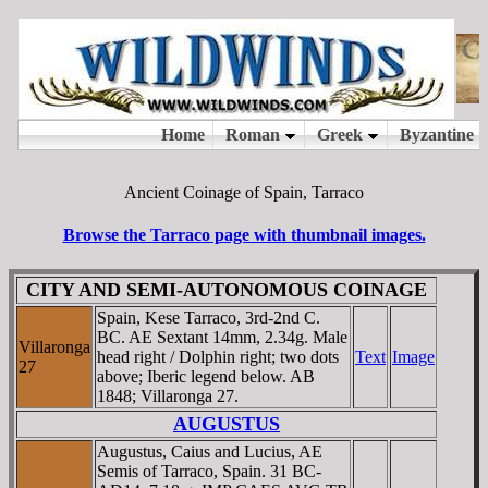
Ancient Coinage of Spain, Tarraco
Browse the Tarraco page with thumbnail images.
CITY AND SEMI-AUTONOMOUS COINAGE
Spain, Kese Tarraco, 3rd-2nd C.
BC. AE Sextant 14mm, 2.34g. Male
Villaronga
head right / Dolphin right; two dots
Text
Image
27
above; Iberic legend below. AB
1848; Villaronga 27.
AUGUSTUS
Augustus, Caius and Lucius, AE
Semis of Tarraco, Spain. 31 BC-