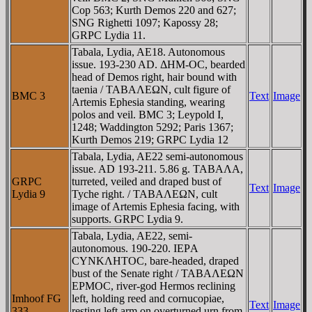
Cop 563; Kurth Demos 220 and 627;
SNG Righetti 1097; Kapossy 28;
GRPC Lydia 11.
Tabala, Lydia, AE18. Autonomous
issue. 193-230 AD. ΔHM-OC, bearded
head of Demos right, hair bound with
taenia / TABAΛEΩN, cult figure of
BMC 3
Text
Image
Artemis Ephesia standing, wearing
polos and veil. BMC 3; Leypold I,
1248; Waddington 5292; Paris 1367;
Kurth Demos 219; GRPC Lydia 12
Tabala, Lydia, AE22 semi-autonomous
issue. AD 193-211. 5.86 g. TABAΛA,
GRPC
turreted, veiled and draped bust of
Text
Image
Lydia 9
Tyche right. / TABAΛEΩN, cult
image of Artemis Ephesia facing, with
supports. GRPC Lydia 9.
Tabala, Lydia, AE22, semi-
autonomous. 190-220. IEΡA
CYNKΛHTOC, bare-headed, draped
bust of the Senate right / TABAΛEΩN
EΡMOC, river-god Hermos reclining
Imhoof FG
left, holding reed and cornucopiae,
Text
Image
333
resting left arm on overturned urn from