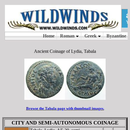
Ancient Coinage of Lydia, Tabala
Browse the Tabala page with thumbnail images.
CITY AND SEMI-AUTONOMOUS COINAGE