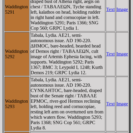
draped bust of Athena right, aegis on
Waddington
chest / TABAΛEΩN, Tyche standing
Text
Image
5291
left, kalathos on head, holding rudder
in right hand and cornucopiae in left.
Waddington 5291; Paris 1366; SNG
Cop 560; GRPC Lydia 1.
Tabala, Lydia. AE21, semi-
autonomous issue. AD 190-220.
ΔHMOC, bare-headed, bearded head
Waddington
of Demos right / TABAΛEΩN, cult
Text
Image
5292
image of Artemis Ephesia facing, with
supports. Waddington 5292; Paris
1367; BMC 3; Leypold I, 1248; Kurth
Demos 219; GRPC Lydia 12.
Tabala, Lydia. AE21, semi-
autonomous issue. AD 190-220.
CYNKΛHTOC, bare-headed, draped
bust of the Senate right / TABAΛE
Waddington
EΡMOC, river-god Hermos reclining
Text
Image
5293
left, holding reed and cornucopiae,
resting left arm on overturned urn from
which waters flow. Waddington 5293;
Paris 1368; SNG Cop 561; GRPC
Lydia 8.