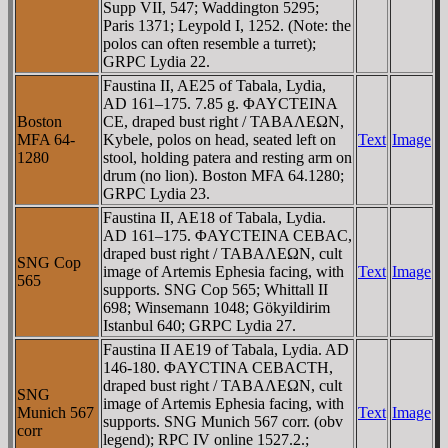
Supp VII, 547; Waddington 5295;
Paris 1371; Leypold I, 1252. (Note: the
polos can often resemble a turret);
GRPC Lydia 22.
Faustina II, AE25 of Tabala, Lydia,
AD 161–175. 7.85 g. ΦAYCTEINA
Boston
CE, draped bust right / TABAΛEΩN,
MFA 64-
Kybele, polos on head, seated left on
Text
Image
1280
stool, holding patera and resting arm on
drum (no lion). Boston MFA 64.1280;
GRPC Lydia 23.
Faustina II, AE18 of Tabala, Lydia.
AD 161–175. ΦAYCTEINA CEBAC,
draped bust right / TABAΛEΩN, cult
SNG Cop
image of Artemis Ephesia facing, with
Text
Image
565
supports. SNG Cop 565; Whittall II
698; Winsemann 1048; Gökyildirim
Istanbul 640; GRPC Lydia 27.
Faustina II AE19 of Tabala, Lydia. AD
146-180. ΦAYCTINA CEBACTH,
draped bust right / TABAΛEΩN, cult
SNG
image of Artemis Ephesia facing, with
Munich 567
Text
Image
supports. SNG Munich 567 corr. (obv
corr
legend); RPC IV online 1527.2.;