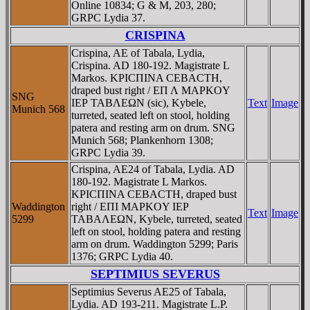
Online 10834; G & M, 203, 280;
GRPC Lydia 37.
CRISPINA
Crispina, AE of Tabala, Lydia,
Crispina. AD 180-192. Magistrate L
Markos. KΡICΠINA CEBACTH,
draped bust right / EΠ Λ MAΡKOY
SNG
IEΡ TABΛEΩN (sic), Kybele,
Text
Image
Munich 568
turreted, seated left on stool, holding
patera and resting arm on drum. SNG
Munich 568; Plankenhorn 1308;
GRPC Lydia 39.
Crispina, AE24 of Tabala, Lydia. AD
180-192. Magistrate L Markos.
KΡICΠINA CEBACTH, draped bust
Waddington
right / EΠI MAΡKOY IEΡ
Text
Image
5299
TABAΛEΩN, Kybele, turreted, seated
left on stool, holding patera and resting
arm on drum. Waddington 5299; Paris
1376; GRPC Lydia 40.
SEPTIMIUS SEVERUS
Septimius Severus AE25 of Tabala,
Lydia. AD 193-211. Magistrate L.P.