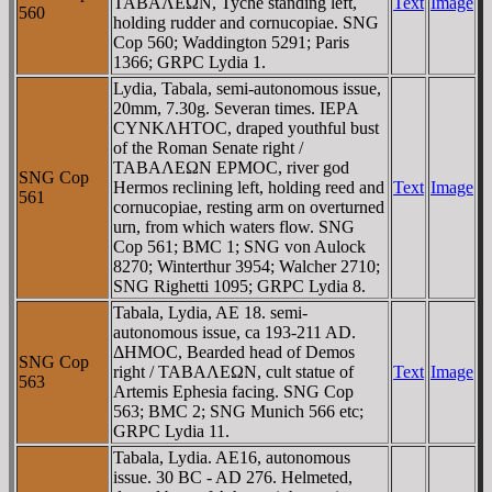
TABAΛEΩN, Tyche standing left,
Text
Image
560
holding rudder and cornucopiae. SNG
Cop 560; Waddington 5291; Paris
1366; GRPC Lydia 1.
Lydia, Tabala, semi-autonomous issue,
20mm, 7.30g. Severan times. IEΡA
CYNKΛHTOC, draped youthful bust
of the Roman Senate right /
TABAΛEΩN EΡMOC, river god
SNG Cop
Hermos reclining left, holding reed and
Text
Image
561
cornucopiae, resting arm on overturned
urn, from which waters flow. SNG
Cop 561; BMC 1; SNG von Aulock
8270; Winterthur 3954; Walcher 2710;
SNG Righetti 1095; GRPC Lydia 8.
Tabala, Lydia, AE 18. semi-
autonomous issue, ca 193-211 AD.
ΔHMOC, Bearded head of Demos
SNG Cop
right / TABAΛEΩN, cult statue of
Text
Image
563
Artemis Ephesia facing. SNG Cop
563; BMC 2; SNG Munich 566 etc;
GRPC Lydia 11.
Tabala, Lydia. AE16, autonomous
issue. 30 BC - AD 276. Helmeted,