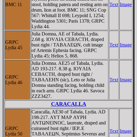
BMC 11
stool, holding patera and resting arm on
Text
Image
drum, lion at foot. BMC 11; SNG Cop
567: Whittall II 698; Leypold I, 1254;
Waddington 5301; Paris 1378; GRPC
Lydia 44.
Julia Domna, AE of Tabala, Lydia.
2.68 g. IOVΛIA CEBACTH, draped
GRPC
bust right / TABAΛEΩN, cult image
Text
Image
Lydia 45
of Artemis Ephesia facing. GRPC
Lydia 45; Helios 5, 868.
Julia Domna. AE25 of Tabala, Lydia.
AD 193-217. 8.38 g. IOYΛIA
CEBACTH, draped bust right /
GRPC
TABAΛEHN (sic), Leto or Julia
Text
Image
Lydia 46
Domna standing facing, holding child
in each arm. GRPC Lydia 46. Savoca
ZZZ3427.
CARACALLA
Caracalla, AE30 of Tabala, Lydia. AD
198-217. AYT MAΡ AYΡH
ANTΩNEINOC, laureate, draped and
GRPC
cuirassed bust right / IEΡ..E
Text
Image
Lydia 50
TABAΛEΩN, Septimius Severus and