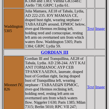
K3368 and 1383; Vienna GR33481;
Aiello 738; GRPC Lydia 61.
Julia Mamaea, AE18 of Tabala, Lydia,
AD 222-235. IOY MAMAIA CE,
draped bust right, wearing stephane /
TABAΛEΩN around, EΡMOC below,
Waddington
river-god Hermos reclining left,
Text
Image
5305
holding reed and cornucopiae, resting
left arm on overturned urn from which
waters flow. Waddington 5305; Paris
1384; GRPC Lydia 59.
GORDIAN III
Gordian III and Tranquillina, AE28 of
Tabala, Lydia. AD 238-244. AYT KAI
ANT ΓOΡΔIANOC AYΡ CEB
TΡANKYΛΛEINA, laureate, draped
bust of Gordian right, facing draped
bust of Tranquillina left, wearing
Mionnet IV,
stephane / TABAΛEΩN EΡMOC,
Text
Image
826
river-god Hermos reclining left,
holding reed, resting left arm on
overturned urn from which waters
flow. Niggeler I 630; Paris 1385; Milan
7315; Berlin 5010; RPC VII 247;