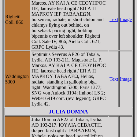
Marcos. AY KAI Λ CE CEOYHΡOC
ΠE, laureate head right / EΠ Λ Π
MAΡKOY IEΡ TABAΛEΩN,
Righetti
horseman, radiate, in short chiton and
Text
Image
Coll. 866
chlamys flying out behind, on
horseback pacing right, holding
bipennis over left shoulder. Righetti
Coll. Sale IV, 866; Aiello Coll. 621;
GRPC Lydia 43.
Septimius Severus AE26 of Tabala,
Lydia. AD 193-211. Magistrate L. P.
Markos. AY KAI Λ CE CEOYHΡOC
ΠE, laureate head right / EΠ Λ Π
Waddington
MAΡKOY TABAΛEΩ, Helios,
Text
Image
5300
radiate, standing in galloping biga
right. Waddington 5300; Paris 1377;
SNG von Aulock 3194; Imhoof LS 2;
Weber 6919 corr. (rev. legend); GRPC
Lydia 42.
JULIA DOMNA
Julia Domna AE22 of Tabala, Lydia.
AD 193-217. IOYΛIA CEBACTH,
draped bust right / TABAΛEΩN,
Kybele, polos on head, seated left on