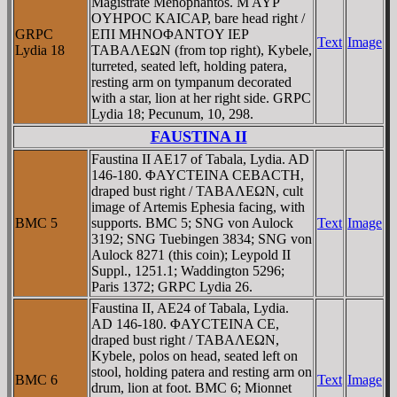
Magistrate Menophantos. M AYΡ
OYHΡOC KAICAΡ, bare head right /
GRPC
EΠI MHNOΦANTOY IEΡ
Text
Image
Lydia 18
TABAΛEΩN (from top right), Kybele,
turreted, seated left, holding patera,
resting arm on tympanum decorated
with a star, lion at her right side. GRPC
Lydia 18; Pecunum, 10, 298.
FAUSTINA II
Faustina II AE17 of Tabala, Lydia. AD
146-180. ΦAYCTEINA CEBACTH,
draped bust right / TABAΛEΩN, cult
image of Artemis Ephesia facing, with
BMC 5
supports. BMC 5; SNG von Aulock
Text
Image
3192; SNG Tuebingen 3834; SNG von
Aulock 8271 (this coin); Leypold II
Suppl., 1251.1; Waddington 5296;
Paris 1372; GRPC Lydia 26.
Faustina II, AE24 of Tabala, Lydia.
AD 146-180. ΦAYCTEINA CE,
draped bust right / TABAΛEΩN,
Kybele, polos on head, seated left on
stool, holding patera and resting arm on
BMC 6
Text
Image
drum, lion at foot. BMC 6; Mionnet