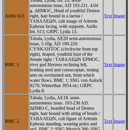
Tabala, Lydia, AE 20, semi-
autonomous issue, AD 193-211. 4.04
g. ΔHMOC, Head of youthful Demos
Aiello 613
right, hair bound in a taenia /
Text
Image
TABAΛEΩN, cult image of Artemis
Ephesia facing, with supports. Aiello
Int. 613; GRPC Lydia 13.
Tabala, Lydia, AE20 semi-autonomous
issue, 5.10g. AD 190-220.
CYNKΛHTOC (clockwise from top
right), draped, youthful bust of the
Senate right / TABAΛEΩN EΡMOC,
BMC 1
river god Hermos reclining left,
Text
Image
holding reed and cornucopiae, resting
arm on overturned urn, from which
water flows. BMC 1; SNG von Aulock
8270; Winterthur 3954 etc; GRPC
Lydia 8.
Tabala, Lydia, AE18. semi-
autonomous issue. 193-230 AD.
ΔHMO-C, bearded head of Demos
right, hair bound with string of beads /
TABAΛEΩN, cult figure of Artemis
BMC 2
Text
Image
Ephesia standing, wearing polos and
veil. BMC 2; SNG Munich 566; SNG