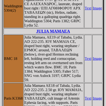
CE AΛEXANΔΡOC, laureate, draped
Waddington
bust right / EΠI AΓΘHΦOΡOY AΡX
Text
Image
5304(2)
TABAΛEΩN (sic), Helios, radiate,
standing in a galloping quadriga right.
Waddington 5304; Paris 1382; GRPC
Lydia 52.
JULIA MAMAEA
Julia Mamaea, AE19 of Tababa, Lydia.
AD 222-235. IOY MAMAIA CE,
draped bust right, wearing stephane /
EΡMOC around, TABAΛEΩN
(below), river-god Hermos reclining
BMC 18
left, holding reed and cornucopiae,
Text
Image
resting left arm on overturned urn from
which waters flow. BMC 18; Paris
1384; Waddington 5305; Falter 517;
SNG von Aulock 3197; GRPC Lydia
59.
Julia Mamaea AE18 of Tabala, Lydia.
AD 222-235. 2.50 gr. IOY MAMAIA,
draped bust right, wearing stephane /
Paris K3368
TABAΛEΩN, cult image of Artemis
Text
Image
Ephesia facing, with supports. Paris