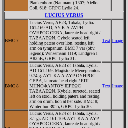
Plankenhorn (Naumann) 1307; Aiello
Coll. 618; GRPC Lydia 24.
LUCIUS VERUS
Lucius Verus, AE23, Tabala, Lydia.
161-169 AD, AY K Λ AVΡH
OVHΡOC CEBA, laureate head right /
TABAΛEΩN, Cybele seated left,
BMC 7
Text
Image
holding patera over lion, resting left
arm on tympanum. BMC 7 var (obv.
legend); Winsemann 1119; Lindgren I
A825B; GRPC Lydia 31.
Lucius Verus, AE23 of Tabala, Lydia.
AD 161-169. Magistrate Menephantos.
9.74 g. AYT KA Λ AYΡ OYHΡOC
CEBA, laureate head right / EΠI
BMC 8
MHNOΦANTOY IEΡEΩC
Text
Image
TABAΛEΩN, Kybele, turreted, seated
left on stool, holding patera and resting
arm on drum, lion at her side. BMC 8;
Winterthur 3955; GRPC Lydia 30.
Lucius Verus, AE24 of Tabala, Lydia.
8.1 gr. AD 161-169. AYT KA Λ AYΡ
OYHΡOC CEBA, laureate head right /