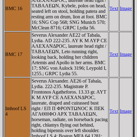
AΛEXANΔΡOC, laureate head right /
TABAΛEΩN, Kybele, polos on head,
BMC 16
Text
Image
seated left on stool, holding patera and
resting arm on drum, lion at foot. BMC
16; SNG Cop 568; SNG Munich 570;
McClean 8716; GRPC Lydia 56.
Severus Alexander AE22 of Tabala,
Lydia. AD 222-235. AY K M AYΡ CE
AΛEXANΔΡOC, laureate head right /
TABAΛEΩN, Leto running right,
BMC 17
Text
Image
looking back, holding her children
Artemis and Apollo in her arms. BMC
17; SNG von Aulock 3196; Leypold I,
1255.; GRPC Lydia 55.
Severus Alexander. AE26 of Tabala,
Lydia. 222-235. Magistrate P.
Frontonos Agatheforos. 13.33 gr. AYT
K M AYΡ CE AΛEXANΔΡOC,
laureate, draped and cuirassed bust
Imhoof LS
right / EΠ Π ΦΡONTΩNOC K ΠEK
Text
Image
4
AΓAΘHΦO AΡX TABAΛEΩN,
horseman, radiate, on horseback pacing
right, chlamys flying out behind,
holding bipennis over left shoulder.
Imhoof LS 4; Boston MFA 64.1281;