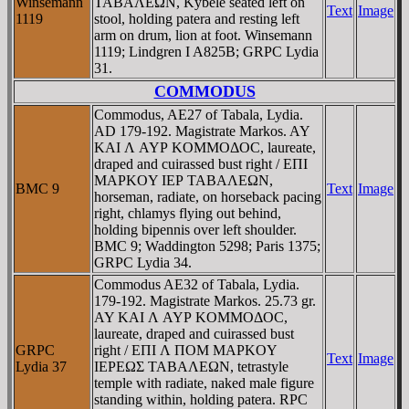
Winsemann
TABAΛEΩN, Kybele seated left on
Text
Image
1119
stool, holding patera and resting left
arm on drum, lion at foot. Winsemann
1119; Lindgren I A825B; GRPC Lydia
31.
COMMODUS
Commodus, AE27 of Tabala, Lydia.
AD 179-192. Magistrate Markos. AY
KAI Λ AYΡ KOMMOΔOC, laureate,
draped and cuirassed bust right / EΠI
MAΡKOY IEΡ TABAΛEΩN,
BMC 9
Text
Image
horseman, radiate, on horseback pacing
right, chlamys flying out behind,
holding bipennis over left shoulder.
BMC 9; Waddington 5298; Paris 1375;
GRPC Lydia 34.
Commodus AE32 of Tabala, Lydia.
179-192. Magistrate Markos. 25.73 gr.
AY KAI Λ AYΡ KOMMOΔOC,
laureate, draped and cuirassed bust
GRPC
right / EΠI Λ ΠOM MAΡKOY
Text
Image
Lydia 37
IEΡEΩΣ TABAΛEΩN, tetrastyle
temple with radiate, naked male figure
standing within, holding patera. RPC