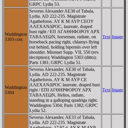
GRPC Lydia 53.
Severus Alexander AE30 of Tabala,
Lydia. AD 222-235. Magistrate
Agatheforos. AY K M AYΡ CEOY
AΛEXANΔΡOC, laureate, draped
bust right / EΠ AΓAΘHΦOΡOY AΡX
Waddington
TABAΛEΩN, horseman, radiate, on
Text
Image
5303 corr.
horseback pacing right, chlamys flying
out behind, holding bipennis over left
shoulder. Mionnet Supp. VII, 550 (rev.
decription); Waddington 5303 (ditto);
Paris 1381; GRPC Lydia 51.
Severus Alexander, AE30 of Tabala,
Lydia. AD 222-235. Magistrate
Agatheforos. AY K M AYΡ CE
AΛEXANΔΡOC laureate, draped bust
Waddington
right / EΠI AΓΘHΡΦOΡOY AΡX
Text
Image
5304
TABAΛEΩN, Helios, radiate,
standing in a galloping quadriga right.
Waddington 5304; Paris 1382; GRPC
Lydia 52.
Severus Alexander, AE33 of Tabala,
Lydia. AD 222-235. Magistrate
Agatheforos. 17.97 g. AY K M AYΡ