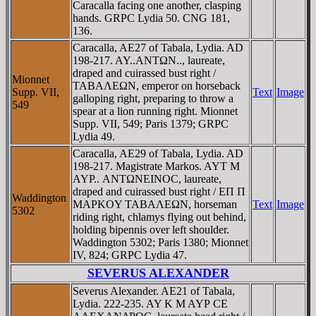
Caracalla facing one another, clasping
hands. GRPC Lydia 50. CNG 181,
136.
Caracalla, AE27 of Tabala, Lydia. AD
198-217. AY..ANTΩN.., laureate,
draped and cuirassed bust right /
Mionnet
TABAΛEΩN, emperor on horseback
Supp. VII,
Text
Image
galloping right, preparing to throw a
549
spear at a lion running right. Mionnet
Supp. VII, 549; Paris 1379; GRPC
Lydia 49.
Caracalla, AE29 of Tabala, Lydia. AD
198-217. Magistrate Markos. AYT M
AYΡ.. ANTΩNEINOC, laureate,
draped and cuirassed bust right / EΠ Π
Waddington
MAΡKOY TABAΛEΩN, horseman
Text
Image
5302
riding right, chlamys flying out behind,
holding bipennis over left shoulder.
Waddington 5302; Paris 1380; Mionnet
IV, 824; GRPC Lydia 47.
SEVERUS ALEXANDER
Severus Alexander. AE21 of Tabala,
Lydia. 222-235. AY K M AYΡ CE