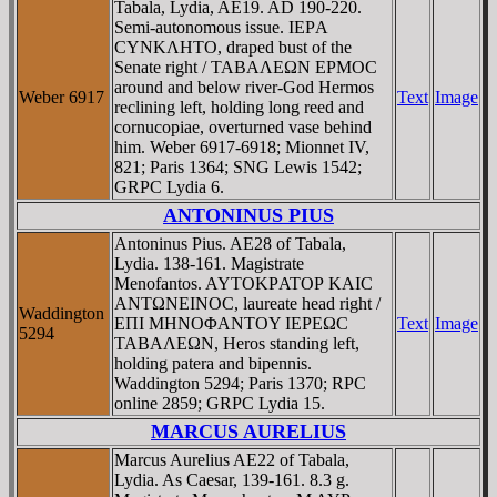
Tabala, Lydia, AE19. AD 190-220.
Semi-autonomous issue. IEΡA
CYNKΛHTO, draped bust of the
Senate right / TABAΛEΩN EΡMOC
around and below river-God Hermos
Weber 6917
Text
Image
reclining left, holding long reed and
cornucopiae, overturned vase behind
him. Weber 6917-6918; Mionnet IV,
821; Paris 1364; SNG Lewis 1542;
GRPC Lydia 6.
ANTONINUS PIUS
Antoninus Pius. AE28 of Tabala,
Lydia. 138-161. Magistrate
Menofantos. AYTOKΡATOΡ KAIC
ANTΩNEINOC, laureate head right /
Waddington
EΠI MHNOΦANTOY IEΡEΩC
Text
Image
5294
TABAΛEΩN, Heros standing left,
holding patera and bipennis.
Waddington 5294; Paris 1370; RPC
online 2859; GRPC Lydia 15.
MARCUS AURELIUS
Marcus Aurelius AE22 of Tabala,
Lydia. As Caesar, 139-161. 8.3 g.