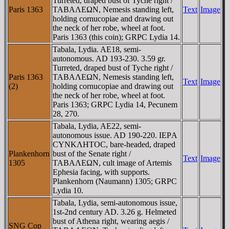
Turreted, draped bust of Tyche right /
Paris 1363
TABAΛEΩN, Nemesis standing left,
Text
Image
holding cornucopiae and drawing out
the neck of her robe, wheel at foot.
Paris 1363 (this coin); GRPC Lydia 14.
Tabala, Lydia. AE18, semi-
autonomous. AD 193-230. 3.59 gr.
Turreted, draped bust of Tyche right /
Paris 1363
TABAΛEΩN, Nemesis standing left,
Text
Image
(2)
holding cornucopiae and drawing out
the neck of her robe, wheel at foot.
Paris 1363; GRPC Lydia 14, Pecunem
28, 270.
Tabala, Lydia, AE22, semi-
autonomous issue. AD 190-220. IEΡA
CYNKΛHTOC, bare-headed, draped
Plankenhorn
bust of the Senate right /
Text
Image
1305
TABAΛEΩN, cult image of Artemis
Ephesia facing, with supports.
Plankenhorn (Naumann) 1305; GRPC
Lydia 10.
Tabala, Lydia, semi-autonomous issue,
1st-2nd century AD. 3.26 g. Helmeted
bust of Athena right, wearing aegis /
SNG Cop