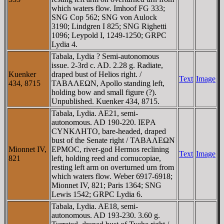
which waters flow. Imhoof FG 333;
SNG Cop 562; SNG von Aulock
3190; Lindgren I 825; SNG Righetti
1096; Leypold I, 1249-1250; GRPC
Lydia 4.
Tabala, Lydia ? Semi-autonomous
issue. 2-3rd c. AD. 2.28 g. Radiate,
Kuenker
draped bust of Helios right. /
Text
Image
434, 8715
TABAΛEΩN, Apollo standing left,
holding bow and small figure (?).
Unpublished. Kuenker 434, 8715.
Tabala, Lydia. AE21, semi-
autonomous. AD 190-220. IEΡA
CYNKΛHTO, bare-headed, draped
bust of the Senate right / TABAΛEΩN
Mionnet IV,
EΡMOC, river-god Hermos reclining
Text
Image
821
left, holding reed and cornucopiae,
resting left arm on overturned urn from
which waters flow. Weber 6917-6918;
Mionnet IV, 821; Paris 1364; SNG
Lewis 1542; GRPC Lydia 6.
Tabala, Lydia. AE18, semi-
autonomous. AD 193-230. 3.60 g.