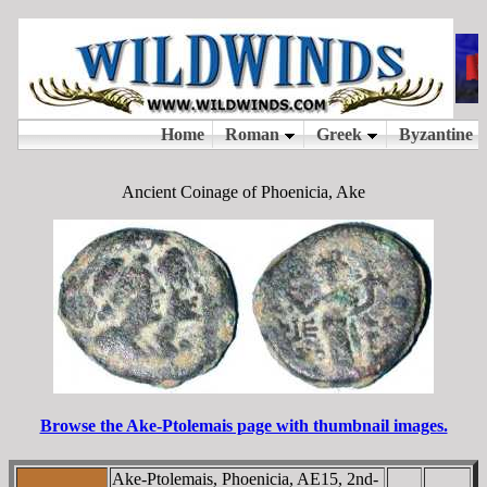
Ancient Coinage of Phoenicia, Ake
Browse the Ake-Ptolemais page with thumbnail images.
Ake-Ptolemais, Phoenicia, AE15, 2nd-