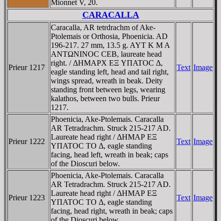
Mionnet V, 20.
CARACALLA
Caracalla, AR tetrdrachm of Ake-
Ptolemais or Orthosia, Phoenicia. AD
196-217. 27 mm, 13.5 g. AYT K M A
ANTΩNINOC CEB, laureate head
right. / ΔHMAΡX EΞ YΠATOC Δ,
Prieur 1217
Text
Image
eagle standing left, head and tail right,
wings spread, wreath in beak. Deity
standing front between legs, wearing
kalathos, between two bulls. Prieur
1217.
Phoenicia, Ake-Ptolemais. Caracalla
AR Tetradrachm. Struck 215-217 AD.
Laureate head right / ΔHMAΡ EΞ
Prieur 1222
Text
Image
YΠATOC TO Δ, eagle standing
facing, head left, wreath in beak; caps
of the Dioscuri below.
Phoenicia, Ake-Ptolemais. Caracalla
AR Tetradrachm. Struck 215-217 AD.
Laureate head right / ΔHMAΡ EΞ
Prieur 1223
Text
Image
YΠATOC TO Δ, eagle standing
facing, head right, wreath in beak; caps
of the Dioscuri below.