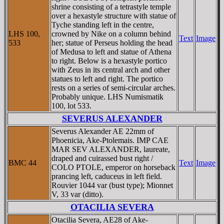
shrine consisting of a tetrastyle temple
over a hexastyle structure with statue of
Tyche standing left in the centre,
LHS 100,
crowned by Nike on a column behind
Text
Image
533
her; statue of Perseus holding the head
of Medusa to left and statue of Athena
to right. Below is a hexastyle portico
with Zeus in its central arch and other
statues to left and right. The portico
rests on a series of semi-circular arches.
Probably unique. LHS Numismatik
100, lot 533.
SEVERUS ALEXANDER
Severus Alexander AE 22mm of
Phoenicia, Ake-Ptolemais. IMP CAE
MAR SEV ALEXANDER, laureate,
draped and cuirassed bust right /
BMC 44
Text
Image
COLO PTOLE, emperor on horseback
prancing left, caduceus in left field.
Rouvier 1044 var (bust type); Mionnet
V, 33 var (ditto).
OTACILIA SEVERA
Otacilia Severa, AE28 of Ake-