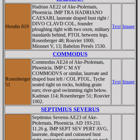
Hadrian AE22 of Ake-Ptolemais,
Phoenicia. IMP TRA HADRIANO
CAESARI, laureate draped bust right /
DIVO CLAVD COL, founder
Hendin 819
Text
Image
ploughing right with two oxen, military
standards behind, PTOL between legs.
Rosenberger 48; Rouvier 1000;
Mionnet V, 13; Babelon Persés 1530.
COMMODUS
Commodus AE24 of Ake-Ptolemais,
Phoenicia. IMP C M AY
COMMODVS or similar, laureate and
Rosenberger
draped bust left / COL PTOL, Tyche
Text
Image
51
seated right on rocks, holding grain
ears; river-god swimming right below.
Kadman 114; Rosenberger 51; Rouvier
1002.
SEPTIMIUS SEVERUS
Septimius Severus AE23 of Ake-
Ptolemais, Phoenicia. AD 193-211.
11.26 g. IMP SEPT SEV PERT AVG,
laureate, draped and cuirassed bust
right, rectangular countermark on neck.