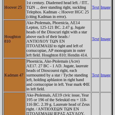
1st century. Diademed head left. / ΠT..
Hoover 25
TΩN .., deer standing right, suckling
Text
Image
Telephos. Kadman -; Hoover HGC 25
(citing Kadman in error).
Ake-Ptolemais, Phoenicia, AE14
Lepton, 125-121 BC. 2.47 g. Jugate
heads of the Dioscuri right with a star
Houghton
above each of their heads /
Text
Image
810
ANTIOXOY TΩN EN
ΠTOΛEMAIΔI to right and left of
cornucopiae, AΡ monogram in outer
left field. Houghton 810; Hendin 414.
Phoenicia, Ake-Ptolemais (Acre)
AE17. 27 BC - 1 AD. Jugate, laureate
heads of Dioscouroi right, each
Kadman 47
surmounted by a star / Tyche standing
Text
Image
left, holding aphlaston in right hand
and cornucopiae in left. Year mark ΦIE
in left field.
Ake-Ptolemais, AE19 civic issue, Year
195 or 196 of the Seleukid era = 118-
116 BC. 2.39 g. Laureate head of Zeus
right. / ANTIOXEΩN TΩN EN
ΠTOΛEMAIΔI IEΡAΣ AΣYΛOY,