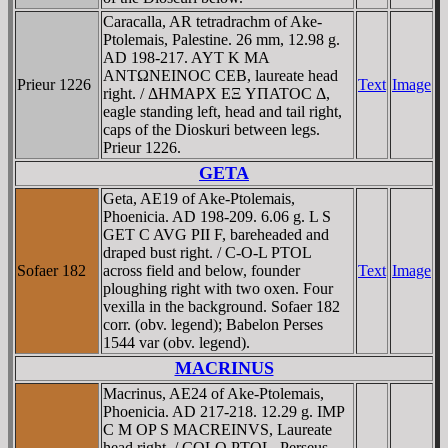
Caracalla, AR tetradrachm of Ake-
Ptolemais, Palestine. 26 mm, 12.98 g.
AD 198-217. AYT K MA
ANTΩNEINOC CEB, laureate head
Prieur 1226
Text
Image
right. / ΔHMAΡX EΞ YΠATOC Δ,
eagle standing left, head and tail right,
caps of the Dioskuri between legs.
Prieur 1226.
GETA
Geta, AE19 of Ake-Ptolemais,
Phoenicia. AD 198-209. 6.06 g. L S
GET C AVG PII F, bareheaded and
draped bust right. / C-O-L PTOL
Sofaer 182
across field and below, founder
Text
Image
ploughing right with two oxen. Four
vexilla in the background. Sofaer 182
corr. (obv. legend); Babelon Perses
1544 var (obv. legend).
MACRINUS
Macrinus, AE24 of Ake-Ptolemais,
Phoenicia. AD 217-218. 12.29 g. IMP
C M OP S MACREINVS, Laureate
head right. / COLO PTOL, Perseus,