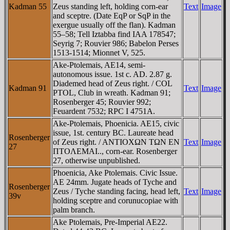
Kadman 55
Zeus standing left, holding corn-ear
Text
Image
and sceptre. (Date EqP or SqP in the
exergue usually off the flan). Kadman
55–58; Tell Iztabba find IAA 178547;
Seyrig 7; Rouvier 986; Babelon Perses
1513-1514; Mionnet V, 525.
Ake-Ptolemais, AE14, semi-
autonomous issue. 1st c. AD. 2.87 g.
Diademed head of Zeus right. / COL
Kadman 91
Text
Image
PTOL, Club in wreath. Kadman 91;
Rosenberger 45; Rouvier 992;
Feuardent 7532; RPC I 4751A.
Ake-Ptolemais, Phoenicia. AE15, civic
issue, 1st. century BC. Laureate head
Rosenberger
of Zeus right. / ANTIOXΩN TΩN EN
Text
Image
27
ΠTOΛEMAI.., corn-ear. Rosenberger
27, otherwise unpublished.
Phoenicia, Ake Ptolemais. Civic Issue.
AE 24mm. Jugate heads of Tyche and
Rosenberger
Zeus / Tyche standing facing, head left,
Text
Image
39v
holding sceptre and corunucopiae with
palm branch.
Ake Ptolemais, Pre-Imperial AE22.