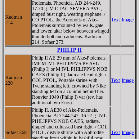
Ptolemais, Phoenicia. AD 244-249.
17.70 g. M OTAC SEVERA AVG,
draped bust right, wearing stephane. /
Kadman
CO PTOL, the Acropolis of Ake-
Text
Image
214
Ptolemais surmounted by walls, gate
and tower, altar below between winged
thunderbolt and caduceus. Kadman
214; Sofaer 273.
PHILIP II
Philip II AE 29 mm of Ake-Ptolemais.
IMP M IVL PHILIPPVS PF AVG
(Philip I) or M IVL PHILIPPVS NOB
CAES (Philip II), laureate head right /
Kadman
COL PTOL, Portable shrine with
Text
Image
220
Tyche standing left, crowned by Nike
standing left on a column behind her.
Rouvier 1049 (Philip I) var (rev. has
additional two Eros).
Philip II, AE30 of Ake-Ptolemais,
Phoenicia. AD 244-247. 16.27 g. IVL
PHILIPPVS NOB CAES, radiate,
draped and cuirassed bust right. / COL
Sofaer 268
PTOL, distyle shrine with Aphrodite
Text
Image
standing front within in bashful pose,