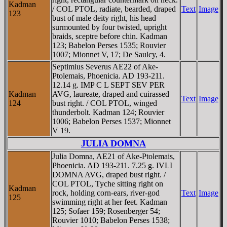
Kadman
/ COL PTOL, radiate, bearded, draped
Text
Image
123
bust of male deity right, his head
surmounted by four twisted, upright
braids, sceptre before chin. Kadman
123; Babelon Perses 1535; Rouvier
1007; Mionnet V, 17; De Saulcy, 4.
Septimius Severus AE22 of Ake-
Ptolemais, Phoenicia. AD 193-211.
12.14 g. IMP C L SEPT SEV PER
Kadman
AVG, laureate, draped and cuirassed
Text
Image
124
bust right. / COL PTOL, winged
thunderbolt. Kadman 124; Rouvier
1006; Babelon Perses 1537; Mionnet
V 19.
JULIA DOMNA
Julia Domna, AE21 of Ake-Ptolemais,
Phoenicia. AD 193-211. 7.25 g. IVLI
DOMNA AVG, draped bust right. /
COL PTOL, Tyche sitting right on
Kadman
rock, holding corn-ears, river-god
Text
Image
125
swimming right at her feet. Kadman
125; Sofaer 159; Rosenberger 54;
Rouvier 1010; Babelon Perses 1538;