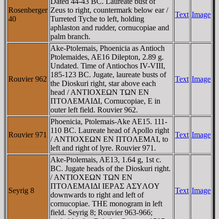
Dated 44-43 BC. Laureate bust of
Rosenberger
Zeus to right, countermark below ear /
Text
Image
40
Turreted Tyche to left, holding
aphlaston and rudder, cornucopiae and
palm branch.
Ake-Ptolemais, Phoenicia as Antioch
Ptolemaides, AE16 Dilepton, 2.89 g.
Undated. Time of Antiochos IV-VIII,
185-123 BC. Jugate, laureate busts of
Rouvier 962
Text
Image
the Dioskuri right, star above each
head / ANTIOXEΩN TΩN EN
ΠTOΛEMAIΔI, Cornucopiae, E in
outer left field. Rouvier 962.
Phoenicia, Ptolemais-Ake AE15. 111-
110 BC. Laureate head of Apollo right
Rouvier 971
Text
Image
/ ANTIOXEΩN EN ΠTOΛEMAI, to
left and right of lyre. Rouvier 971.
Ake-Ptolemais, AE13, 1.64 g, 1st c.
BC. Jugate heads of the Dioskuri right.
/ ANTIOXEΩN TΩN EN
ΠTOΛEMAIΔI IEΡAΣ AΣYΛOY
Seyrig 8
Text
Image
downwards to right and left of
cornucopiae. THE monogram in left
field. Seyrig 8; Rouvier 963-966;