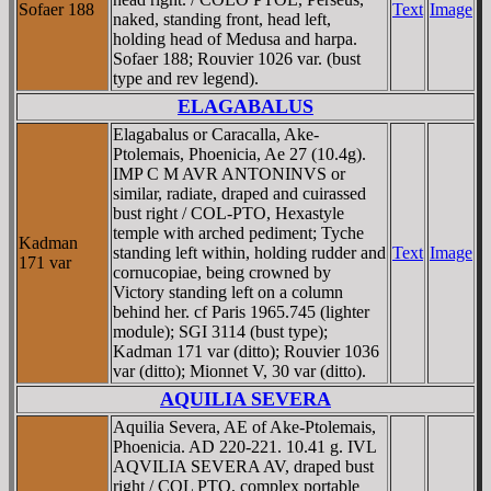
Sofaer 188
Text
Image
naked, standing front, head left,
holding head of Medusa and harpa.
Sofaer 188; Rouvier 1026 var. (bust
type and rev legend).
ELAGABALUS
Elagabalus or Caracalla, Ake-
Ptolemais, Phoenicia, Ae 27 (10.4g).
IMP C M AVR ANTONINVS or
similar, radiate, draped and cuirassed
bust right / COL-PTO, Hexastyle
temple with arched pediment; Tyche
Kadman
standing left within, holding rudder and
Text
Image
171 var
cornucopiae, being crowned by
Victory standing left on a column
behind her. cf Paris 1965.745 (lighter
module); SGI 3114 (bust type);
Kadman 171 var (ditto); Rouvier 1036
var (ditto); Mionnet V, 30 var (ditto).
AQUILIA SEVERA
Aquilia Severa, AE of Ake-Ptolemais,
Phoenicia. AD 220-221. 10.41 g. IVL
AQVILIA SEVERA AV, draped bust
right / COL PTO, complex portable