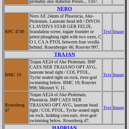
probably also Babelon Perses.., 1507.
NERO
Nero AE 24mm of Phoenicia, Ake-
Ptolemais. Laureate head left / DIVOS
CLAVDIVS STAB GER FELIX,
RPC 4749
foundation scene, togate founder or
Text
Image
priest ploughing right with two oxen, C
O L CA A PTOL between four vexilla
behind. Rosenberger 46; Rouvier 997.
TRAJAN
Trajan AE24 of Ake Ptolemais. IMP
CAES NER TRAIANO OPT AVG,
laureate head right / COL PTOL,
BMC 19
Text
Image
Tyche seated right on rock, river-god
swimming below. BMC 19; Rouvier
998; Mionnet V, 11.
Trajan AE24 of Ake-Ptolemais,
Phoenicia. IMP CAES NER
Rosenberg
TRAIANO OPT AVG, laureate head
Text
Image
47
right / COL PTOL, Tyche seated right
on rock, holding corn-ears, river-god
swimming below. Rosenberg 47.
HADRIAN