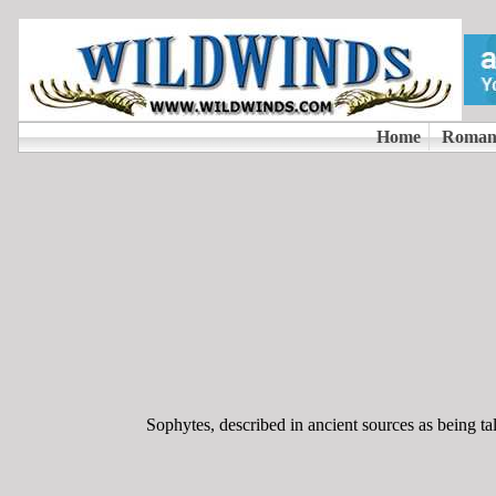
Sophytes, described in ancient sources as being ta