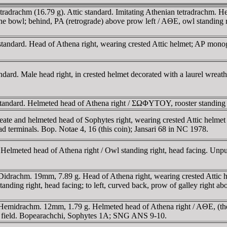
drachm (16.79 g). Attic standard. Imitating Athenian tetradrachm. Hea
the bowl; behind, PA (retrograde) above prow left / AΘE, owl standing ri
ndard. Head of Athena right, wearing crested Attic helmet; AΡ monogra
rd. Male head right, in crested helmet decorated with a laurel wreat
tandard. Helmeted head of Athena right / ΣΩΦYTOY, rooster standing 
ate and helmeted head of Sophytes right, wearing crested Attic helme
terminals. Bop. Notae 4, 16 (this coin); Jansari 68 in NC 1978.
Helmeted head of Athena right / Owl standing right, head facing. Unp
drachm. 19mm, 7.89 g. Head of Athena right, wearing crested Attic hel
anding right, head facing; to left, curved back, prow of galley right 
Hemidrachm. 12mm, 1.79 g. Helmeted head of Athena right / AΘE, (th
left field. Bopearachchi, Sophytes 1A; SNG ANS 9-10.