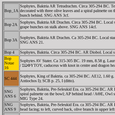
Sophytes, Baktria AR Tetradrachm. Circa 305-294 BC. Tetra
Bop_1A
decorated with three olive leaves and a spiral palmette on 
bunch behind. SNG ANS 3cf.
Sophytes, Baktria AR Drachm. Circa 305-294 BC. Local sta
Bop 2A
grape bunches on stalk above. SNG ANS 14cf.
Sophytes, Baktria AR Drachm. Ca 305-294 BC. Local standa
Bop 3A
SNG ANS 21.
Bop 4
Sophytes, Baktria. Circa 305-294 BC. AR Diobol. Local s
Bop
Sophytes AV Stater. Ca 315-305 BC. 19 mm, 8.58 g. Laure
Notae
/ ΣΩΦYTOY, caduceus with knot in centre and dragon head 
16
Sophytes, King of Baktria. ca 305-294 BC. AE12, 1.60 g. 
SC 444
Antiochos I); SCB p. 25, I (ditto).
Sophytes, Baktria, Pre-Seleukid Era. ca 305-294 BC. AR Di
SNG
spiral palmette on the bowl; AΡ behind head / AΘE, Owl st
ANS 6
MIG Type 24.
SNG
Sophytes, Baktria, Pre-Seleukid Era. ca 305-294 BC. AR 
ANS 9
head facing; to left, curved back, olive branch in upper 