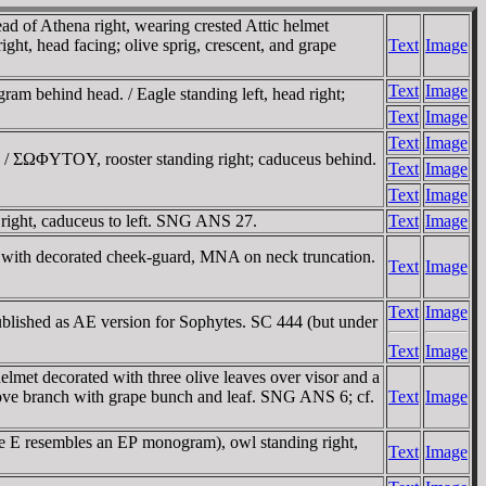
d of Athena right, wearing crested Attic helmet
ght, head facing; olive sprig, crescent, and grape
Text
Image
Text
Image
m behind head. / Eagle standing left, head right;
Text
Image
Text
Image
h / ΣΩΦYTOY, rooster standing right; caduceus behind.
Text
Image
Text
Image
right, caduceus to left. SNG ANS 27.
Text
Image
t with decorated cheek-guard, MNA on neck truncation.
Text
Image
Text
Image
ublished as AE version for Sophytes. SC 444 (but under
Text
Image
met decorated with three olive leaves over visor and a
above branch with grape bunch and leaf. SNG ANS 6; cf.
Text
Image
e E resembles an EΡ monogram), owl standing right,
Text
Image