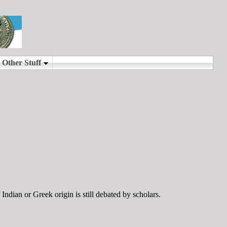
ndian or Greek origin is still debated by scholars.