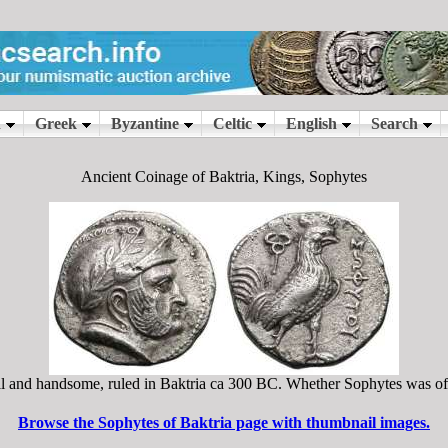
Ancient Coinage of Baktria, Kings, Sophytes
ll and handsome, ruled in Baktria ca 300 BC. Whether Sophytes was of I
Browse the Sophytes of Baktria page with thumbnail images.