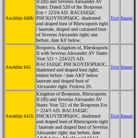
II (III) and Severus Alexander AV
Stater. Dated 520 of the Bosporan
Era = 223/4 AD. BACIΛEΩC
Anokhin 640b
ΡHCKOYΠOΡIΔOC. diademed
Text
Image
and draped bust of Rhescuporis right
/ laureate, draped and cuirassed bust
of Severus Alexander right; star
before, date
KF
below.
Bosporos, Kingdom of, Rheskuporis
II with Severus Alexander AV Stater.
Year 521 = 224/225 AD.
BACIΛEΩC ΡHCKOYΠOΡIΔOC,
Anokhin 641
Text
Image
diademed and draped bust right;
trident before / date AK
F
below
laureate and draped bust of
Alexander right. Frolova 29.
Kingdom of Bosporus, Rhescuporis
II (III) and Severus Alexander AV
Stater. Year 521 of the Bosporan Era
= 224/5 AD. BACIΛEΩC
Anokhin 641b
ΡHCKOYΠOΡIΔOC, diademed
Text
Image
and draped bust of Rhescuporis right
/ laureate and draped bust of Severus
Alexander right; star before, date