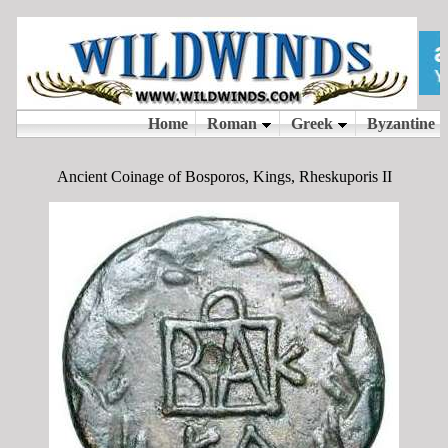
Ancient Coinage of Bosporos, Kings, Rheskuporis II