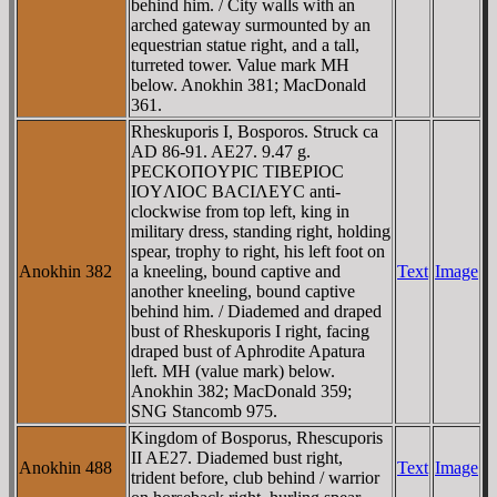
behind him. / City walls with an
arched gateway surmounted by an
equestrian statue right, and a tall,
turreted tower. Value mark MH
below. Anokhin 381; MacDonald
361.
Rheskuporis I, Bosporos. Struck ca
AD 86-91. AE27. 9.47 g.
ΡECKOΠOYΡIC TIBEΡIOC
IOYΛIOC BACIΛEYC anti-
clockwise from top left, king in
military dress, standing right, holding
spear, trophy to right, his left foot on
Anokhin 382
a kneeling, bound captive and
Text
Image
another kneeling, bound captive
behind him. / Diademed and draped
bust of Rheskuporis I right, facing
draped bust of Aphrodite Apatura
left. MH (value mark) below.
Anokhin 382; MacDonald 359;
SNG Stancomb 975.
Kingdom of Bosporus, Rhescuporis
II AE27. Diademed bust right,
Anokhin 488
Text
Image
trident before, club behind / warrior