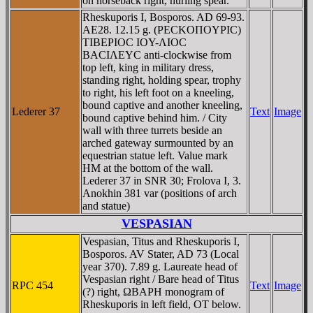
on horseback right, hurling spear.
Rheskuporis I, Bosporos. AD 69-93.
AE28. 12.15 g. (ΡECKOΠOYΡIC)
TIBEΡIOC IOY-ΛIOC
BACIΛEYC anti-clockwise from
top left, king in military dress,
standing right, holding spear, trophy
to right, his left foot on a kneeling,
bound captive and another kneeling,
Lederer 37
Text
Image
bound captive behind him. / City
wall with three turrets beside an
arched gateway surmounted by an
equestrian statue left. Value mark
HM at the bottom of the wall.
Lederer 37 in SNR 30; Frolova I, 3.
Anokhin 381 var (positions of arch
and statue)
VESPASIAN
Vespasian, Titus and Rheskuporis I,
Bosporos. AV Stater, AD 73 (Local
year 370). 7.89 g. Laureate head of
Vespasian right / Bare head of Titus
RPC 454
Text
Image
(?) right, ΩBAΡH monogram of
Rheskuporis in left field, OT below.