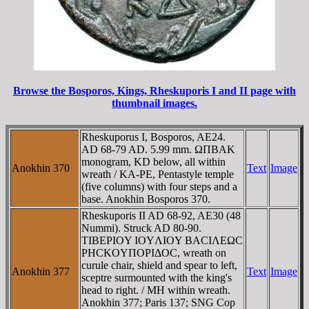
Browse the Bosporos, Kings, Rheskuporis I and II page with
thumbnail images.
Rheskuporus I, Bosporos, AE24.
AD 68-79 AD. 5.99 mm. ΩΠBAK
monogram, KD below, all within
Anokhin 370
Text
Image
wreath / KA-PE, Pentastyle temple
(five columns) with four steps and a
base. Anokhin Bosporos 370.
Rheskuporis II AD 68-92, AE30 (48
Nummi). Struck AD 80-90.
TIBEΡIOY IOYΛIOY BACIΛEΩC
ΡHCKOYΠOΡIΔOC, wreath on
curule chair, shield and spear to left,
Anokhin 377
Text
Image
sceptre surmounted with the king's
head to right. / MH within wreath.
Anokhin 377; Paris 137; SNG Cop