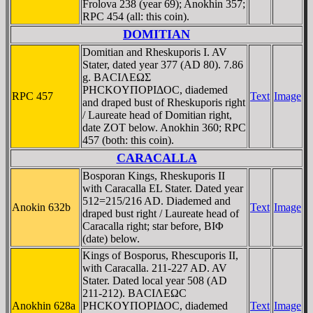
Frolova 238 (year 69); Anokhin 357;
RPC 454 (all: this coin).
DOMITIAN
Domitian and Rheskuporis I. AV
Stater, dated year 377 (AD 80). 7.86
g. BACIΛEΩΣ
ΡHCKOYΠOΡIΔOC, diademed
RPC 457
Text
Image
and draped bust of Rheskuporis right
/ Laureate head of Domitian right,
date ZOT below. Anokhin 360; RPC
457 (both: this coin).
CARACALLA
Bosporan Kings, Rheskuporis II
with Caracalla EL Stater. Dated year
512=215/216 AD. Diademed and
Anokin 632b
Text
Image
draped bust right / Laureate head of
Caracalla right; star before, BIΦ
(date) below.
Kings of Bosporus, Rhescuporis II,
with Caracalla. 211-227 AD. AV
Stater. Dated local year 508 (AD
211-212). BACIΛEΩC
Anokhin 628a
ΡHCKOYΠOΡIΔOC, diademed
Text
Image