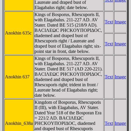
Laureate and draped bust of
Elagabalus right; date below.
Kings of Bosporus, Rhescuporis II,
with Elagabalus. 211-227 AD. AV
Text
Image
Stater. Dated BE 515 (218/9 AD).
BACIΛEΩC ΡHCKOYΠOΡIΔOC,
Anokhin 635c
diademed and draped bust of
Rhescuporis right / Laureate and
Text
Image
draped bust of Elagabalus right; six-
point star in front, date below.
Kings of Bosporus, Rhescuporis II,
with Elagabalus. 211-227 AD. AV
Stater. Dated BE 517 (AD 220-221).
BACIΛEΩC ΡHCKOYΠOΡIΔOC,
Anokhin 637
Text
Image
diademed and draped bust of
Rhescuporis right; trident in front /
Laureate head of Elagabalus right;
date below.
Kingdom of Bosporus, Rhescuporis
II (III), with Elagabalus, AV Stater.
Dated Year 518 of the Bosporan Era
= 221/2 AD. BACIΛEΩC
Anokhin_638a
ΡHCKOYΠOΡIΔOC, diademed
Text
Image
and draped bust of Rhescuporis