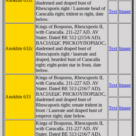
Anokhin 631c
diademed and draped bust of
Rhescuporis right / Laureate head of
Text
Image
Caracalla right; trident to right, date
below.
Kings of Bosporus, Rhescuporis II,
with Caracalla. 211-227 AD. AV
Stater. Dated BE 512 (215/6 AD).
BACIΛEΩC ΡHCKOYΠOΡIΔOC,
Anokhin 632c
diademed and draped bust of
Text
Image
Rhescuporis right / laureate and
draped, bearded bust of Caracalla
right; eight-point star in front, date
below.
Kings of Bosporus, Rhescuporis II,
with Caracalla. 211-227 AD. AV
Text
Image
Stater. Dated BE 513 (216/7 AD).
BACIΛEΩC ΡHCKOYΠOΡIΔOC,
Anokhin 633
diademed and draped bust of
Rhescuporis right; ornate trident in
Text
Image
front / Laureate and draped bust of
emperor right; date below.
Kings of Bosporus, Rhescuporis II,
with Caracalla. 211-227 AD. AV
Stater. Dated BE 513 (216/7 AD).