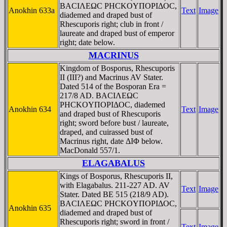
BACIΛEΩC ΡHCKOYΠOΡIΔOC,
Anokhin 633a
Text
Image
diademed and draped bust of
Rhescuporis right; club in front /
laureate and draped bust of emperor
right; date below.
MACRINUS
Kingdom of Bosporus, Rhescuporis
II (III?) and Macrinus AV Stater.
Dated 514 of the Bosporan Era =
217/8 AD. BACIΛEΩC
ΡHCKOYΠOΡIΔOC, diademed
Anokhin 634
Text
Image
and draped bust of Rhescuporis
right; sword before bust / laureate,
draped, and cuirassed bust of
Macrinus right, date ΔIΦ below.
MacDonald 557/1.
ELAGABALUS
Kings of Bosporus, Rhescuporis II,
with Elagabalus. 211-227 AD. AV
Text
Image
Stater. Dated BE 515 (218/9 AD).
BACIΛEΩC ΡHCKOYΠOΡIΔOC,
Anokhin 635
diademed and draped bust of
Rhescuporis right; sword in front /
Text
Image