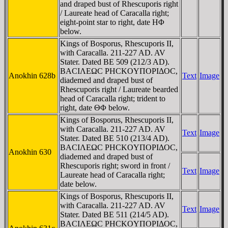
and draped bust of Rhescuporis right
/ Laureate head of Caracalla right;
eight-point star to right, date HΦ
below.
Kings of Bosporus, Rhescuporis II,
with Caracalla. 211-227 AD. AV
Stater. Dated BE 509 (212/3 AD).
BACIΛEΩC ΡHCKOYΠOΡIΔOC,
Anokhin 628b
Text
Image
diademed and draped bust of
Rhescuporis right / Laureate bearded
head of Caracalla right; trident to
right, date ΘΦ below.
Kings of Bosporus, Rhescuporis II,
with Caracalla. 211-227 AD. AV
Text
Image
Stater. Dated BE 510 (213/4 AD).
BACIΛEΩC ΡHCKOYΠOΡIΔOC,
Anokhin 630
diademed and draped bust of
Rhescuporis right; sword in front /
Text
Image
Laureate head of Caracalla right;
date below.
Kings of Bosporus, Rhescuporis II,
with Caracalla. 211-227 AD. AV
Text
Image
Stater. Dated BE 511 (214/5 AD).
BACIΛEΩC ΡHCKOYΠOΡIΔOC,