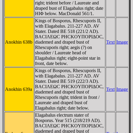
right; trident before / Laureate and
draped bust of Elagabalus right; date
HIΦ below. MacDonald 561/1.
Kings of Bosporus, Rhescuporis II,
with Elagabalus. 211-227 AD. AV
Stater. Dated BE 518 (221/2 AD).
BACIΛEΩC ΡHCKOYΠOΡIΔOC,
Anokhin 638b
diademed and draped bust of
Text
Image
Rhescuporis right; aegis (?) on
shoulder / Laureate head of
Elagabalus right; eight-point star in
front, date below.
Kings of Bosporus, Rhescuporis II,
with Elagabalus. 211-227 AD. AV
Stater. Dated BE 519 (222/3 AD).
BACIΛEΩC ΡHCKOYΠOΡIΔOC,
Anokhin 639a
Text
Image
diademed and draped bust of
Rhescuporis right; trident in front /
Laureate and draped bust of
Elagabalus right; date below.
Elagabalus electrum stater of
Bosporus. Year 515 (218/219 AD).
BACIΛEΩC ΡHCKOYΠOΡIΔOC,
diademed and draped bust of