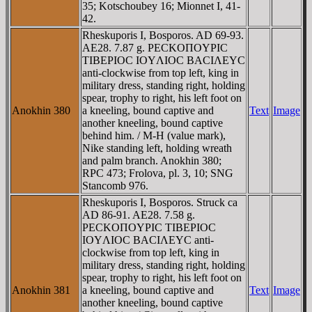
35; Kotschoubey 16; Mionnet I, 41-
42.
Rheskuporis I, Bosporos. AD 69-93.
AE28. 7.87 g. ΡECKOΠOYΡIC
TIBEΡIOC IOYΛIOC BACIΛEYC
anti-clockwise from top left, king in
military dress, standing right, holding
spear, trophy to right, his left foot on
Anokhin 380
a kneeling, bound captive and
Text
Image
another kneeling, bound captive
behind him. / M-H (value mark),
Nike standing left, holding wreath
and palm branch. Anokhin 380;
RPC 473; Frolova, pl. 3, 10; SNG
Stancomb 976.
Rheskuporis I, Bosporos. Struck ca
AD 86-91. AE28. 7.58 g.
ΡECKOΠOYΡIC TIBEΡIOC
IOYΛIOC BACIΛEYC anti-
clockwise from top left, king in
military dress, standing right, holding
spear, trophy to right, his left foot on
Anokhin 381
a kneeling, bound captive and
Text
Image
another kneeling, bound captive