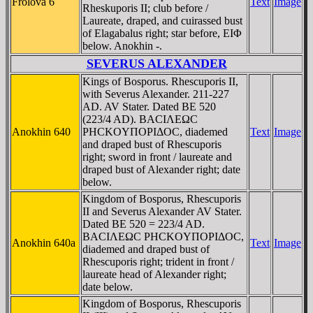
Frolova 6
Text
Image
Rheskuporis II; club before /
Laureate, draped, and cuirassed bust
of Elagabalus right; star before, EIΦ
below. Anokhin -.
SEVERUS ALEXANDER
Kings of Bosporus. Rhescuporis II,
with Severus Alexander. 211-227
AD. AV Stater. Dated BE 520
(223/4 AD). BACIΛEΩC
Anokhin 640
ΡHCKOYΠOΡIΔOC, diademed
Text
Image
and draped bust of Rhescuporis
right; sword in front / laureate and
draped bust of Alexander right; date
below.
Kingdom of Bosporus, Rhescuporis
II and Severus Alexander AV Stater.
Dated BE 520 = 223/4 AD.
BACIΛEΩC ΡHCKOYΠOΡIΔOC,
Anokhin 640a
Text
Image
diademed and draped bust of
Rhescuporis right; trident in front /
laureate head of Alexander right;
date below.
Kingdom of Bosporus, Rhescuporis