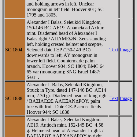
and holding arrows in left. Unclear
monogram in left field. Hoover 901; SC
1795 and 1805.
Alexander I Balas, Seleukid Kingdom,
150-146 BC. AE19. Apameia ad Axium
mint. Diademed head of Alexander I
Balas right / AΠAMEΩN, Zeus standing
left, holding crested helmet and sceptre,
SC 1804
Seleucid date ΓΞΡ (150-149 BC)
Text
Image
downwards to left, AY monogram in
lower left field. Countermark: palm
branch. Hoover 904; SC 1804; BMC 64-
65 var (monogram); SNG Israel 1487;
Sear -.
Alexander I. Balas, Seleukid Kingdom,
Struck in Tyre, dated 147-146 BC. AE14
mm, 2.30 gr. Diademed head of king right
SC 1838
Text
Image
/ BAΣIΛEΩΣ AΛEΞANΔΡOY, palm
tree with fruit. Date CΞ-Ρ across fields.
Hoover 944; SC 1838.
Alexander I Balas, Seleukid Kingdom.
AE19. Antioch mint. 152-145 BC. 4.58
g. Helmeted head of Alexander I right. /
BAΣIΛEΩΣ AΛEXANΔΡOY to right