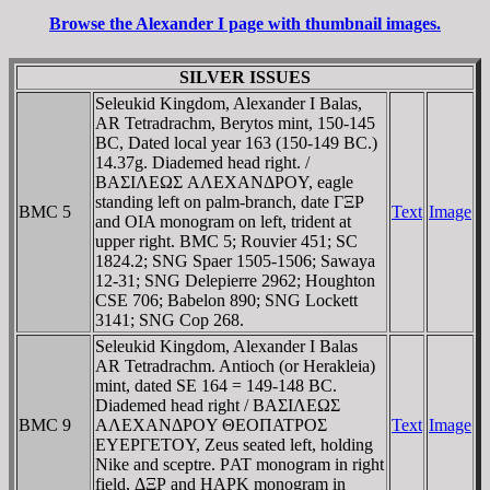
Browse the Alexander I page with thumbnail images.
SILVER ISSUES
Seleukid Kingdom, Alexander I Balas,
AR Tetradrachm, Berytos mint, 150-145
BC, Dated local year 163 (150-149 BC.)
14.37g. Diademed head right. /
BAΣIΛEΩΣ AΛEXANΔΡOY, eagle
standing left on palm-branch, date ΓΞΡ
BMC 5
Text
Image
and OIA monogram on left, trident at
upper right. BMC 5; Rouvier 451; SC
1824.2; SNG Spaer 1505-1506; Sawaya
12-31; SNG Delepierre 2962; Houghton
CSE 706; Babelon 890; SNG Lockett
3141; SNG Cop 268.
Seleukid Kingdom, Alexander I Balas
AR Tetradrachm. Antioch (or Herakleia)
mint, dated SE 164 = 149-148 BC.
Diademed head right / BAΣIΛEΩΣ
BMC 9
AΛEXANΔΡOY ΘEOΠATΡOΣ
Text
Image
EYEΡΓETOY, Zeus seated left, holding
Nike and sceptre. ΡAT monogram in right
field, ΔΞΡ and HAΡK monogram in