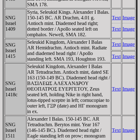
SMA 178.
Syria, Seleukid Kings. Alexander I Balas.
SNG
150-145 BC. AR Drachm, 4.01 g.
Text
Image
Israel
Antioch mint. Diademed head right;
1409
dotted border / Apollo seated left on
Text
Image
omphalos. Newell, SMA 182.
Seleukid Kingdom, Alexander I Balas
Text
Image
SNG
AR Hemidrachm. Antioch mint. Radiate
Israel
and diademed head right / Apollo
1415
Text
Image
standing left. SMA 193, Houghton 193.
Seleukid Kingdom, Alexander I Balas
AR Tetradrachm. Antioch mint, dated SE
163 (150-149 BC). Diademed head right /
SNG
BAΣIΛEΩΣ AΛEXANΔΡOY
Israel
ΘEOΠATΡOΣ EYEΡΓETOY, Zeus
Text
Image
1418c
seated left, holding Nike in right hand,
lotus-tipped sceptre in left; cornucopiae to
outer left, ΓΞΡ (date) and HΓ monogram
in ex.
Alexander I Balas. 150-145 BC. AR
SNG
Tetradrachm. Berytos mint. Year 167
Israel
(146-145 BC). Diademed head right /
Text
Image
1511
Eagle standing left on prow; monogram