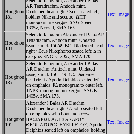
Seleukid Kingdom, Alexander I Balas
AR Tetradrachm. Antioch mint.
Houghton
Diademed head right / Zeus seated left,
Text
Image
181
holding Nike and sceptre; ΩΠT
monogram in exergue. SNG Spaer
1395v, Newell, SMA 165.
Seleukid Kingdom Alexander I Balas AR
Tetradrachm. Antioch mint, Undated
Houghton
issue, struck 150/49 BC. Diademed head
Text
Image
183
right / Zeus Nikephoros seated left; Δ in
exergue. SNGIs 1395v, SMA 170.
Seleukid Kingdom, Alexander I Balas
AR Drachm. Antioch mint, Undated
issue, struck 150-149 BC. Diademed
Houghton
head right / Apollo Delphios seated left
Text
Image
185
on omphalos; ΡΔ monogram to outer left,
TNΡK monogram in exergue. SNGIs
1405v, SMA 173.
Alexander I Balas AR Drachm.
Diademed head right / Apollo seated left
on omphalos with bow and arrow.
Houghton
BAΣIΛEΩΣ AΛEXANΔΡOY
Text
Image
191
ΘEOΠATOΡOΣ EYEΡΓETOY, Apollo
Delphios seated left on omphalos, holding