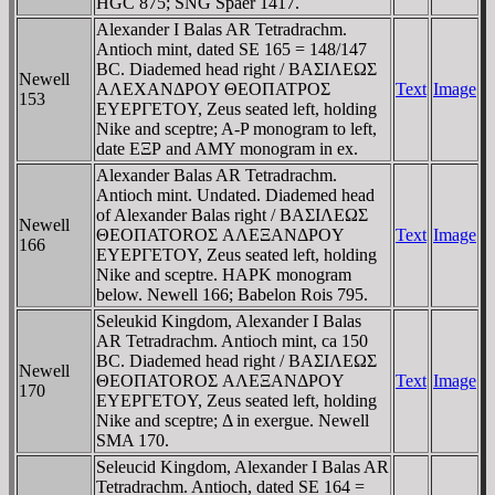
HGC 875; SNG Spaer 1417.
Alexander I Balas AR Tetradrachm.
Antioch mint, dated SE 165 = 148/147
BC. Diademed head right / BAΣIΛEΩΣ
Newell
AΛEXANΔΡOY ΘEOΠATΡOΣ
Text
Image
153
EYEΡΓETOY, Zeus seated left, holding
Nike and sceptre; A-P monogram to left,
date EΞΡ and AMY monogram in ex.
Alexander Balas AR Tetradrachm.
Antioch mint. Undated. Diademed head
of Alexander Balas right / BAΣIΛEΩΣ
Newell
ΘEOΠATOROΣ AΛEΞANΔΡOY
Text
Image
166
EYEΡΓETOY, Zeus seated left, holding
Nike and sceptre. HAΡK monogram
below. Newell 166; Babelon Rois 795.
Seleukid Kingdom, Alexander I Balas
AR Tetradrachm. Antioch mint, ca 150
BC. Diademed head right / BAΣIΛEΩΣ
Newell
ΘEOΠATOROΣ AΛEΞANΔΡOY
Text
Image
170
EYEΡΓETOY, Zeus seated left, holding
Nike and sceptre; Δ in exergue. Newell
SMA 170.
Seleucid Kingdom, Alexander I Balas AR
Tetradrachm. Antioch, dated SE 164 =