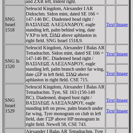
and ZXR left, trident right.
Seleucid Kingdom, Alexander I AR
Didrachm. Sidon mint, dated SE 166 =
SNG
147-146 BC. Diademed head right /
Israel
BAΣIΛEΩΣ AΛEΞANΔΡOY, eagle
Text
Image
1518
standing left, palm behind wing, date
VX
P to left, ΣIΔΩ above aphlaston in
right field. SNG Israel 1518,9.
Seleucid Kingdom, Alexander I Balas AR
Tetradrachm. Sidon mint, dated SE 166 =
Text
Image
147-146 BC. Diademed head right /
SNG Is
BAΣIΛEΩΣ AΛEΞANΔΡOY, eagle
1520
standing left, palm branch under far wing,
Text
Image
date ςΞΡ in left field, ΣIΔΩ above
aphlaston in right field. CSE 715.
Seleucid Kingdom, Alexander I Balas AR
Tetradrachm. Tyre, SE 163 (150-149
BC). Diademed, draped bust right /
SNG
Text
Image
BAΣIΛEΩΣ AΛEΞANΔΡOY, eagle
Israel
standing left on prow, palm branch under
1529
Text
Image
far wing, Tyre monogram on club in left
field, date ΓΞΡ above HP monogram in
right field. Newell 58, CSE 743.
Alexander I Balas AR Tetradrachm. Tyre