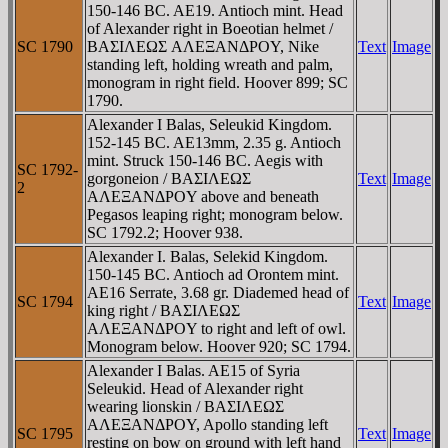
150-146 BC. AE19. Antioch mint. Head
of Alexander right in Boeotian helmet /
SC 1790
BAΣIΛEΩΣ AΛEΞANΔΡOY, Nike
Text
Image
standing left, holding wreath and palm,
monogram in right field. Hoover 899; SC
1790.
Alexander I Balas, Seleukid Kingdom.
152-145 BC. AE13mm, 2.35 g. Antioch
mint. Struck 150-146 BC. Aegis with
SC 1792-
gorgoneion / BAΣIΛEΩΣ
Text
Image
2
AΛEΞANΔΡOY above and beneath
Pegasos leaping right; monogram below.
SC 1792.2; Hoover 938.
Alexander I. Balas, Selekid Kingdom.
150-145 BC. Antioch ad Orontem mint.
AE16 Serrate, 3.68 gr. Diademed head of
SC 1794
Text
Image
king right / BAΣIΛEΩΣ
AΛEΞANΔΡOY to right and left of owl.
Monogram below. Hoover 920; SC 1794.
Alexander I Balas. AE15 of Syria
Seleukid. Head of Alexander right
wearing lionskin / BAΣIΛEΩΣ
AΛEΞANΔΡOY, Apollo standing left
SC 1795
Text
Image
resting on bow on ground with left hand