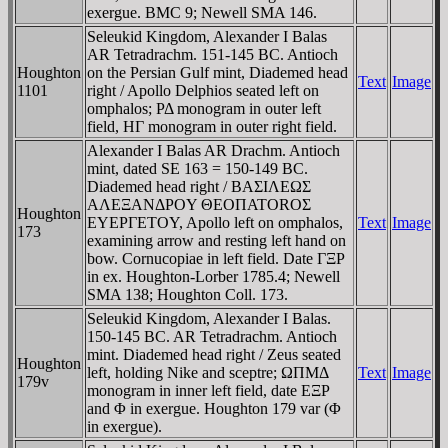
exergue. BMC 9; Newell SMA 146.
Seleukid Kingdom, Alexander I Balas
AR Tetradrachm. 151-145 BC. Antioch
Houghton
on the Persian Gulf mint, Diademed head
Text
Image
1101
right / Apollo Delphios seated left on
omphalos; ΡΔ monogram in outer left
field, HΓ monogram in outer right field.
Alexander I Balas AR Drachm. Antioch
mint, dated SE 163 = 150-149 BC.
Diademed head right / BAΣIΛEΩΣ
AΛEΞANΔΡOY ΘEOΠATOROΣ
Houghton
EYEΡΓETOY, Apollo left on omphalos,
Text
Image
173
examining arrow and resting left hand on
bow. Cornucopiae in left field. Date ΓΞΡ
in ex. Houghton-Lorber 1785.4; Newell
SMA 138; Houghton Coll. 173.
Seleukid Kingdom, Alexander I Balas.
150-145 BC. AR Tetradrachm. Antioch
mint. Diademed head right / Zeus seated
Houghton
left, holding Nike and sceptre; ΩΠMΔ
Text
Image
179v
monogram in inner left field, date EΞΡ
and Φ in exergue. Houghton 179 var (Φ
in exergue).