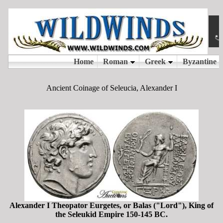
Ancient Coinage of Seleucia, Alexander I
Alexander I Theopator Eurgetes, or Balas ("Lord"), King of
the Seleukid Empire 150-145 BC.