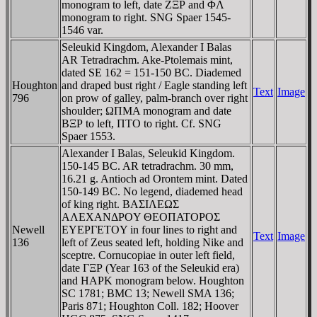
monogram to left, date ZΞΡ and ΦΛ
monogram to right. SNG Spaer 1545-
1546 var.
Seleukid Kingdom, Alexander I Balas
AR Tetradrachm. Ake-Ptolemais mint,
dated SE 162 = 151-150 BC. Diademed
Houghton
and draped bust right / Eagle standing left
Text
Image
796
on prow of galley, palm-branch over right
shoulder; ΩΠMA monogram and date
BΞΡ to left, ΠTO to right. Cf. SNG
Spaer 1553.
Alexander I Balas, Seleukid Kingdom.
150-145 BC. AR tetradrachm. 30 mm,
16.21 g. Antioch ad Orontem mint. Dated
150-149 BC. No legend, diademed head
of king right. BAΣIΛEΩΣ
AΛEXANΔΡOY ΘEOΠATOΡOΣ
Newell
EYEΡΓETOY in four lines to right and
Text
Image
136
left of Zeus seated left, holding Nike and
sceptre. Cornucopiae in outer left field,
date ΓΞΡ (Year 163 of the Seleukid era)
and HAΡK monogram below. Houghton
SC 1781; BMC 13; Newell SMA 136;
Paris 871; Houghton Coll. 182; Hoover