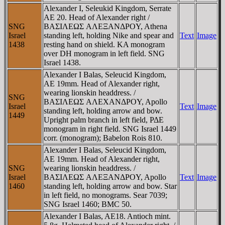
Alexander I, Seleukid Kingdom, Serrate
AE 20. Head of Alexander right /
SNG
BAΣIΛEΩΣ AΛEΞANΔΡOY, Athena
Israel
standing left, holding Nike and spear and
Text
Image
1438
resting hand on shield. KA monogram
over DH monogram in left field. SNG
Israel 1438.
Alexander I Balas, Seleucid Kingdom,
AE 19mm. Head of Alexander right,
wearing lionskin headdress. /
SNG
BAΣIΛEΩΣ AΛEXANΔΡOY, Apollo
Israel
Text
Image
standing left, holding arrow and bow.
1449
Upright palm branch in left field, ΡΔE
monogram in right field. SNG Israel 1449
corr. (monogram); Babelon Rois 810.
Alexander I Balas, Seleucid Kingdom,
AE 19mm. Head of Alexander right,
SNG
wearing lionskin headdress. /
Israel
BAΣIΛEΩΣ AΛEΞANΔΡOY, Apollo
Text
Image
1460
standing left, holding arrow and bow. Star
in left field, no monograms. Sear 7039;
SNG Israel 1460; BMC 50.
Alexander I Balas, AE18. Antioch mint.