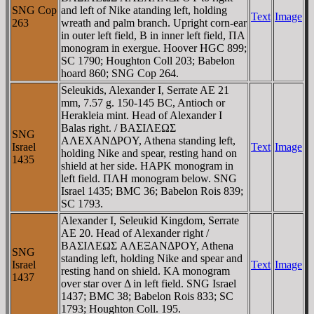
SNG Cop
and left of Nike atanding left, holding
Text
Image
263
wreath and palm branch. Upright corn-ear
in outer left field, B in inner left field, ΠA
monogram in exergue. Hoover HGC 899;
SC 1790; Houghton Coll 203; Babelon
hoard 860; SNG Cop 264.
Seleukids, Alexander I, Serrate AE 21
mm, 7.57 g. 150-145 BC, Antioch or
Herakleia mint. Head of Alexander I
Balas right. / BAΣIΛEΩΣ
SNG
AΛEXANΔΡOY, Athena standing left,
Israel
Text
Image
holding Nike and spear, resting hand on
1435
shield at her side. HAΡK monogram in
left field. ΠΛH monogram below. SNG
Israel 1435; BMC 36; Babelon Rois 839;
SC 1793.
Alexander I, Seleukid Kingdom, Serrate
AE 20. Head of Alexander right /
BAΣIΛEΩΣ AΛEΞANΔΡOY, Athena
SNG
standing left, holding Nike and spear and
Israel
Text
Image
resting hand on shield. KA monogram
1437
over star over Δ in left field. SNG Israel
1437; BMC 38; Babelon Rois 833; SC
1793; Houghton Coll. 195.