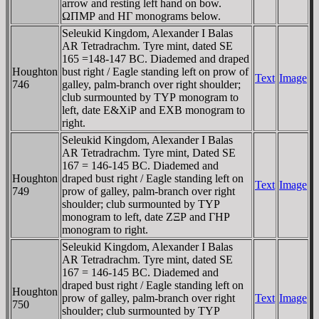
arrow and resting left hand on bow.
ΩΠMΡ and HΓ monograms below.
Seleukid Kingdom, Alexander I Balas
AR Tetradrachm. Tyre mint, dated SE
165 =148-147 BC. Diademed and draped
Houghton
bust right / Eagle standing left on prow of
Text
Image
746
galley, palm-branch over right shoulder;
club surmounted by TYΡ monogram to
left, date E&XiΡ and EXB monogram to
right.
Seleukid Kingdom, Alexander I Balas
AR Tetradrachm. Tyre mint, Dated SE
167 = 146-145 BC. Diademed and
Houghton
draped bust right / Eagle standing left on
Text
Image
749
prow of galley, palm-branch over right
shoulder; club surmounted by TYΡ
monogram to left, date ZΞΡ and ΓHΡ
monogram to right.
Seleukid Kingdom, Alexander I Balas
AR Tetradrachm. Tyre mint, dated SE
167 = 146-145 BC. Diademed and
draped bust right / Eagle standing left on
Houghton
prow of galley, palm-branch over right
Text
Image
750
shoulder; club surmounted by TYΡ