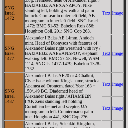
5.8g. Helmeted head of Alexander right. /
BAΣIΛEΩΣ AΛEXANΔΡOY, Nike
SNG
standing left, holding wreath and palm
Israel
Text
Image
branch. Corn-ear in outer left field, AB
1472
monogram in inner left field. SNG Israel
1472; BMC 51-52; Babelon Rois 856;
Houghton Coll. 201; SNG Cop 263.
Alexander I Balas AE 14mm. Antioch
mint. Head of Dionysos with features of
SNG
Alexander Balas right wreathed with ivy /
Israel
BAΣIΛEΩΣ AΛEΞANΔΡOY, elephant
Text
Image
1477
walking left. BMC 57-58; Newell, WSM
1114; SNG Is. 1477-1479; Babelon 1328-
1332.
Alexander I Balas AE20 or 4 Chalkoi,
Civic issue without King's name, struck at
Text
Image
Apamea ad Orontem, dated Year 163 =
SNG
150/149 BC. Diademed head of
Israel
Alexander Balas right / AΠAMEΩN
1487
ΓXΡ, Zeus standing left holding
Corinthian helmet and sceptre, ΩΔ
Text
Image
monogram to left. Countermark: palm
tree. Houghton 441, SNGCop 276.
Alexander I Balas, Seleukid Kingdom,