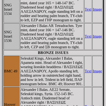
mint, dated year 165 = 148-147 BC.
SNG
Diademed head right / BAΣIΛEΩΣ
Israel
Text
Image
AΛEΞANΔΡOY, eagle standing left on a
1534
rudder and bearing palm branch, TY-club
to left, EZP and ΓHΡ monogram to right.
Alexander I Balas AR Tetradrachm. Tyre
mint, dated year 166 = 147-146 BC.
SNG
Diademed head right / BAΣIΛEΩΣ
Israel
Text
Image
AΛEΞANΔΡOY, eagle standing left on a
1536
rudder and bearing palm branch, TY-club
to left, CZP and ΣB monogram to right.
BRONZE ISSUES
Seleukid Kings, Alexander I Balas,
Apameia mint. Head of Alexander I right,
wearing lionskin headdress / BAΣIΛEΩΣ
BMC 49
AΛEΞANΔΡOY, Apollo standing left,
Text
Image
holding arrow in outstretched right hand,
and bow in left. Trident in left field, ΠAΡ
monogram below. BMC 49; Hoover 901.
Alexander I Balas. AE22 Serrate,
Seleukid kings, Syria. 152-145 BC.
Antioch mint. Diademed head of
Alexander right / BAΣIΛEΩΣ
Hoover