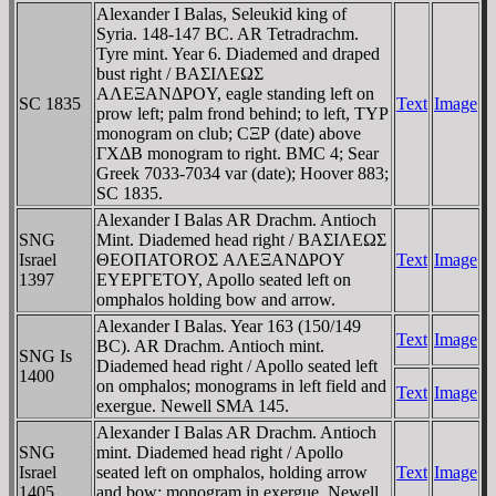
Alexander I Balas, Seleukid king of
Syria. 148-147 BC. AR Tetradrachm.
Tyre mint. Year 6. Diademed and draped
bust right / BAΣIΛEΩΣ
AΛEΞANΔΡOY, eagle standing left on
SC 1835
Text
Image
prow left; palm frond behind; to left, TYΡ
monogram on club; CΞΡ (date) above
ΓXΔB monogram to right. BMC 4; Sear
Greek 7033-7034 var (date); Hoover 883;
SC 1835.
Alexander I Balas AR Drachm. Antioch
SNG
Mint. Diademed head right / BAΣIΛEΩΣ
Israel
ΘEOΠATOROΣ AΛEΞANΔΡOY
Text
Image
1397
EYEΡΓETOY, Apollo seated left on
omphalos holding bow and arrow.
Alexander I Balas. Year 163 (150/149
Text
Image
BC). AR Drachm. Antioch mint.
SNG Is
Diademed head right / Apollo seated left
1400
on omphalos; monograms in left field and
Text
Image
exergue. Newell SMA 145.
Alexander I Balas AR Drachm. Antioch
SNG
mint. Diademed head right / Apollo
Israel
seated left on omphalos, holding arrow
Text
Image
1405
and bow; monogram in exergue. Newell,