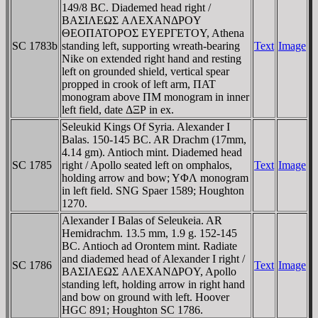
149/8 BC. Diademed head right /
BAΣIΛEΩΣ AΛEXANΔΡOY
ΘEOΠATOΡOΣ EYEΡΓETOY, Athena
SC 1783b
standing left, supporting wreath-bearing
Text
Image
Nike on extended right hand and resting
left on grounded shield, vertical spear
propped in crook of left arm, ΠAT
monogram above ΠM monogram in inner
left field, date ΔΞΡ in ex.
Seleukid Kings Of Syria. Alexander I
Balas. 150-145 BC. AR Drachm (17mm,
4.14 gm). Antioch mint. Diademed head
SC 1785
right / Apollo seated left on omphalos,
Text
Image
holding arrow and bow; YΦΛ monogram
in left field. SNG Spaer 1589; Houghton
1270.
Alexander I Balas of Seleukeia. AR
Hemidrachm. 13.5 mm, 1.9 g. 152-145
BC. Antioch ad Orontem mint. Radiate
and diademed head of Alexander I right /
SC 1786
Text
Image
BAΣIΛEΩΣ AΛEXANΔΡOY, Apollo
standing left, holding arrow in right hand
and bow on ground with left. Hoover
HGC 891; Houghton SC 1786.