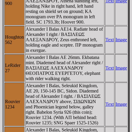
AΛEΞANΔΡOY, Athena standing left,
Text
Image
900
holding Nike in right hand, left hand
resting on shield set on ground; KA
monogram over PA monogram in left
field. SC 1793.3b; Hoover 900.
Alexander I Balas AE14. Radiate head of
Alexander I right / BAΣIΛEΩΣ
Houghton
AΛEΞANΔΡOY, Zeus enthroned left,
Text
Image
562
holding eagle and sceptre. ΠΡ monogram
in exergue.
Alexander I Balas AE 26mm. Ekbatana
mint. Diademed head of Alexander right /
LeRider
BAΣIΛEΩΣ AΛEXANΔΡOY
Text
Image
27
ΘEOΠATΡOΣ EYEΡΓETOY, elephant
with rider walking right.
Alexander I Balas, Seleukid Kingdom,
AE 20, 150-145 BC, Sidon. Diademed
head of Alexander I right. / BAΣIΛEΩΣ
Rouvier
AΛEXANΔΡOY above, ΣIΔΩNIΩN
Text
Image
1234
and Phoenician legend below, galley
right. Babelon Syria 926 (this coin);
Rouvier 1234. (With AΠ behind head:
Rouvier 1235; SNG Spaer 1525-1526)
Alexander I Balas, Seleukid Kingdom,