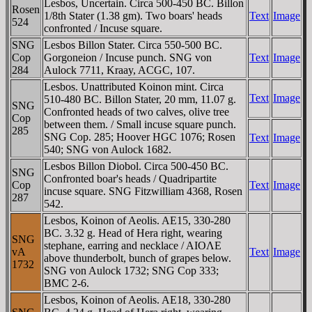
Lesbos, Uncertain. Circa 500-450 BC. Billon
Rosen
1/8th Stater (1.38 gm). Two boars' heads
Text
Image
524
confronted / Incuse square.
SNG
Lesbos Billon Stater. Circa 550-500 BC.
Cop
Gorgoneion / Incuse punch. SNG von
Text
Image
284
Aulock 7711, Kraay, ACGC, 107.
Lesbos. Unattributed Koinon mint. Circa
Text
Image
510-480 BC. Billon Stater, 20 mm, 11.07 g.
SNG
Confronted heads of two calves, olive tree
Cop
between them. / Small incuse square punch.
285
SNG Cop. 285; Hoover HGC 1076; Rosen
Text
Image
540; SNG von Aulock 1682.
Lesbos Billon Diobol. Circa 500-450 BC.
SNG
Confronted boar's heads / Quadripartite
Cop
Text
Image
incuse square. SNG Fitzwilliam 4368, Rosen
287
542.
Lesbos, Koinon of Aeolis. AE15, 330-280
BC. 3.32 g. Head of Hera right, wearing
SNG
stephane, earring and necklace / AIOΛE
vA
Text
Image
above thunderbolt, bunch of grapes below.
1732
SNG von Aulock 1732; SNG Cop 333;
BMC 2-6.
Lesbos, Koinon of Aeolis. AE18, 330-280