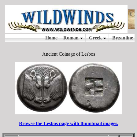
Ancient Coinage of Lesbos
Browse the Lesbos page with thumbnail images.