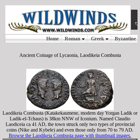
Ancient Coinage of Lycaonia, Laodikeia Combusta
Laodikeia Combusta (Katakekaumene, modern day Yorgan Ladik or
Ladik-el-Tchaus) is 38km NNW of Iconium. Named Claudio
Laodiceia ca 41 AD, the town struck only two types of provincial
coins (Nike and Kybele) and even those only from 70 to 79 AD.
Browse the Laodikeia Combusta page with thumbnail images.