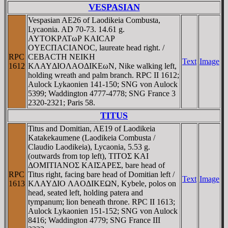
VESPASIAN
Vespasian AE26 of Laodikeia Combusta,
Lycaonia. AD 70-73. 14.61 g.
AYTOKΡATωΡ KAICAΡ
OYECΠACIANOC, laureate head right. /
RPC
CEBACTH NEIKH
Text
Image
1612
KΛAYΔIOΛAOΔIKEωN, Nike walking left,
holding wreath and palm branch. RPC II 1612;
Aulock Lykaonien 141-150; SNG von Aulock
5399; Waddington 4777-4778; SNG France 3
2320-2321; Paris 58.
TITUS
Titus and Domitian, AE19 of Laodikeia
Katakekaumene (Laodikeia Combusta /
Claudio Laodikeia), Lycaonia, 5.53 g.
(outwards from top left), TITOΣ KAI
ΔOMITIANOΣ KAIΣAΡEΣ, bare head of
RPC
Titus right, facing bare head of Domitian left /
Text
Image
1613
KΛAYΔIO ΛAOΔIKEΩN, Kybele, polos on
head, seated left, holding patera and
tympanum; lion beneath throne. RPC II 1613;
Aulock Lykaonien 151-152; SNG von Aulock
8416; Waddington 4779; SNG France III