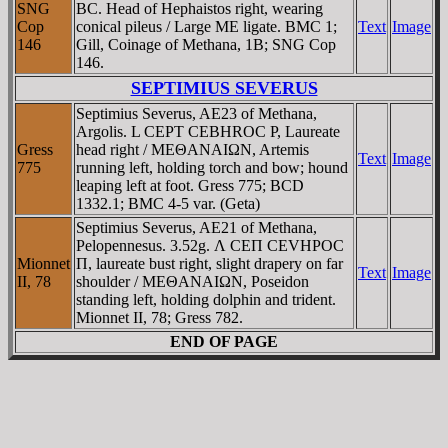
SNG
BC. Head of Hephaistos right, wearing
Cop
conical pileus / Large ME ligate. BMC 1;
Text
Image
146
Gill, Coinage of Methana, 1B; SNG Cop
146.
SEPTIMIUS SEVERUS
Septimius Severus, AE23 of Methana,
Argolis. L CEPT CEBHROC P, Laureate
Gress
head right / MEΘANAIΩN, Artemis
Text
Image
775
running left, holding torch and bow; hound
leaping left at foot. Gress 775; BCD
1332.1; BMC 4-5 var. (Geta)
Septimius Severus, AE21 of Methana,
Pelopennesus. 3.52g. Λ CEΠ CEVHΡOC
Mionnet
Π, laureate bust right, slight drapery on far
Text
Image
II, 78
shoulder / MEΘANAIΩN, Poseidon
standing left, holding dolphin and trident.
Mionnet II, 78; Gress 782.
END OF PAGE