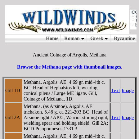
Ancient Coinage of Argolis, Methana
Browse the Methana page with thumbnail images.
Methana, Argolis. AE, 4.69 gr. mid-4th c.
BC. Head of Hephaistos left, wearing
Gill 1D
Text
Image
conical pileus / Large ME ligate. Gill,
Coinage of Methana, 1D.
Methana, (as Arsinoe), Argolis. AE
trichakon, 5.46 g. ca 221-203 BC. Head of
Gill 2A
Arsinoë right / AΡΣI, Warrior striding right,
Text
Image
wielding spear and holding shield. Gill 2A;
BCD Peloponnesos 1331.3.
Methana, Argolis. AE, 4.69 gr. mid-4th c.