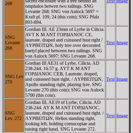
sacred enclosure with a tree behind an
Text
Image
268
omphalos betwen two railings. SNG
Levante 268; SNG von Aulock 5697 =
Kraft pl. 109, 24 (this coin); SNG Pfalz
893-894.
Gordian III. AE 23mm of Lyrbe in Cilicia.
AVT K M ANT ΓOΡΔIANOC CE,
SNG
laureate, draped and cuirassed bust right /
Levante
Text
Image
ΛYΡBEITΩN, holy tree over decorated
268
baetyl placed between two railings. SNG
von Aulock 5697; SNG Levante 268.
Gordian III AE31 of Lyrbe, Cilicia. AD
238-244. 16.57 g. AYT K M ANT
ΓOΡΔIANOC CEB, Laureate, draped,
SNG Lev
and cuirassed bust right. / ΛYΡBEITΩN,
Text
Image
270
Apollo standing right, playing lyre. SNG
Levante 270 (this coin); SNG von Aulock
5700 (this coin).
Gordian III, AE19 of Lyrbe, Cilicia. AD
238-244. AY K M ANT ΓOΡΔIANOC,
SNG
laureate, draped and cuirassed bust right. /
Text
Image
Lev. 272
ΛYΡBEITΩN, Helios standing right,
looking left, holding cornucopiae and
raising right hand. SNG Levante 272.