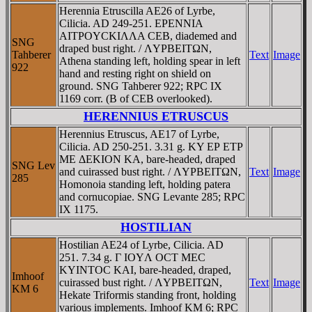
Herennia Etruscilla AE26 of Lyrbe,
Cilicia. AD 249-251. EΡENNIA
AITΡOYCKIΛΛA CEB, diademed and
SNG
draped bust right. / ΛYΡBEITΩN,
Tahberer
Text
Image
Athena standing left, holding spear in left
922
hand and resting right on shield on
ground. SNG Tahberer 922; RPC IX
1169 corr. (B of CEB overlooked).
HERENNIUS ETRUSCUS
Herennius Etruscus, AE17 of Lyrbe,
Cilicia. AD 250-251. 3.31 g. KY EΡ ETΡ
ME ΔEKION KA, bare-headed, draped
SNG Lev
and cuirassed bust right. / ΛYΡBEITΩN,
Text
Image
285
Homonoia standing left, holding patera
and cornucopiae. SNG Levante 285; RPC
IX 1175.
HOSTILIAN
Hostilian AE24 of Lyrbe, Cilicia. AD
251. 7.34 g. Γ IOYΛ OCT MEC
KYINTOC KAI, bare-headed, draped,
Imhoof
cuirassed bust right. / ΛYΡBEITΩN,
Text
Image
KM 6
Hekate Triformis standing front, holding
various implements. Imhoof KM 6; RPC