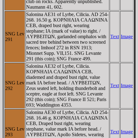
club on rocks. Apparently unpublished.
Naumann 41, 602.
Salonina AE31 of Lyrbe, Cilicia. AD 254-
268. 16.50 g. KOΡNHΛIA CAΛΩNINA
CEB, draped bust right, wearing
stephane; IA (mark of value) to right. /
SNG Lev
ΛYΡBEITΩN, garlanded omphalos with
Text
Image
291
sacred tree behind between two screened
fences; Imhoof 272 in RSN 1913;
Mionnet Supp. VII,151. SNG Levante
291 (this coin); SNG France 499.
Salonina AE32 of Lyrbe, Cilicia.
KOΡNHΛIA CAΛΩNINA CEB,
diademed and draped bust right, value
SNG Lev
mark IA before head. / ΛYΡBEITΩN,
Text
Image
292
Zeus seated left, holding thunderbolt and
sceptre, eagle at foot left. SNG Levante
292 (this coin); SNG France II 521; Paris
693; Waddington 4353.
Salonina AE30 of Lyrbe, Cilicia. AD 254-
268. 16.46 g. KOΡNHΛIA CAΛΩNINA
CEB, Draped bust right, wearing
SNG Lev
stephane, value mark IA before head. /
Text
Image
293
ΛYΡBEITΩN, Apollo Sidetes, wearing