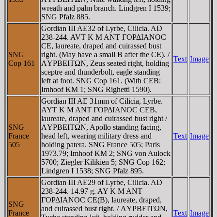
wreath and palm branch. Lindgren I 1539;
SNG Pfalz 885.
Gordian III AE32 of Lyrbe, Cilicia. AD
238-244. AVT K M ANT ΓOΡΔIANOC
CE, laureate, draped and cuirassed bust
SNG
right. (May have a small B after the CE). /
Text
Image
Cop 161
ΛYΡBEITΩN, Zeus seated right, holding
sceptre and thunderbolt, eagle standing
left at foot. SNG Cop 161. (With CEB:
Imhoof KM 1; SNG Righetti 1590).
Gordian III AE 31mm of Cilicia, Lyrbe.
AYT K M ANT ΓOΡΔIANOC CEB,
laureate, draped and cuirassed bust right /
SNG
ΛYΡBEITΩN, Apollo standing facing,
France
head left, wearing military dress and
Text
Image
505
holding patera. SNG France 505; Paris
1973.79; Imhoof KM 2; SNG von Aulock
5700; Ziegler Kilikien 5; SNG Cop 162;
Lindgren I 1538; SNG Pfalz 895.
Gordian III AE29 of Lyrbe, Cilicia. AD
238-244. 14.97 g. AY K M ANT
ΓOΡΔIANOC CE(B), laureate, draped,
SNG
and cuirassed bust right. / ΛYΡBEITΩN,
France
Text
Image