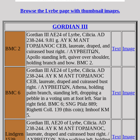
Browse the Lyrbe page with thumbnail images.
GORDIAN III
Gordian III AE24 of Lyrbe, Cilicia. AD
238-244. 9.81 g. AY K M ANT
ΓOΡΔIANOC CEB, laureate, draped, and
BMC 2
Text
Image
cuirassed bust right. / ΛYΡBEITΩN,
Apollo standing left, quiver over shoulder,
holding branch and bow. BMC 2.
Gordian III AE24 of Lyrbe, Cilicia. AD
238-244. AY K M ANT ΓOΡΔIANOC
CEB, laureate, draped and cuirassed bust
right. / ΛYΡBEITΩN, Athena, holding
BMC 6
palm branch, standing left, dropping a
Text
Image
pebble in a voting urn at foot left. Star in
right field. BMC 6; SNG Pfalz 889;
Righetti Coll. 139 (this coin); Imhoof KM
5.
Gordian III, AE20 of Lyrbe, Cilicia. AD
238-244. AY K M ANT ΓOΡΔIANOC,
Lindgren
laureate, draped and cuirassed bust right. /
Text
Image
1539
ΛYΡBEITΩN, Nike walking left, holding