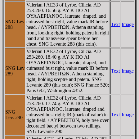
Valerian I AE33 of Lyrbe, Cilicia. AD
253-260. 16.56 g. AY K ΠO ΛI
OYAΛEΡIANOC, laureate, draped, and
SNG Lev
cuirassed bust right, value mark IB before
Text
Image
288
head. / ΛYΡBEITΩN, Athena standing
front, looking right, holding patera in right
hand and transverse spear before her
chest. SNG Levante 288 (this coin).
Valerian I AE32 of Lyrbe, Cilicia. AD
253-260. 18.40 g. AY K ΠO ΛI
OYAΛEΡIANOC, laureate, draped, and
SNG Lev
cuirassed bust right, value mark IB before
Text
Image
289
head. / ΛYΡBEITΩN, Athena standing
right, holding sceptre and patera. SNG
Levante 289 (this coin); SNG France 520;
Paris 692; Waddington 4352.
Valerian I AE32 of Lyrbe, Cilicia. AD
253-260. 17.74 g. AY K ΠO ΛI
OYAΛEΡIANOC, laureate, draped and
SNG
cuirassed bust right; IB (mark of value) in
Text
Image
Lev. 290
right field. / ΛYΡBEITΩN, holy tree over
decorated baetyl between two railings.
SNG Levante 290.
Valerian AE31 of Lyrbe, Cilicia. AD 253-