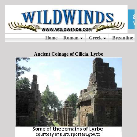
Ancient Coinage of Cilicia, Lyrbe