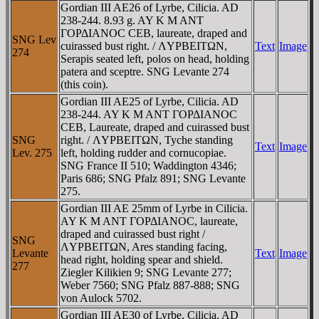
Gordian III AE26 of Lyrbe, Cilicia. AD
238-244. 8.93 g. AY K M ANT
ΓOΡΔIANOC CEB, laureate, draped and
SNG Lev
cuirassed bust right. / ΛYΡBEITΩN,
Text
Image
274
Serapis seated left, polos on head, holding
patera and sceptre. SNG Levante 274
(this coin).
Gordian III AE25 of Lyrbe, Cilicia. AD
238-244. AY K M ANT ΓOΡΔIANOC
CEB, Laureate, draped and cuirassed bust
SNG
right. / ΛYΡBEITΩN, Tyche standing
Text
Image
Lev. 275
left, holding rudder and cornucopiae.
SNG France II 510; Waddington 4346;
Paris 686; SNG Pfalz 891; SNG Levante
275.
Gordian III AE 25mm of Lyrbe in Cilicia.
AY K M ANT ΓOΡΔIANOC, laureate,
draped and cuirassed bust right /
SNG
ΛYΡBEITΩN, Ares standing facing,
Levante
Text
Image
head right, holding spear and shield.
277
Ziegler Kilikien 9; SNG Levante 277;
Weber 7560; SNG Pfalz 887-888; SNG
von Aulock 5702.
Gordian III AE30 of Lyrbe, Cilicia. AD