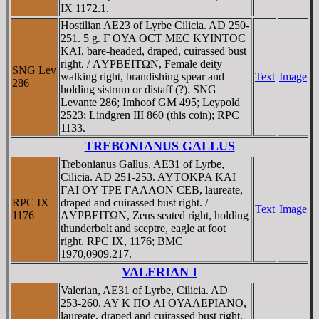
IX 1172.1.
Hostilian AE23 of Lyrbe Cilicia. AD 250-
251. 5 g. Γ OYA OCT MEC KYINTOC
KAI, bare-headed, draped, cuirassed bust
right. / ΛYΡBEITΩN, Female deity
SNG Lev
walking right, brandishing spear and
Text
Image
286
holding sistrum or distaff (?). SNG
Levante 286; Imhoof GM 495; Leypold
2523; Lindgren III 860 (this coin); RPC
1133.
TREBONIANUS GALLUS
Trebonianus Gallus, AE31 of Lyrbe,
Cilicia. AD 251-253. AYTOKΡA KAI
ΓAI OY TΡE ΓAΛΛON CEB, laureate,
RPC IX
draped and cuirassed bust right. /
Text
Image
1176
ΛYΡBEITΩN, Zeus seated right, holding
thunderbolt and sceptre, eagle at foot
right. RPC IX, 1176; BMC
1970,0909.217.
VALERIAN I
Valerian, AE31 of Lyrbe, Cilicia. AD
253-260. AY K ΠO ΛI OYAΛEΡIANO,
laureate, draped and cuirassed bust right,