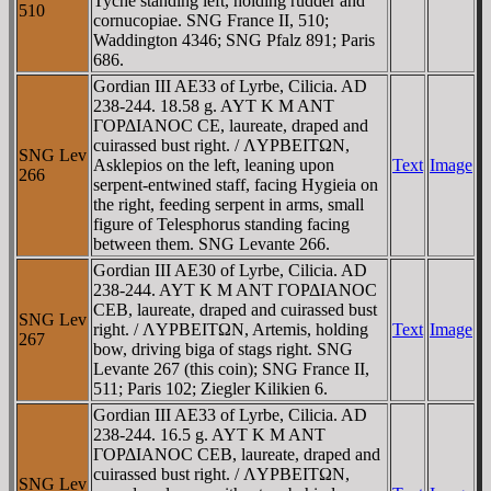
Tyche standing left, holding rudder and
510
cornucopiae. SNG France II, 510;
Waddington 4346; SNG Pfalz 891; Paris
686.
Gordian III AE33 of Lyrbe, Cilicia. AD
238-244. 18.58 g. AYT K M ANT
ΓOΡΔIANOC CE, laureate, draped and
cuirassed bust right. / ΛYΡBEITΩN,
SNG Lev
Asklepios on the left, leaning upon
Text
Image
266
serpent-entwined staff, facing Hygieia on
the right, feeding serpent in arms, small
figure of Telesphorus standing facing
between them. SNG Levante 266.
Gordian III AE30 of Lyrbe, Cilicia. AD
238-244. AYT K M ANT ΓOΡΔIANOC
CEB, laureate, draped and cuirassed bust
SNG Lev
right. / ΛYΡBEITΩN, Artemis, holding
Text
Image
267
bow, driving biga of stags right. SNG
Levante 267 (this coin); SNG France II,
511; Paris 102; Ziegler Kilikien 6.
Gordian III AE33 of Lyrbe, Cilicia. AD
238-244. 16.5 g. AYT K M ANT
ΓOΡΔIANOC CEB, laureate, draped and
cuirassed bust right. / ΛYΡBEITΩN,
SNG Lev