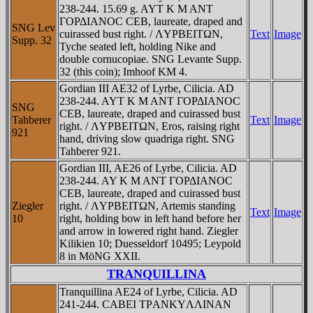
238-244. 15.69 g. AYT K M ANT
ΓOΡΔIANOC CEB, laureate, draped and
SNG Lev
cuirassed bust right. / ΛYΡBEITΩN,
Text
Image
Supp. 32
Tyche seated left, holding Nike and
double cornucopiae. SNG Levante Supp.
32 (this coin); Imhoof KM 4.
Gordian III AE32 of Lyrbe, Cilicia. AD
238-244. AYT K M ANT ΓOΡΔIANOC
SNG
CEB, laureate, draped and cuirassed bust
Tahberer
Text
Image
right. / ΛYΡBEITΩN, Eros, raising right
921
hand, driving slow quadriga right. SNG
Tahberer 921.
Gordian III, AE26 of Lyrbe, Cilicia. AD
238-244. AY K M ANT ΓOΡΔIANOC
CEB, laureate, draped and cuirassed bust
Ziegler
right. / ΛYΡBEITΩN, Artemis standing
Text
Image
10
right, holding bow in left hand before her
and arrow in lowered right hand. Ziegler
Kilikien 10; Duesseldorf 10495; Leypold
8 in MöNG XXII.
TRANQUILLINA
Tranquillina AE24 of Lyrbe, Cilicia. AD
241-244. CABEI TΡANKYΛΛINAN