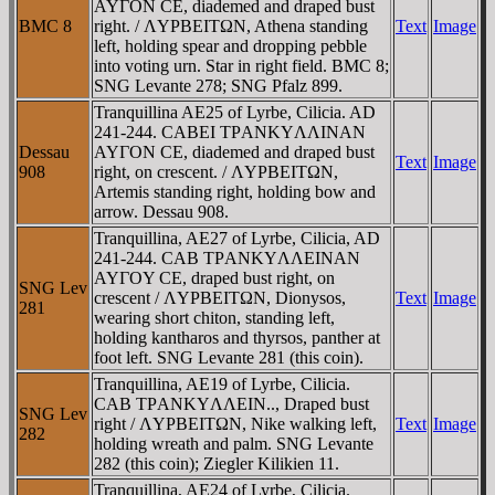
AYΓON CE, diademed and draped bust
BMC 8
right. / ΛYΡBEITΩN, Athena standing
Text
Image
left, holding spear and dropping pebble
into voting urn. Star in right field. BMC 8;
SNG Levante 278; SNG Pfalz 899.
Tranquillina AE25 of Lyrbe, Cilicia. AD
241-244. CABEI TΡANKYΛΛINAN
Dessau
AYΓON CE, diademed and draped bust
Text
Image
908
right, on crescent. / ΛYΡBEITΩN,
Artemis standing right, holding bow and
arrow. Dessau 908.
Tranquillina, AE27 of Lyrbe, Cilicia, AD
241-244. CAB TΡANKYΛΛEINAN
AYΓOY CE, draped bust right, on
SNG Lev
crescent / ΛYΡBEITΩN, Dionysos,
Text
Image
281
wearing short chiton, standing left,
holding kantharos and thyrsos, panther at
foot left. SNG Levante 281 (this coin).
Tranquillina, AE19 of Lyrbe, Cilicia.
CAB TΡANKYΛΛEIN.., Draped bust
SNG Lev
right / ΛYΡBEITΩN, Nike walking left,
Text
Image
282
holding wreath and palm. SNG Levante
282 (this coin); Ziegler Kilikien 11.
Tranquillina, AE24 of Lyrbe, Cilicia.