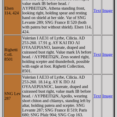
value mark IB before head. /
Elsen
ΛYΡBEITΩN, Athena standing front,
Text
Image
114, 424
looking right, holding spear and resting
hand on shield at her side. Var of SNG
Levante 289; SNG France II 520 (both
with patera but without shield). Elsen 114,
424.
Valerian I AE31 of Lyrbe, Cilicia. AD
253-260. 17.91 g. AY KAI ΠO ΛI
OYAΛEΡIANO, laureate, draped and
Righetti
cuirassed bust right. Value mark IA before
Coll.
Text
Image
head. / ΛYΡBEITΩN, Zeus seated right,
8501
holding sceptre and thunderbolt, possible
with eagle at foot. Righetti Collection,
8501.
Valerian I AE33 of Lyrbe, Cilicia. AD
253-260. 18.14 g. AY K ΠO ΛI
OYAΛEΡIANOC, laureate, draped and
cuirassed bust right, value mark IB before
SNG Lev
head. / ΛYΡBEITΩN, Apollo, wearing
Text
Image
287
short chiton and chlamys, standing left by
altar, holding patera and sceptre. SNG
Levante 287; SNG France II 519; Paris
680; SNG Pfalz 904; SNG Cop 163.