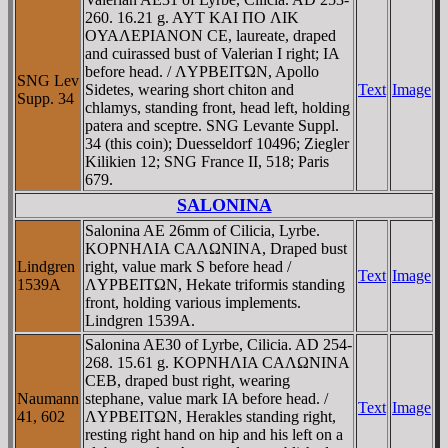
260. 16.21 g. AYT KAI ΠO ΛIK
OYAΛEΡIANON CE, laureate, draped
and cuirassed bust of Valerian I right; IA
before head. / ΛYΡBEITΩN, Apollo
SNG Lev
Sidetes, wearing short chiton and
Text
Image
Supp. 34
chlamys, standing front, head left, holding
patera and sceptre. SNG Levante Suppl.
34 (this coin); Duesseldorf 10496; Ziegler
Kilikien 12; SNG France II, 518; Paris
679.
SALONINA
Salonina AE 26mm of Cilicia, Lyrbe.
KOΡNHΛIA CAΛΩNINA, Draped bust
Lindgren
right, value mark S before head /
Text
Image
1539A
ΛYΡBEITΩN, Hekate triformis standing
front, holding various implements.
Lindgren 1539A.
Salonina AE30 of Lyrbe, Cilicia. AD 254-
268. 15.61 g. KOΡNHΛIA CAΛΩNINA
CEB, draped bust right, wearing
Naumann
stephane, value mark IA before head. /
Text
Image
41, 602
ΛYΡBEITΩN, Herakles standing right,
resting right hand on hip and his left on a