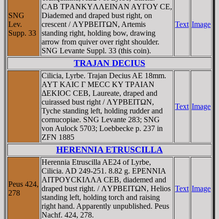
CAB TΡANKYΛΛEINAN AYΓOY CE,
SNG
Diademed and draped bust right, on
Lev.
crescent / ΛYΡBEITΩN, Artemis
Text
Image
Supp. 33
standing right, holding bow, drawing
arrow from quiver over right shoulder.
SNG Levante Suppl. 33 (this coin).
TRAJAN DECIUS
Cilicia, Lyrbe. Trajan Decius AE 18mm.
AYT KAIC Γ MECC KY TΡAIAN
ΔEKIOC CEB, Laureate, draped and
cuirassed bust right / ΛYΡBEITΩN,
Text
Image
Tyche standing left, holding rudder and
cornucopiae. SNG Levante 283; SNG
von Aulock 5703; Loebbecke p. 237 in
ZFN 1885
HERENNIA ETRUSCILLA
Herennia Etruscilla AE24 of Lyrbe,
Cilicia. AD 249-251. 8.82 g. EΡENNIA
AITΡOYCKIΛΛA CEB, diademed and
Peus 424,
draped bust right. / ΛYΡBEITΩN, Helios
Text
Image
278
standing left, holding torch and raising
right hand. Apparently unpublished. Peus
Nachf. 424, 278.