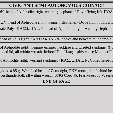
CIVIC AND SEMI-AUTONOMOUS COINAGE
ead of Aphrodite right, wearing stephane. / Dove flying left, ΠOΛ-Y
 head of Aphrodite right, wearing stephane. / Dove flying right wi
ate Poly.. KAΣΣΩΠAIΩN, head of Aphrodite right, wearing stephane. /
head of Zeus right. / KAΣΣΩ-ΠAIΩN above and beneath thunderbolt in
of Aphrodite right, wearing earring, necklase and turreted stephane.
unded lid, all within wreath. Imhoof Den Haag 1 (this coin); Mionnet II,
of Aphrodite right, wearing stephane. / KAΣΣΩΠAIΩN, Coiled serpent
Lykos. 4.85 g. Wreathed head of Zeus right, ΡKY monogram behind 
on thunderbolt, all within wreath. SNG Cop. 46; Franke group V, serie
END OF PAGE