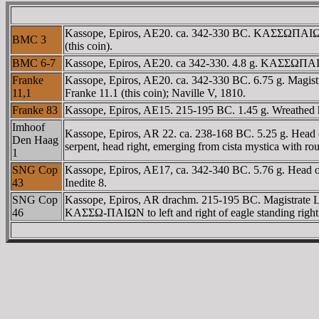
Kassope, Epiros, AE20. ca. 342-330 BC. KAΣΣΩΠAIΩN, h
BMC 3
(this coin).
BMC 6-7
Kassope, Epiros, AE20. ca 342-330. 4.8 g. KAΣΣΩΠAIΩN,
Franke
Kassope, Epiros, AE20. ca. 342-330 BC. 6.75 g. Magistr
11,1
Franke 11.1 (this coin); Naville V, 1810.
Franke 83
Kassope, Epiros, AE15. 215-195 BC. 1.45 g. Wreathed 
Imhoof
Kassope, Epiros, AR 22. ca. 238-168 BC. 5.25 g. Head 
Den Haag
serpent, head right, emerging from cista mystica with ro
1
SNG Cop
Kassope, Epiros, AE17, ca. 342-340 BC. 5.76 g. Head 
43
Inedite 8.
SNG Cop
Kassope, Epiros, AR drachm. 215-195 BC. Magistrate 
46
KAΣΣΩ-ΠAIΩN to left and right of eagle standing right 