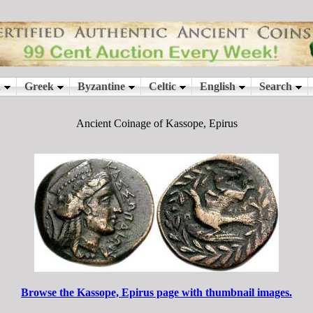
Ancient Coinage of Kassope, Epirus
Browse the Kassope, Epirus page with thumbnail images.