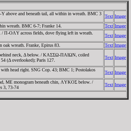
 above and beneath tail, all within in wreath. BMC 3
Text
Image
thin wreath. BMC 6-7; Franke 14.
Text
Image
 Π-OΛY across fields, dove flying left in wreath.
Text
Image
 oak wreath. Franke, Epirus 83.
Text
Image
 X behind neck, Δ below. / KAΣΣΩ-ΠAIΩN, coiled
Text
Image
 54 (Δ overlooked); Paris 127.
 with head right. SNG Cop. 43; BMC 1; Postolakos
Text
Image
head, ME monogram beneath chin, ΛYKOΣ below. /
Text
Image
s 3, 73-74