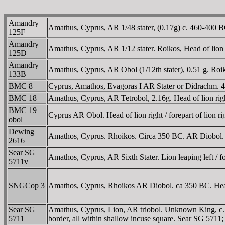
Amandry
Amathus, Cyprus, AR 1/48 stater, (0.17g) c. 460-400 BC
125F
Amandry
Amathus, Cyprus, AR 1/12 stater. Roikos, Head of lion r
125D
Amandry
Amathus, Cyprus, AR Obol (1/12th stater), 0.51 g. Roik
133B
BMC 8
Cyprus, Amathos, Evagoras I AR Stater or Didrachm. 411-
BMC 18
Amathus, Cyprus, AR Tetrobol, 2.16g. Head of lion right,
BMC 19
Cyprus AR Obol. Head of lion right / forepart of lion 
obol
Dewing
Amathos, Cyprus. Rhoikos. Circa 350 BC. AR Diobol. Hea
2616
Sear SG
Amathos, Cyprus, AR Sixth Stater. Lion leaping left / for
5711v
SNGCop 3
Amathos, Cyprus, Rhoikos AR Diobol. ca 350 BC. Head of
Sear SG
Amathus, Cyprus, Lion, AR triobol. Unknown King, c. 450
5711
border, all within shallow incuse square. Sear SG 571