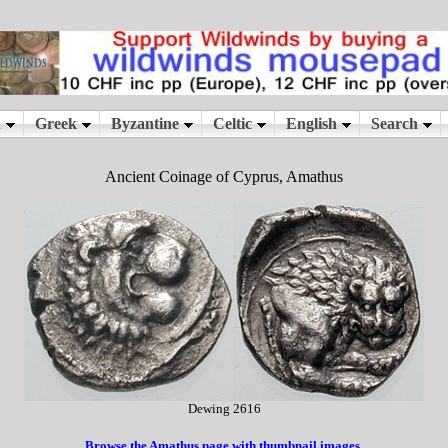
Ancient Coinage of Cyprus, Amathus
Dewing 2616
Browse the Amathus page with thumbnail images.