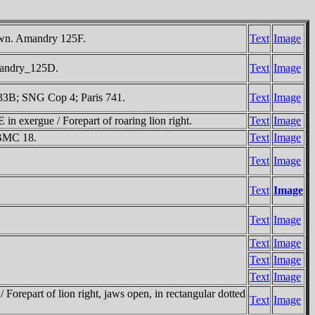
shown. Amandry 125F.
Text
Image
 Amandry_125D.
Text
Image
 133B; SNG Cop 4; Paris 741.
Text
Image
in exergue / Forepart of roaring lion right.
Text
Image
. BMC 18.
Text
Image
Text
Image
Text
Image
Text
Image
Text
Image
Text
Image
Text
Image
orepart of lion right, jaws open, in rectangular dotted
Text
Image