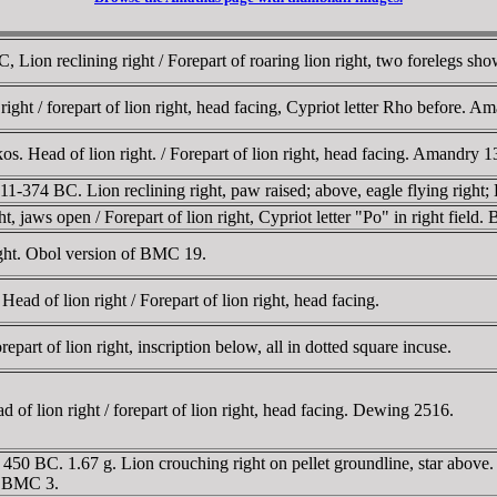
, Lion reclining right / Forepart of roaring lion right, two forelegs 
ight / forepart of lion right, head facing, Cypriot letter Rho before.
os. Head of lion right. / Forepart of lion right, head facing. Amandry
374 BC. Lion reclining right, paw raised; above, eagle flying right; E 
 jaws open / Forepart of lion right, Cypriot letter "Po" in right field
right. Obol version of BMC 19.
d of lion right / Forepart of lion right, head facing.
epart of lion right, inscription below, all in dotted square incuse.
 lion right / forepart of lion right, head facing. Dewing 2516.
 BC. 1.67 g. Lion crouching right on pellet groundline, star above. / F
1; BMC 3.