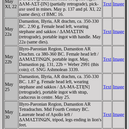
May
ΔAM-AΣT-[IN] (partially retrograde), pick-
Text
Image
XI, 22
axe used in mines. May p. 137 and pl. XI, 22
(same dies); cf BMC 16.
Damastion, Illyria, AR drachm, ca. 350-330
BC. 2.90 g. Female head left, wearing
May
stephane and sakkos / ΔAMAΣTIN
Text
Image
22a
(retrograde), portable ingot with handle. May
22a (same dies).
Illyro-Paeonian Region, Damastion AR
Drachm. ca 380-360 BC. Female head left /
May
ΔAMAΣTINΩN, portable ingot. May,
Text
Image
22b
Damastion pg. 131, 22b = Weber 2991 (this
coin); cf. SNG Ashmolean 3339.
Damastion, Illyria, AR drachm, ca. 350-330
BC. 1.87 g. Female head left, wearing
May
stephane and sakkos / ΔA-MA-ΣTI[N]
Text
Image
25
(retrograde), portable ingot with strap,
caduceus in centre. May 25.
Illyro-Paeonian Region, Damastion AR
Tetradrachm. Mid Fourth Century BC.
May
Laureate head of Apollo left /
Text
Image
30
ΔAMAΣTINΩN, tripod, legs ending in lion's
feet.