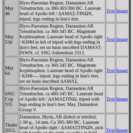
Illyro-Paeonian Region, Damastion AR
May
Tetradrachm. ca 380-365/360 BC. Laureate
Text
Image
46
head of Apollo left / ΔAMAΣ-TINΩN,
tripod, legs ending in lion's feet.
Illyro-Paeonian Region, Damastion AR
Tetradrachm. ca 360-345 BC. Magistrate
May
Kephisophon. Laureate head of Apollo right
Text
Image
53d
/ KHΦI to left of tripod with legs ending in
lion's feet, set on basis inscribed DAMAST-
INWN. cf. SNG Ashmolean 3313.
Illyro-Paeonian Region, Damastion AR
Tetradrachm. ca 360-345 BC. Magistrate
May
Kephisophon. Laureate head of Apollo right
Text
Image
64
/ KHΦ---, tripod, legs ending in lion's feet,
set on basis inscribed ΔAMAΣ.
Illyro-Paeonian Region, Damastion AR
SNG
Tetradrachm. ca 400-345 BC. Laureate head
Cop
of Apollo left / ΔAMAΣTINΩ, tripod with
Text
Image
555
legs ending in lion's feet. May, Damastion
Group V.
Damastion, Illyria, AR diobol or tetrobol,
1.90 g., 14 mm. Ca 395-380 BC. Laureate
Tkalec
head of Apollo right / ΔAMAΣTINΩN, pick
2013,
Text
Image
with handle on the right, swastika in field.