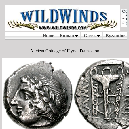
Ancient Coinage of Illyria, Damastion