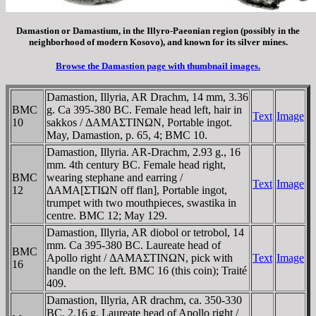
Damastion or Damastium, in the Illyro-Paeonian region (possibly in the
neighborhood of modern Kosovo), and known for its silver mines.
Browse the Damastion page with thumbnail images.
Damastion, Illyria, AR Drachm, 14 mm, 3.36
BMC
g. Ca 395-380 BC. Female head left, hair in
Text
Image
10
sakkos / ΔAMAΣTINΩN, Portable ingot.
May, Damastion, p. 65, 4; BMC 10.
Damastion, Illyria. AR-Drachm, 2.93 g., 16
mm. 4th century BC. Female head right,
BMC
wearing stephane and earring /
Text
Image
12
ΔAMA[ΣTIΩN off flan], Portable ingot,
trumpet with two mouthpieces, swastika in
centre. BMC 12; May 129.
Damastion, Illyria, AR diobol or tetrobol, 14
mm. Ca 395-380 BC. Laureate head of
BMC
Apollo right / ΔAMAΣTINΩN, pick with
Text
Image
16
handle on the left. BMC 16 (this coin); Traité
409.
Damastion, Illyria, AR drachm, ca. 350-330
BC. 2.16 g. Laureate head of Apollo right /