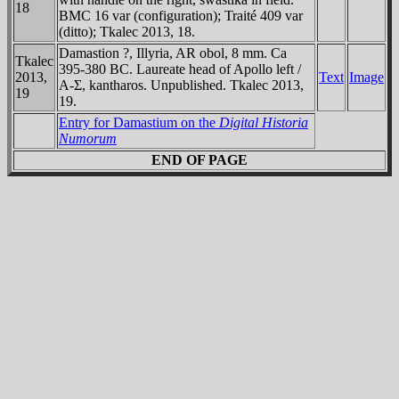
18
BMC 16 var (configuration); Traité 409 var
(ditto); Tkalec 2013, 18.
Damastion ?, Illyria, AR obol, 8 mm. Ca
Tkalec
395-380 BC. Laureate head of Apollo left /
2013,
Text
Image
A-Σ, kantharos. Unpublished. Tkalec 2013,
19
19.
Entry for Damastium on the
Digital Historia
Numorum
END OF PAGE