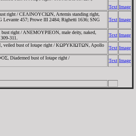
Text
Image
ust right / CEΛINOYCIΩN, Artemis standing right,
SNG Levante 457; Prowe III 2484; Righetti 1636; SNG
Text
Image
 bust right / ANEMOYΡIEON, male deity, naked,
Text
Image
 309-311.
 veiled bust of Iotape right / KΩΡYKIΩTΩN, Apollo
Text
Image
 Diademed bust of Iotape right /
Text
Image