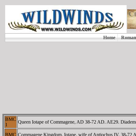
BMC
Queen Iotape of Commagene, AD 38-72 AD. AE29. Diademed
1
BMC
Commagene Kingdom, Iotape, wife of Antiochus IV, 38-