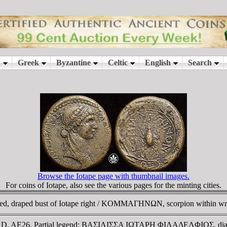
Browse the Iotape page with thumbnail images.
For coins of Iotape, also see the various pages for the minting cities.
, draped bust of Iotape right / KOMMAΓHNΩN, scorpion within wr
72 AD, AE26. Partial legend: BAΣIΛIΣΣA IΩTAΡH ΦIΛAΔEΛΦIOΣ, d