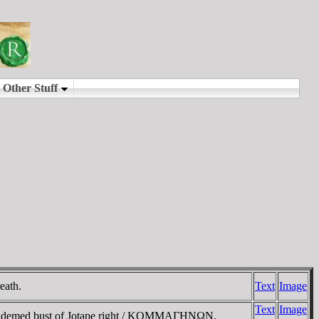
eath.
Text
Image
Text
Image
iademed bust of Jotape right / KOMMAΓHNΩN,