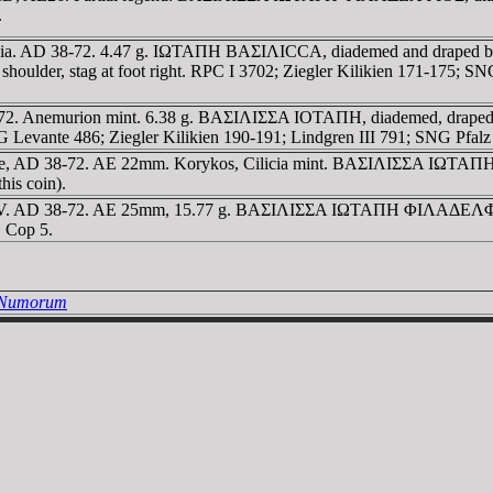
.
ilicia. AD 38-72. 4.47 g. IΩTAΠH BAΣIΛICCA, diademed and draped b
 shoulder, stag at foot right. RPC I 3702; Ziegler Kilikien 171-175; 
8-72. Anemurion mint. 6.38 g. BAΣIΛIΣΣA IOTAΠH, diademed, draped
NG Levante 486; Ziegler Kilikien 190-191; Lindgren III 791; SNG Pfalz
ne, AD 38-72. AE 22mm. Korykos, Cilicia mint. BAΣIΛIΣΣA IΩTAΠH,
his coin).
 IV. AD 38-72. AE 25mm, 15.77 g. BAΣIΛIΣΣA IΩTAΠH ΦIΛAΔEΛΦOΣ,
 Cop 5.
a Numorum