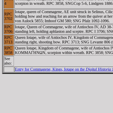
4
scorpion in wreath. RPC 3858, SNGCop 5-6, Lindgren 1886
Iotape, queen of Commagene, AE unit struck in Selinus, C
RPC
holding bow and reaching for an arrow from the quiver at her
3702
von Aulock 5855; Imhoof GM 580; SNG Pfalz 1092-1096.
RPC
Iotape, Queen of Commagene, wife of Antiochos IV, AD 3
3706
standing left, holding aphlaston and sceptre. RPC I 3706; S
RPC
Queen Iotape, wife of Antiochos IV, Kingdom of Commage
3713
standing right, shooting bow. RPC 3713; SNG Levante 806 (t
RPC
Queen Iotape, Kingdom of Commagene, wife of Antiochos
3858
KOMMAΓHNΩN, scorpion within wreath. RPC 3858; SNG
See
also:
Entry for Commagene, Kings, Iotape on the
Digital Histori