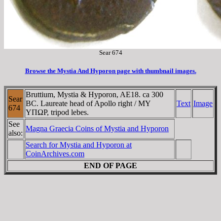
Sear 674
Browse the Mystia And Hyporon page with thumbnail images.
Bruttium, Mystia & Hyporon, AE18. ca 300
Sear
BC. Laureate head of Apollo right / MY
Text
Image
674
YΠΩΡ, tripod lebes.
See
Magna Graecia Coins of Mystia and Hyporon
also:
Search for Mystia and Hyporon at
CoinArchives.com
END OF PAGE