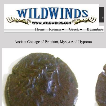
Ancient Coinage of Bruttium, Mystia And Hyporon