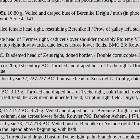
 10.80 g. Veiled and draped bust of Berenike II right / mrth (in phoenic
rat, Serie 4, 141.
d female head right, resembling Berenike II / Prow of galley left, st
head of Hermes right, caduceus over shoulder (possibly Ptolemy VI as
rom top right downwards, date letters across lower fields. BMC 23; Ro
C. Diademed head of Zeus right, dotted border. / Double cornucopiae
 or 266, 1st century BC. Turreted and draped bust of Tyche right / 
sue.
cal year 32, 227-227 BC. Laureate head of Zeus right / Trophy, date in 
C. 3.13 g. Turreted and draped bust of Tyche right, palm branch over s
ft field, he over mem in inner left field, script in right field. Duyrat, A
152-152 BC. 9.76 g. Veiled and draped bust of Berenike II right / mrth 
 on column, date across lower fields. Rouvier 796; Babelon Achém. 1474.
al year 73, 217-213 BC. Veiled bust of Berenike or Arsinoe right / P
 the legend above beginning with heth.
. Turreted and draped bust of Tyche right, palm branch over shoulder. 