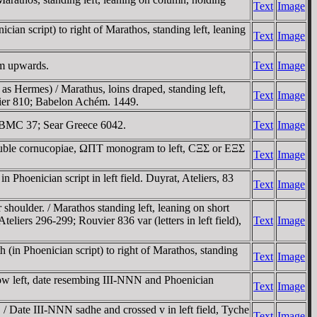
Text
Image
ian script) to right of Marathos, standing left, leaning
Text
Image
em upwards.
Text
Image
 Hermes) / Marathus, loins draped, standing left,
Text
Image
uvier 810; Babelon Achém. 1449.
. BMC 37; Sear Greece 6042.
Text
Image
Double cornucopiae, ΩΠT monogram to left, CΞΣ or EΞΣ
Text
Image
Phoenician script in left field. Duyrat, Ateliers, 83
Text
Image
houlder. / Marathos standing left, leaning on short
teliers 296-299; Rouvier 836 var (letters in left field),
Text
Image
(in Phoenician script) to right of Marathos, standing
Text
Image
row left, date resembing III-NNN and Phoenician
Text
Image
/ Date III-NNN sadhe and crossed v in left field, Tyche
Text
Image