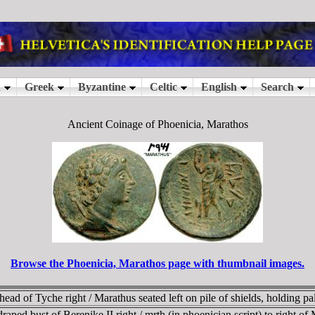
Ancient Coinage of Phoenicia, Marathos
Browse the Phoenicia, Marathos page with thumbnail images.
 of Tyche right / Marathus seated left on pile of shields, holding palm
ped bust of Berenike II right / mrth (in phoenician script) to right of 