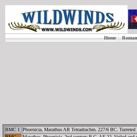
BMC 1
Phoenicia, Marathus AR Tetradrachm. 227/6 BC. Turreted head
BMC
Marathos, Phoenicia. 2nd century B.C. AE 22. Veiled and dra