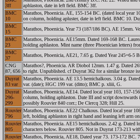
3ff
aphlaston, date in left field. BMC 3ff.
BMC
Marathos, Phoenicia. AE, 155-154 BC. (dated local year 105).
10
on column, holding apluster, date in left field. BMC 10. Duy
BMC
Marathos, Phoenicia. Year 73 (187/186 BC). AE 15mm. Veile
15
BMC
Marathos, Phoenicia. AE15mm. Dated 169-168 BC. Laureate 
23
holding aphlaston. Mint name (three Phoenician letters) f
BMC
Marathos, Phoenicia, AE21, 7.65 g. Dated Year 245=6-5 B
37
CNG
Marathos?, Phoenicia. AR Diobol 12mm. 1.47 g. Dated 265
87, 656
to right. Unpublished. cf Duyrat 362 for a similar bronze is
Duyrat
Marathos, Phoenicia. AE 13.5 hemichalkous. 3.04 g. Dated lo
83 var
var. (date); HGC 199 var. (ditto); BMC p. xliii, G.
Duyrat
Marathos, Phoenicia, AE14. Dated local year 103, 157-156 B
296-
column, holding aphlaston. Date III and script downwards in le
299
possibly Rouvier 840 corr.; De Clercq 328; Hill 25.
Rouvier
Marathos, Phoenicia. AE22 Chalkous. Dated local year 108, 
796
left, holding aphlaston in right hand and leaning left arm
Rouvier
Marathos, Phoenicia. AE15 hemichalkous. 2.42 g. Dated loc
805
characters below. Rouvier 805. Not in Duyrat 173-213 with
Rouvier
Marathos, Phoenicia, AE18, Dated year 73. 173-172 BC. 7 g