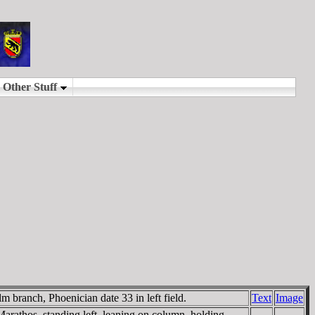
 branch, Phoenician date 33 in left field.
Text
Image
Marathos, standing left, leaning on column, holding