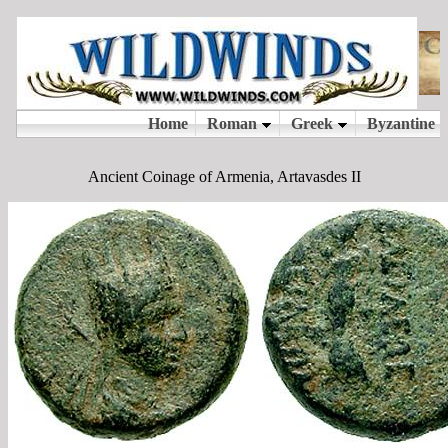
Ancient Coinage of Armenia, Artavasdes II