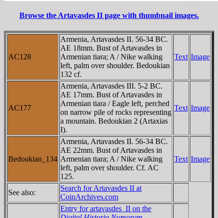
Browse the Artavasdes II page with thumbnail images.
Armenia, Artavasdes II. 56-34 BC.
AE 18mm. Bust of Artavasdes in
AC128
Armenian tiara; A / Nike walking
Text
Image
left, palm over shoulder. Bedoukian
132 cf.
Armenia, Artavasdes III. 5-2 BC.
AE 17mm. Bust of Artavasdes in
Armenian tiara / Eagle left, perched
AC177
Text
Image
on narrow pile of rocks representing
a mountain. Bedoukian 2 (Artaxias
I).
Armenia, Artavasdes II. 56-34 BC.
AE 22mm. Bust of Artavasdes in
Bedoukian_134
Armenian tiara; A / Nike walking
Text
Image
left, palm over shoulder. Cf. AC
125.
Search for Artavasdes II at
See also:
CoinArchives.com
Entry for artavasdes_II on the
Digital Historia Numorum