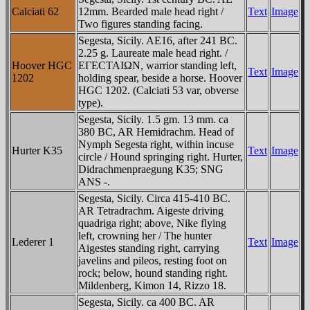
Calciati 62
12mm. Bearded male head right /
Text
Image
Two figures standing facing.
Segesta, Sicily. AE16, after 241 BC.
2.25 g. Laureate male head right. /
Hoover HGC
EΓECTAIΩN, warrior standing left,
Text
Image
1202
holding spear, beside a horse. Hoover
HGC 1202. (Calciati 53 var, obverse
type).
Segesta, Sicily. 1.5 gm. 13 mm. ca
380 BC, AR Hemidrachm. Head of
Nymph Segesta right, within incuse
Hurter K35
Text
Image
circle / Hound springing right. Hurter,
Didrachmenpraegung K35; SNG
ANS -.
Segesta, Sicily. Circa 415-410 BC.
AR Tetradrachm. Aigeste driving
quadriga right; above, Nike flying
left, crowning her / The hunter
Lederer 1
Text
Image
Aigestes standing right, carrying
javelins and pileos, resting foot on
rock; below, hound standing right.
Mildenberg, Kimon 14, Rizzo 18.
Segesta, Sicily. ca 400 BC. AR