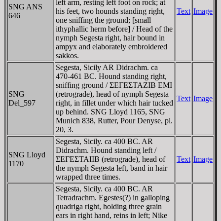
left arm, resting left foot on rock; at
SNG ANS
his feet, two hounds standing right,
Text
Image
646
one sniffing the ground; [small
ithyphallic herm before] / Head of the
nymph Segesta right, hair bound in
ampyx and elaborately embroidered
sakkos.
Segesta, Sicily AR Didrachm. ca
470-461 BC. Hound standing right,
sniffing ground / ΣEΓEΣTAZIB EMI
SNG
(retrograde), head of nymph Segesta
Text
Image
Del_597
right, in fillet under which hair tucked
up behind. SNG Lloyd 1165, SNG
Munich 838, Rutter, Pour Denyse, pl.
20, 3.
Segesta, Sicily. ca 400 BC. AR
Didrachm. Hound standing left /
SNG Lloyd
ΣEΓEΣTAIIB (retrograde), head of
Text
Image
1170
the nymph Segesta left, band in hair
wrapped three times.
Segesta, Sicily. ca 400 BC. AR
Tetradrachm. Egestes(?) in galloping
quadriga right, holding three grain
ears in right hand, reins in left; Nike