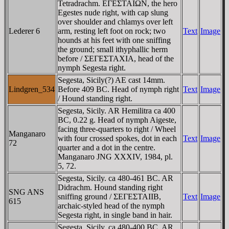
Tetradrachm. EΓEΣTAIΩN, the hero
Egestes nude right, with cap slung
over shoulder and chlamys over left
Lederer 6
arm, resting left foot on rock; two
Text
Image
hounds at his feet with one sniffing
the ground; small ithyphallic herm
before / ΣEΓEΣTAXIA, head of the
nymph Segesta right.
Segesta, Sicily(?) AE cast 14mm.
Lindgren_534
Before 409 BC. Head of nymph right
Text
Image
/ Hound standing right.
Segesta, Sicily. AR Hemilitra ca 400
BC, 0.22 g. Head of nymph Aigeste,
facing three-quarters to right / Wheel
Manganaro
with four crossed spokes, dot in each
Text
Image
72
quarter and a dot in the centre.
Manganaro JNG XXXIV, 1984, pl.
5, 72.
Segesta, Sicily. ca 480-461 BC. AR
Didrachm. Hound standing right
SNG ANS
sniffing ground / ΣEΓEΣTAIIB,
Text
Image
615
archaic-styled head of the nymph
Segesta right, in single band in hair.
Segesta, Sicily. ca 480-400 BC. AR