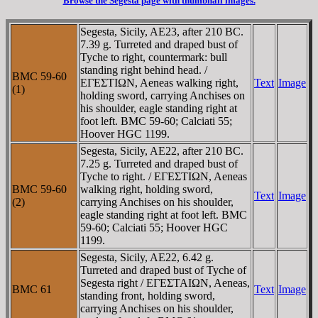
Browse the Segesta page with thumbnail images.
Segesta, Sicily, AE23, after 210 BC.
7.39 g. Turreted and draped bust of
Tyche to right, countermark: bull
standing right behind head. /
BMC 59-60
EΓEΣTIΩN, Aeneas walking right,
Text
Image
(1)
holding sword, carrying Anchises on
his shoulder, eagle standing right at
foot left. BMC 59-60; Calciati 55;
Hoover HGC 1199.
Segesta, Sicily, AE22, after 210 BC.
7.25 g. Turreted and draped bust of
Tyche to right. / EΓEΣTIΩN, Aeneas
BMC 59-60
walking right, holding sword,
Text
Image
(2)
carrying Anchises on his shoulder,
eagle standing right at foot left. BMC
59-60; Calciati 55; Hoover HGC
1199.
Segesta, Sicily, AE22, 6.42 g.
Turreted and draped bust of Tyche of
Segesta right / EΓEΣTAIΩN, Aeneas,
BMC 61
Text
Image
standing front, holding sword,
carrying Anchises on his shoulder,