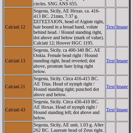
circles. SNG ANS 655.
Segesta, Sicily, AE Hexas. ca. 416-
413 BC. 21mm, 7.37 g.
ΣEΓEΣTAION, head of Aigiste right,
Calciati 12
hair bound in a broad band, volute
Text
Image
behind head. / Hound standing right,
dot above and below (mark of value).
Calciati 12; Hoover HGC 1195.
Segesta, Sicily. ca 400-340 BC. AE
Onkia. Female head right / Hound
Calciati 13
standing right, head reverted; dot
Text
Image
above, prostrate hare lying right
below.
Segesta, Sicily. Circa 416-415 BC.
AE Trias. Head of nymph right /
Calciati 21
Text
Image
Hound standing right; punched dot
above and below.
Segesta, Sicily. Circa 430-410 BC.
AE Hexas. Head of nymph right /
Calciati 43
Text
Image
Hound standing left; dot above and
below.
Segesta, Sicily, AE unit, 1.03 g. After
262 BC. Laureate head of Zeus right.