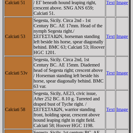
Calciati 51
/ EΓ beneath hound leaping right,
Text
Image
crescent above. SNG ANS 659;
Calciati 51.
Segesta, Sicily. Circa 2nd - 1st
Century BC. AE 17mm. Head of the
nymph Segesta right./
Calciati 53
ΣEΓEΣTAIΩN, horseman standing
Text
Image
left beside his horse, spear diagonally
behind. BMC 63; Calciati 53; Hoover
HGC 1201.
Segesta, Sicily. Circa 2nd, 1st
Century BC. AE 15mm. Diademed
head of Segesta right; crescent above
Calciati 53v
Text
Image
/ Horseman standing left beside his
horse, spear diagonally behind. BMC
63 var.
Segesta, Sicily, AE23, civic issue,
After 252 BC. 8.10 g. Turreted and
draped bust of Tyche right. /
Calciati 58
ΣEΓEΣTAIΩN, warrior standing
Text
Image
front, holding spear, crescent above
hound leaping right in right field.
Calciati 58; Hoover HGC 1198.
Segesta, Sicily. 1st century BC. AE