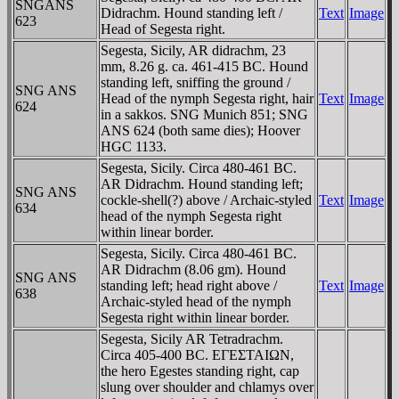
SNGANS
Didrachm. Hound standing left /
Text
Image
623
Head of Segesta right.
Segesta, Sicily, AR didrachm, 23
mm, 8.26 g. ca. 461-415 BC. Hound
standing left, sniffing the ground /
SNG ANS
Head of the nymph Segesta right, hair
Text
Image
624
in a sakkos. SNG Munich 851; SNG
ANS 624 (both same dies); Hoover
HGC 1133.
Segesta, Sicily. Circa 480-461 BC.
AR Didrachm. Hound standing left;
SNG ANS
cockle-shell(?) above / Archaic-styled
Text
Image
634
head of the nymph Segesta right
within linear border.
Segesta, Sicily. Circa 480-461 BC.
AR Didrachm (8.06 gm). Hound
SNG ANS
standing left; head right above /
Text
Image
638
Archaic-styled head of the nymph
Segesta right within linear border.
Segesta, Sicily AR Tetradrachm.
Circa 405-400 BC. EΓEΣTAIΩN,
the hero Egestes standing right, cap
slung over shoulder and chlamys over