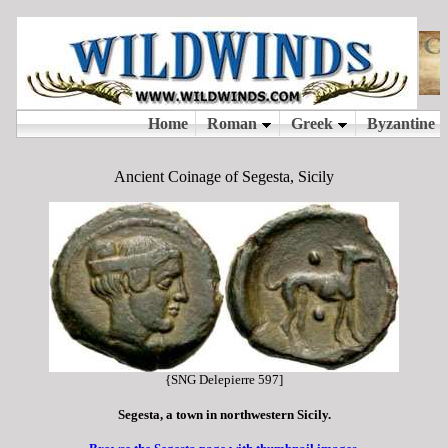
Ancient Coinage of Segesta, Sicily
{SNG Delepierre 597]
Segesta, a town in northwestern Sicily.