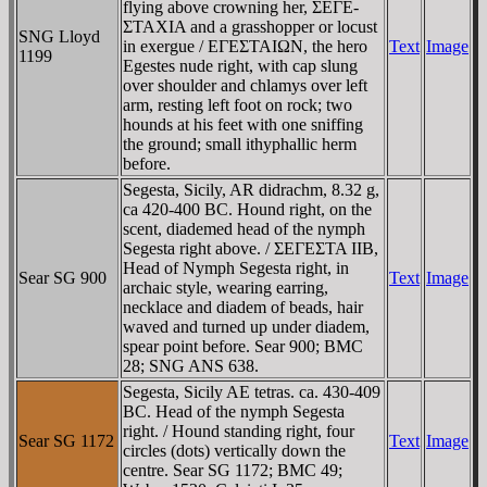
flying above crowning her, ΣEΓE-
ΣTAXIA and a grasshopper or locust
SNG Lloyd
in exergue / EΓEΣTAIΩN, the hero
Text
Image
1199
Egestes nude right, with cap slung
over shoulder and chlamys over left
arm, resting left foot on rock; two
hounds at his feet with one sniffing
the ground; small ithyphallic herm
before.
Segesta, Sicily, AR didrachm, 8.32 g,
ca 420-400 BC. Hound right, on the
scent, diademed head of the nymph
Segesta right above. / ΣEΓEΣTA IIB,
Head of Nymph Segesta right, in
Sear SG 900
Text
Image
archaic style, wearing earring,
necklace and diadem of beads, hair
waved and turned up under diadem,
spear point before. Sear 900; BMC
28; SNG ANS 638.
Segesta, Sicily AE tetras. ca. 430-409
BC. Head of the nymph Segesta
right. / Hound standing right, four
Sear SG 1172
Text
Image
circles (dots) vertically down the
centre. Sear SG 1172; BMC 49;