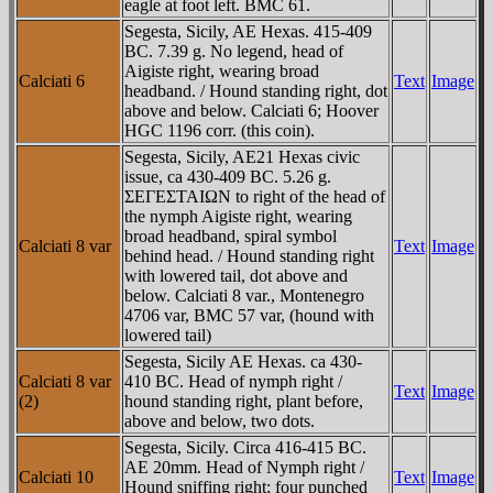
eagle at foot left. BMC 61.
Segesta, Sicily, AE Hexas. 415-409
BC. 7.39 g. No legend, head of
Aigiste right, wearing broad
Calciati 6
Text
Image
headband. / Hound standing right, dot
above and below. Calciati 6; Hoover
HGC 1196 corr. (this coin).
Segesta, Sicily, AE21 Hexas civic
issue, ca 430-409 BC. 5.26 g.
ΣEΓEΣTAIΩN to right of the head of
the nymph Aigiste right, wearing
broad headband, spiral symbol
Calciati 8 var
Text
Image
behind head. / Hound standing right
with lowered tail, dot above and
below. Calciati 8 var., Montenegro
4706 var, BMC 57 var, (hound with
lowered tail)
Segesta, Sicily AE Hexas. ca 430-
Calciati 8 var
410 BC. Head of nymph right /
Text
Image
(2)
hound standing right, plant before,
above and below, two dots.
Segesta, Sicily. Circa 416-415 BC.
AE 20mm. Head of Nymph right /
Calciati 10
Text
Image
Hound sniffing right; four punched