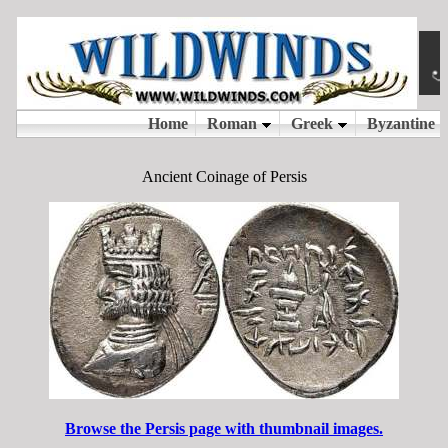
Ancient Coinage of Persis
Browse the Persis page with thumbnail images.