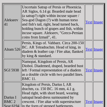
Uncertain Satrap of Persis or Phoenicia.
AR Siglos, 6.14 gr. Bearded male head
(a satrap?) right within incuse square /
Alekseev
Sea-god Dagon (?) with human torso
Text
Image
41
and fish's tail, right, head turned back,
holding bunch of grapes and fish, within
incuse square. Alekseev, "Greco-Persian
coins from Izmail", 41.
Persis, Kings of. Vahbarz. Circa 200-150
BC. AR Tetradrachm. Head of king, in
Alram 526
Text
Image
diadem & leather cap / Fire altar, flanked
by king & standard.
Namopat, Kingdom of Persis, AR
Diobol. Diademed, draped, bearded bust
SGI 5938
left / Formal representation of a diadem
Text
Image
as a double circle with two parallel lines.
BMC 11.
Kingdom of Persis, Darius I, AR
drachm, ca. 150 BC. 16 mm, 4.1 g.
Head right, with short beard, wearing
Darius I
satrapal head-dress surmounted by
BMC 2
crescent. / Fire altar with superstructure
Text
Image
Sear 6194
in the form of stepped battlements,