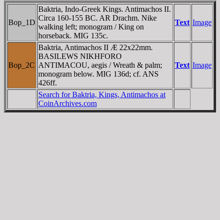
Baktria, Indo-Greek Kings. Antimachos II.
Circa 160-155 BC. AR Drachm. Nike
Bop_1D
Text
Image
walking left; monogram / King on
horseback. MIG 135c.
Baktria, Antimachos II Æ 22x22mm.
BASILEWS NIKHFORO
Bop_2C
ANTIMACOU
, aegis / Wreath & palm;
Text
Image
monogram below. MIG 136d; cf. ANS
426ff.
Search for Baktria, Kings, Antimachos at
CoinArchives.com