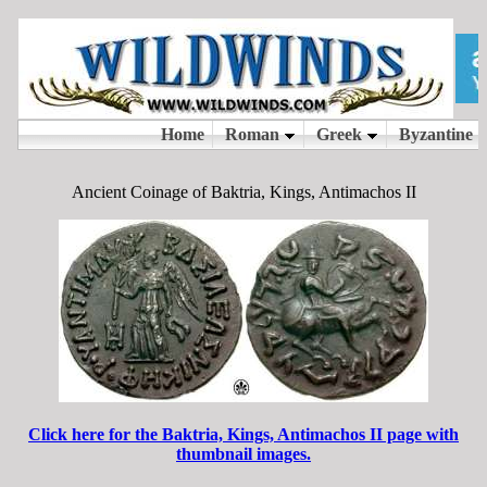
Ancient Coinage of Baktria, Kings, Antimachos II
Click here for the Baktria, Kings, Antimachos II page with
thumbnail images.