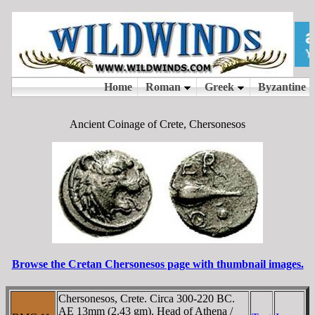
Ancient Coinage of Crete, Chersonesos
Browse the Cretan Chersonesos page with thumbnail images.
Chersonesos, Crete. Circa 300-220 BC.
AE 13mm (2.43 gm). Head of Athena /