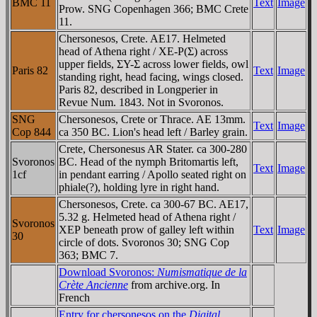
BMC 11
Text
Image
Prow. SNG Copenhagen 366; BMC Crete
11.
Chersonesos, Crete. AE17. Helmeted
head of Athena right / XE-Ρ(Σ) across
upper fields, ΣY-Σ across lower fields, owl
Paris 82
Text
Image
standing right, head facing, wings closed.
Paris 82, described in Longperier in
Revue Num. 1843. Not in Svoronos.
SNG
Chersonesos, Crete or Thrace. AE 13mm.
Text
Image
Cop 844
ca 350 BC. Lion's head left / Barley grain.
Crete, Chersonesus AR Stater. ca 300-280
Svoronos
BC. Head of the nymph Britomartis left,
Text
Image
1cf
in pendant earring / Apollo seated right on
phiale(?), holding lyre in right hand.
Chersonesos, Crete. ca 300-67 BC. AE17,
5.32 g. Helmeted head of Athena right /
Svoronos
XEΡ beneath prow of galley left within
Text
Image
30
circle of dots. Svoronos 30; SNG Cop
363; BMC 7.
Download Svoronos:
Numismatique de la
Crète Ancienne
from archive.org. In
French
Entry for chersonesos on the
Digital