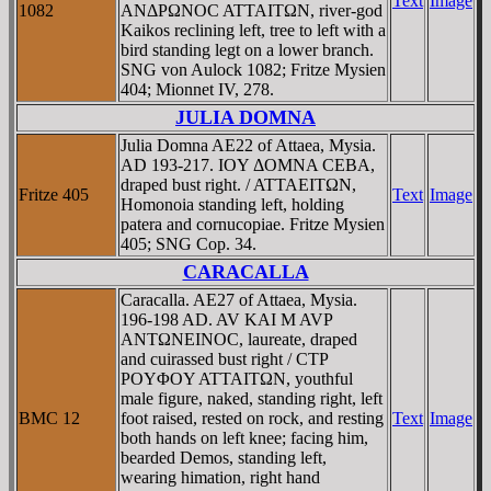
Text
Image
1082
ANΔΡΩNOC ATTAITΩN, river-god
Kaikos reclining left, tree to left with a
bird standing legt on a lower branch.
SNG von Aulock 1082; Fritze Mysien
404; Mionnet IV, 278.
JULIA DOMNA
Julia Domna AE22 of Attaea, Mysia.
AD 193-217. IOY ΔOMNA CEBA,
draped bust right. / ATTAEITΩN,
Fritze 405
Text
Image
Homonoia standing left, holding
patera and cornucopiae. Fritze Mysien
405; SNG Cop. 34.
CARACALLA
Caracalla. AE27 of Attaea, Mysia.
196-198 AD. AV KAI M AVΡ
ANTΩNEINOC, laureate, draped
and cuirassed bust right / CTΡ
ΡOYΦOY ATTAITΩN, youthful
male figure, naked, standing right, left
BMC 12
foot raised, rested on rock, and resting
Text
Image
both hands on left knee; facing him,
bearded Demos, standing left,
wearing himation, right hand