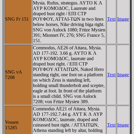
Mysia. Rufus, strategus. AYTO K Λ
AYΡ KOMOΔOC, Laureate and
draped bust right / EΠI CTΡ
SNG Fr 151
ΡOYΦOY, ATTAI-TΩN in two lines
Text
Image
below horses, Nike driving biga right.
SNG von Aulock 1080; Fritze Mysien
391; Mionnet IV, 276; SNG France 5,
151.
Commodus, AE26 of Attaea, Mysia.
AD 177-192. 3.66 g. AYTO K Λ
AYΡ KOMOΔOC, laureate and
draped bust right. / EΠI CTΡ
ΡOYΦOY ATTAITΩN, Naked Hero
SNG vA
standing right, one foot on a platform
Text
Image
7208
on which Zeus is standing left,
holding small thunderbolt and sceptre,
eagle at foot. In front of the platform
is a small child. SNG von Aulock
7208; von Fritze Mysien 389.
Commodus AE21 of Attaea, Mysia.
AD 177-192.7.44 g. AYT K Λ AYΡ
KOMOΔOC, laureate, draped and
Vossen
cuirassed bust right. / ATTAITΩN,
Text
Image
15285
Athena standing left by altar, holding