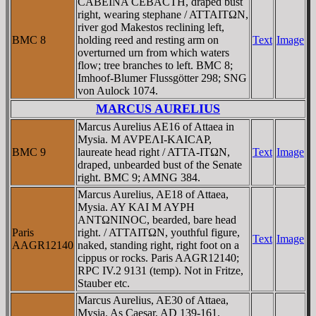
CABEINA CEBACTH, draped bust
right, wearing stephane / ATTAITΩN,
river god Makestos reclining left,
BMC 8
holding reed and resting arm on
Text
Image
overturned urn from which waters
flow; tree branches to left. BMC 8;
Imhoof-Blumer Flussgötter 298; SNG
von Aulock 1074.
MARCUS AURELIUS
Marcus Aurelius AE16 of Attaea in
Mysia. M AVΡEΛI-KAICAΡ,
BMC 9
laureate head right / ATTA-ITΩN,
Text
Image
draped, unbearded bust of the Senate
right. BMC 9; AMNG 384.
Marcus Aurelius, AE18 of Attaea,
Mysia. AY KAI M AYΡH
ANTΩNINOC, bearded, bare head
Paris
right. / ATTAITΩN, youthful figure,
Text
Image
AAGR12140
naked, standing right, right foot on a
cippus or rocks. Paris AAGR12140;
RPC IV.2 9131 (temp). Not in Fritze,
Stauber etc.
Marcus Aurelius, AE30 of Attaea,
Mysia. As Caesar, AD 139-161.