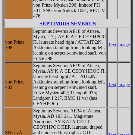
von Fritze Mysien 396; Imhoof FH
301; SNG von Aulock 1081; RPC IV
476.
SEPTIMIUS SEVERUS
Septimius Severus AE18 of Attaea,
Mysia, 2.7g. AY K Λ CE CEYHΡOC
von Fritze
Π, laureate head right / ATTAITΩN,
Text
Image
398
Asklepios standing front, looking left,
leaning on serpent-entwined staff. von
Fritze 398.
Septimius Severus AE19 of Attaea,
Mysia. AY K Λ CE CEOYHΠOC Π,
laureate head right / ATTAITΩN,
von Fritze
Asklepios standing front, looking left,
Text
Image
402
leaning on serpent-entwined staff.
Fritze Mysien 402; Theupoli 935;
Lindgren I 217. BMC 11 var (has
CEYHΡOC)
Septimius Severus, AE34 of Attaea,
Mysia. AD 193-211. Magistrate
Andronos. AY KAI Λ CEΠT
CEOYHΡOC ΠEΡ, laureate, draped
SNG vA
and cuirassed bust right. / CTΡ