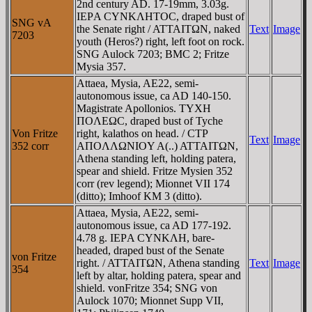
2nd century AD. 17-19mm, 3.03g.
IEΡA CYNKΛHTOC, draped bust of
SNG vA
the Senate right / ATTAITΩN, naked
Text
Image
7203
youth (Heros?) right, left foot on rock.
SNG Aulock 7203; BMC 2; Fritze
Mysia 357.
Attaea, Mysia, AE22, semi-
autonomous issue, ca AD 140-150.
Magistrate Apollonios. TYXH
ΠOΛEΩC, draped bust of Tyche
Von Fritze
right, kalathos on head. / CTΡ
Text
Image
352 corr
AΠOΛΛΩNIOY A(..) ATTAITΩN,
Athena standing left, holding patera,
spear and shield. Fritze Mysien 352
corr (rev legend); Mionnet VII 174
(ditto); Imhoof KM 3 (ditto).
Attaea, Mysia, AE22, semi-
autonomous issue, ca AD 177-192.
4.78 g. IEΡA CYNKΛH, bare-
headed, draped bust of the Senate
von Fritze
right. / ATTAITΩN, Athena standing
Text
Image
354
left by altar, holding patera, spear and
shield. vonFritze 354; SNG von
Aulock 1070; Mionnet Supp VII,