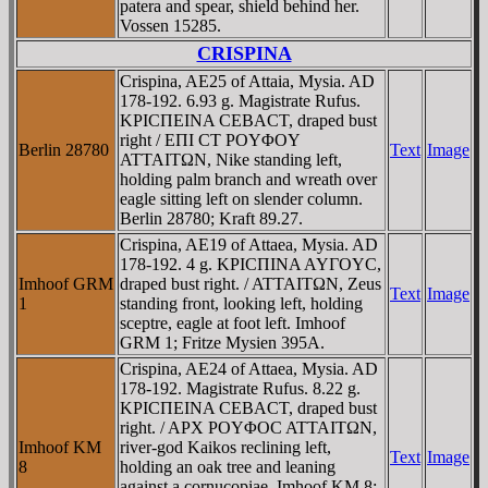
patera and spear, shield behind her.
Vossen 15285.
CRISPINA
Crispina, AE25 of Attaia, Mysia. AD
178-192. 6.93 g. Magistrate Rufus.
KΡICΠEINA CEBACT, draped bust
right / EΠI CT ΡOYΦOY
Berlin 28780
Text
Image
ATTAITΩN, Nike standing left,
holding palm branch and wreath over
eagle sitting left on slender column.
Berlin 28780; Kraft 89.27.
Crispina, AE19 of Attaea, Mysia. AD
178-192. 4 g. KΡICΠINA AYΓOYC,
Imhoof GRM
draped bust right. / ATTAITΩN, Zeus
Text
Image
1
standing front, looking left, holding
sceptre, eagle at foot left. Imhoof
GRM 1; Fritze Mysien 395A.
Crispina, AE24 of Attaea, Mysia. AD
178-192. Magistrate Rufus. 8.22 g.
KΡICΠEINA CEBACT, draped bust
right. / AΡX ΡOYΦOC ATTAITΩN,
Imhoof KM
river-god Kaikos reclining left,
Text
Image
8
holding an oak tree and leaning
against a cornucopiae. Imhoof KM 8;