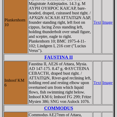
Magistrate Asklepiados. 14.3 g. M
AYΡH OYHΡOC KAICAΡ, bare-
headed, draped, cuirassed bust right. /
AΡXΩN ACKΛH ATTAITΩN AΔΡ,
Plankenhorn
founder standing right, left foot on
Text
Image
10
cippus, facing Zeus standing left,
holding thunderbolt over small figure,
and sceptre, eagle to right.
Plankenhorn 10; BMC 1975-4-11-
102; Lindgren I, 216 corr ("Lucius
Verus").
FAUSTINA II
Faustina II, AE26 of Attaea, Mysia.
AD 147-175. 8.47 g. ΦAYCTEINA
CEBACTH, draped bust right. /
ATTAITΩN, River-god reclining left,
Imhoof KM
holding reed and resting elbow upon
Text
Image
6
overturned urn from which liquid
flows, fish swimming right below.
Imhoof KM 6; Imhoof FG 299; Fritze
Mysien 386; SNG von Aulock 1076.
COMMODUS
Commodus AE27mm of Attaea,