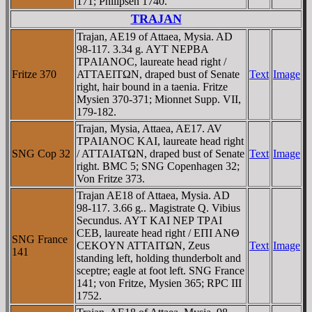
171; Philipsen 1740.
TRAJAN
Trajan, AE19 of Attaea, Mysia. AD
98-117. 3.34 g. AYT NEΡBA
TΡAIANOC, laureate head right /
Fritze 370
ATTAEITΩN, draped bust of Senate
Text
Image
right, hair bound in a taenia. Fritze
Mysien 370-371; Mionnet Supp. VII,
179-182.
Trajan, Mysia, Attaea, AE17. AV
TΡAIANOC KAI, laureate head right
SNG Cop 32
/ ATTAIATΩN, draped bust of Senate
Text
Image
right. BMC 5; SNG Copenhagen 32;
Von Fritze 373.
Trajan AE18 of Attaea, Mysia. AD
98-117. 3.66 g.. Magistrate Q. Vibius
Secundus. AYT KAI NEΡ TΡAI
CEB, laureate head right / EΠI ANΘ
SNG France
CEKOYN ATTAITΩN, Zeus
Text
Image
141
standing left, holding thunderbolt and
sceptre; eagle at foot left. SNG France
141; von Fritze, Mysien 365; RPC III
1752.