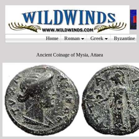
Ancient Coinage of Mysia, Attaea