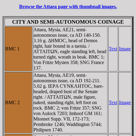
Browse the Attaea page with thumbnail images.
CITY AND SEMI-AUTONOMOUS COINAGE
Attaea, Mysia, AE21, semi-
autonomous issue, ca AD 140-150.
3.16 g. ΔHMOC, head of Demos
right, hair bound in a taenia. /
BMC 1
Text
Image
ATTAITΩN, eagle standing left, head
turned right, wreath in beak. BMC 1;
Von Fritze Mysien 358; SNG France
137.
Attaea, Mysia, AE19, semi-
autonomous issue, ca AD 192-211.
5.02 g. IEΡA CYNKΛHTOC, bare-
headed, draped bust of the Senate
right. / ATTAITΩN, male figure,
BMC 2
naked, standing right, left foot on
Text
Image
rock. BMC 2; von Fritze 357; SNG
von Aulock 7203; Imhoof GM 161;
Mionnet Supp. VII, 172-173;
Pembroke 1246; Waddington 5744;
Philipsen 1740.