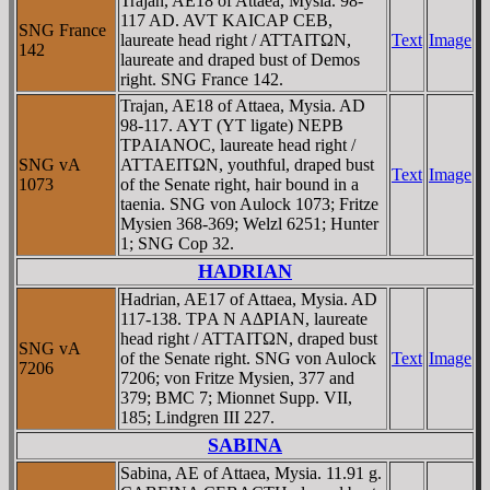
Trajan, AE18 of Attaea, Mysia. 98-
117 AD. AVT KAICAΡ CEB,
SNG France
laureate head right / ATTAITΩN,
Text
Image
142
laureate and draped bust of Demos
right. SNG France 142.
Trajan, AE18 of Attaea, Mysia. AD
98-117. AYT (YT ligate) NEΡB
TΡAIANOC, laureate head right /
SNG vA
ATTAEITΩN, youthful, draped bust
Text
Image
1073
of the Senate right, hair bound in a
taenia. SNG von Aulock 1073; Fritze
Mysien 368-369; Welzl 6251; Hunter
1; SNG Cop 32.
HADRIAN
Hadrian, AE17 of Attaea, Mysia. AD
117-138. TΡA N AΔΡIAN, laureate
head right / ATTAITΩN, draped bust
SNG vA
of the Senate right. SNG von Aulock
Text
Image
7206
7206; von Fritze Mysien, 377 and
379; BMC 7; Mionnet Supp. VII,
185; Lindgren III 227.
SABINA
Sabina, AE of Attaea, Mysia. 11.91 g.