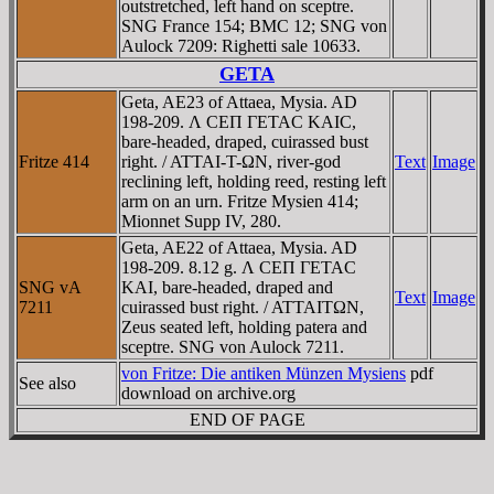
outstretched, left hand on sceptre.
SNG France 154; BMC 12; SNG von
Aulock 7209: Righetti sale 10633.
GETA
Geta, AE23 of Attaea, Mysia. AD
198-209. Λ CEΠ ΓETAC KAIC,
bare-headed, draped, cuirassed bust
Fritze 414
right. / ATTAI-T-ΩN, river-god
Text
Image
reclining left, holding reed, resting left
arm on an urn. Fritze Mysien 414;
Mionnet Supp IV, 280.
Geta, AE22 of Attaea, Mysia. AD
198-209. 8.12 g. Λ CEΠ ΓETAC
SNG vA
KAI, bare-headed, draped and
Text
Image
7211
cuirassed bust right. / ATTAITΩN,
Zeus seated left, holding patera and
sceptre. SNG von Aulock 7211.
von Fritze: Die antiken Münzen Mysiens
pdf
See also
download on archive.org
END OF PAGE