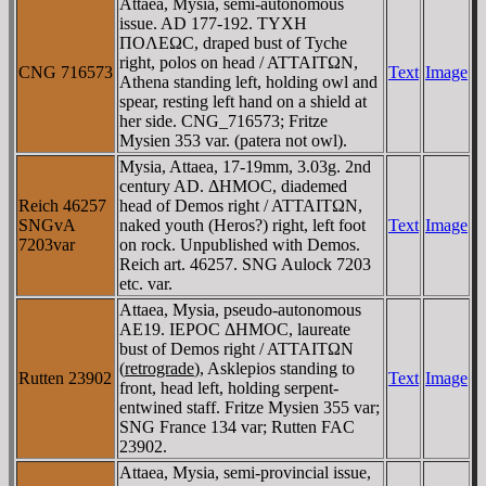
Attaea, Mysia, semi-autonomous
issue. AD 177-192. TYXH
ΠOΛEΩC, draped bust of Tyche
right, polos on head / ATTAITΩN,
CNG 716573
Text
Image
Athena standing left, holding owl and
spear, resting left hand on a shield at
her side. CNG_716573; Fritze
Mysien 353 var. (patera not owl).
Mysia, Attaea, 17-19mm, 3.03g. 2nd
century AD. ΔHMOC, diademed
Reich 46257
head of Demos right / ATTAITΩN,
SNGvA
naked youth (Heros?) right, left foot
Text
Image
7203var
on rock. Unpublished with Demos.
Reich art. 46257. SNG Aulock 7203
etc. var.
Attaea, Mysia, pseudo-autonomous
AE19. IEΡOC ΔHMOC, laureate
bust of Demos right / ATTAITΩN
(
retrograde
), Asklepios standing to
Rutten 23902
Text
Image
front, head left, holding serpent-
entwined staff. Fritze Mysien 355 var;
SNG France 134 var; Rutten FAC
23902.
Attaea, Mysia, semi-provincial issue,