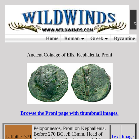
Ancient Coinage of Elis, Kephalenia, Proni
Browse the Proni page with thumbnail images.
Peloponnesos, Proni on Kephallenia.
Before 270 BC. Æ 13mm. Head of
Laffaille_371
Text
Image