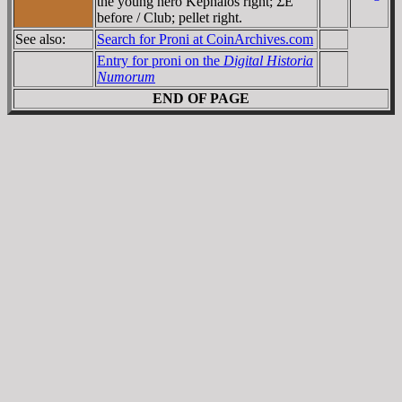
the young hero Kephalos right; ΣE
before / Club; pellet right.
See also:
Search for Proni at CoinArchives.com
Entry for proni on the
Digital Historia
Numorum
END OF PAGE