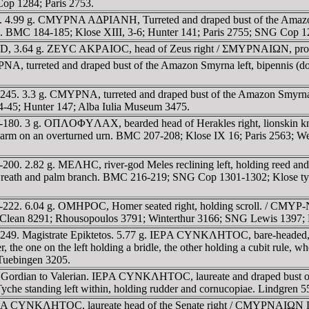
op 1284; Paris 2753.
47. 4.99 g. CMYΡNA AΔΡIANH, Turreted and draped bust of the Ama
l. BMC 184-185; Klose XIII, 3-6; Hunter 141; Paris 2755; SNG Cop 1
0 AD, 3.64 g. ZEYC AKΡAIOC, head of Zeus right / ΣMYΡNAIΩN, pro
A, turreted and draped bust of the Amazon Smyrna left, bipennis (d
245. 3.3 g. CMYΡNA, turreted and draped bust of the Amazon Smyrn
-45; Hunter 147; Alba Iulia Museum 3475.
1-180. 3 g. OΠΛOΦYΛAX, bearded head of Herakles right, lionskin k
g left arm on an overturned urn. BMC 207-208; Klose IX 16; Paris 25
00. 2.82 g. MEΛHC, river-god Meles reclining left, holding reed and
reath and palm branch. BMC 216-219; SNG Cop 1301-1302; Klose ty
-222. 6.04 g. OMHΡOC, Homer seated right, holding scroll. / CMYΡ-
an 8291; Rhousopoulos 3791; Winterthur 3166; SNG Lewis 1397; Pa
249. Magistrate Epiktetos. 5.77 g. IEΡA CYNKΛHTOC, bare-headed, 
e one on the left holding a bridle, the other holding a cubit rule, wh
Tuebingen 3205.
f Gordian to Valerian. IEΡA CYNKΛHTOC, laureate and draped bust of
e standing left within, holding rudder and cornucopiae. Lindgren 5
EΡA CYNKΛHTOC, laureate head of the Senate right / CMYΡNAIΩN Γ