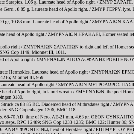
ate Sarapios. 1.06 g. Laureate head of Apollo right. / ZMYΡ ΣAΡAΠI,
ate Gerri.. 8.85 g. Laureate head of Apollo right. / ZMYΡ ΓEΡΡY, ly
 8.09 gr, 19.88 mm. Laureate head of Apollo right / ZMYΡNAIΩN KAΛΛ
te head of Apollo right / ZMYΡNAIΩN HΡAKΛEI, Homer seated left, hol
pollo right / ZMYΡNAIΩN ΣAΡAΠIΩN to right and left of Homer seated
 SNG Cop 1149; Mionnet III, 1011.
 head of Apollo right / ΣMYΡNAIΩN AΠOΛΛOΦANHΣ ΡOBITHNOY, Home
strate Hermokles. Laureate head of Apollo right / ZMYΡNAIΩN EΡM
4216; Mionnet III, 959.
m. Laureate head of Apollo right / ΣMYΡNAIΩN METΡOΔΩΡOΣ ΠAΣIKΡ
 head of Apollo right, in laurel wreath / ΣMYΡNAIΩN, the poet Homer 
ingen 3180.
m. Struck ca 88-85 BC. Diademed head of Mithradates right / ZMY
shoulder. SNG Copenhagen 1206, BMC 118.
ymos. 68-70 AD, time of Nero. AE-21 mm, 4.63 gr. ΘEON CYNKΛHTON 
teps. RPC I 2489; SNG Cop 1233-1235; BMC 122; Hunter 86; SN
-96. ANΘY ΦΡONTEINΩ, head of Herakles right / EΠI MYΡTOY ΡHΓEI