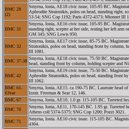
Smyrna, Ionia, AE18 civic issue, 105-95 BC. Magist
BMC 28
Aphrodite Stratonikis, polos on head, standing right, 
(2)
53-54; SNG Cop 1192; Paris 4372-4373; Mionnet III 
Smyrna, Ionia, AE16 civic issue, 105-95 BC. Magistra
BMC 31
standing right, sceptre at her side, resting her left
GM 345; SNG Lewis 950.
Smyrna, Ionia, AE17 civic issue, 85-75 BC. Magistr
BMC 32
Stratonikis, polos on head, standing front by colum
III 1081.
Smyrna, Ionia, AE18 civic issue, 75-50 BC. Magistra
BMC 37-38
head, standing front by column, holding sceptre and N
Smyrna, Ionia, AE19 civic issue, 75-50 BC. Magist
BMC 42
Aphrodite Stratonikis, polos on head, standing front
III 1062.
BMC 61-
Smyrna, Ionia, AE15. ca 190-75 BC. Laureate head o
63var
Izmir. Freeman & Sear 12, 146.
BMC 67
Smyrna, Ionia, AE10, 1.0 gr. 115-105 BC. Turreted 
Smyrna, Ionia, AE11, 170-145 BC. 1.95 gr. Turreted 
BMC 70
Athens coll 5374-5375; SNG Cop 1200; Pozzi 3021.
Smyrna, Ionia. AE10 civic issue. 115-105 BC. Magistr
BMC 71
4304.