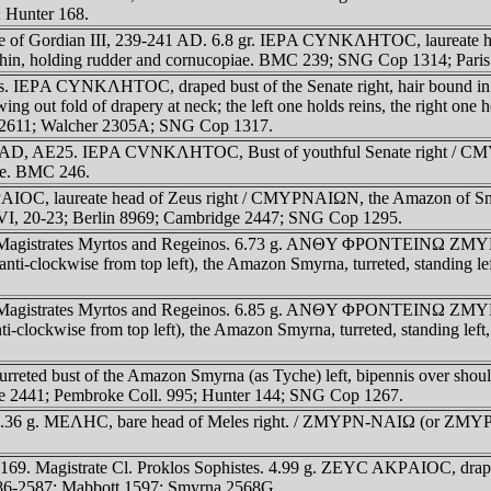
; Hunter 168.
 time of Gordian III, 239-241 AD. 6.8 gr. IEΡA CYNKΛHTOC, laureat
ithin, holding rudder and cornucopiae. BMC 239; SNG Cop 1314; Pari
anus. IEΡA CYNKΛHTOC, draped bust of the Senate right, hair bou
ng out fold of drapery at neck; the left one holds reins, the right on
d 2611; Walcher 2305A; SNG Cop 1317.
entury AD, AE25. IEΡA CVNKΛHTOC, Bust of youthful Senate right 
iae. BMC 246.
C, laureate head of Zeus right / CMYΡNAIΩN, the Amazon of Smyrna,
 VI, 20-23; Berlin 8969; Cambridge 2447; SNG Cop 1295.
Magistrates Myrtos and Regeinos. 6.73 g. ANΘY ΦΡONTEINΩ ZMYΡ, tu
ckwise from top left), the Amazon Smyrna, turreted, standing left
Magistrates Myrtos and Regeinos. 6.85 g. ANΘY ΦΡONTEINΩ ZMYΡ, tu
wise from top left), the Amazon Smyrna, turreted, standing left, h
reted bust of the Amazon Smyrna (as Tyche) left, bipennis over shou
 2441; Pembroke Coll. 995; Hunter 144; SNG Cop 1267.
36 g. MEΛHC, bare head of Meles right. / ZMYΡN-NAIΩ (or ZMYΡ-NAIΩ
-169. Magistrate Cl. Proklos Sophistes. 4.99 g. ZEYC AKΡAIOC, d
2586-2587; Mabbott 1597; Smyrna 2568G.