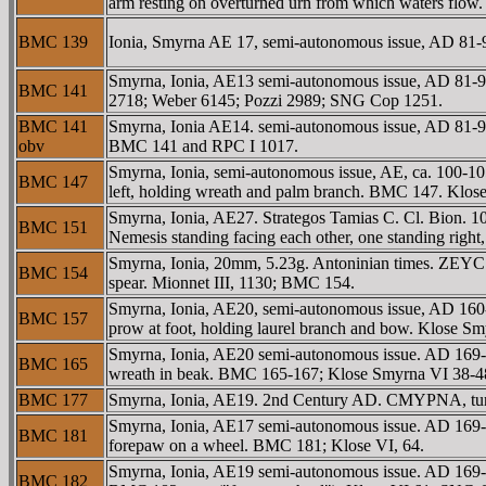
arm resting on overturned urn from which waters flo
BMC 139
Ionia, Smyrna AE 17, semi-autonomous issue, AD 81
Smyrna, Ionia, AE13 semi-autonomous issue, AD 8
BMC 141
2718; Weber 6145; Pozzi 2989; SNG Cop 1251.
BMC 141
Smyrna, Ionia AE14. semi-autonomous issue, AD 81-9
obv
BMC 141 and RPC I 1017.
Smyrna, Ionia, semi-autonomous issue, AE, ca. 100
BMC 147
left, holding wreath and palm branch. BMC 147. Klose
Smyrna, Ionia, AE27. Strategos Tamias C. Cl. Bio
BMC 151
Nemesis standing facing each other, one standing right
Smyrna, Ionia, 20mm, 5.23g. Antoninian times. ZEYC
BMC 154
spear. Mionnet III, 1130; BMC 154.
Smyrna, Ionia, AE20, semi-autonomous issue, AD 16
BMC 157
prow at foot, holding laurel branch and bow. Klose
Smyrna, Ionia, AE20 semi-autonomous issue. AD 169-
BMC 165
wreath in beak. BMC 165-167; Klose Smyrna VI 38-4
BMC 177
Smyrna, Ionia, AE19. 2nd Century AD. CMYΡNA, turre
Smyrna, Ionia, AE17 semi-autonomous issue. AD 169-1
BMC 181
forepaw on a wheel. BMC 181; Klose VI, 64.
Smyrna, Ionia, AE19 semi-autonomous issue. AD 169-
BMC 182