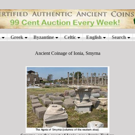
Ancient Coinage of Ionia, Smyrna