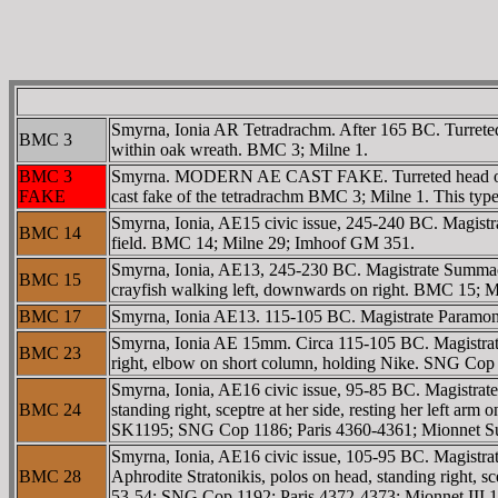
Smyrna, Ionia AR Tetradrachm. After 165 BC. Turrete
BMC 3
within oak wreath. BMC 3; Milne 1.
BMC 3
Smyrna. MODERN AE CAST FAKE. Turreted head of th
FAKE
cast fake of the tetradrachm BMC 3; Milne 1. This type w
Smyrna, Ionia, AE15 civic issue, 245-240 BC. Magistra
BMC 14
field. BMC 14; Milne 29; Imhoof GM 351.
Smyrna, Ionia, AE13, 245-230 BC. Magistrate Summa
BMC 15
crayfish walking left, downwards on right. BMC 15;
BMC 17
Smyrna, Ionia AE13. 115-105 BC. Magistrate Param
Smyrna, Ionia AE 15mm. Circa 115-105 BC. Magistrat
BMC 23
right, elbow on short column, holding Nike. SNG Cop
Smyrna, Ionia, AE16 civic issue, 95-85 BC. Magistrat
BMC 24
standing right, sceptre at her side, resting her left 
SK1195; SNG Cop 1186; Paris 4360-4361; Mionnet S
Smyrna, Ionia, AE16 civic issue, 105-95 BC. Magistr
BMC 28
Aphrodite Stratonikis, polos on head, standing right, 
53-54; SNG Cop 1192; Paris 4372-4373; Mionnet III 