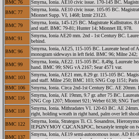
BMC 76
Smyrna, Ionia. AE10 civic issue. 170-145 BC. Magistr
Smyrna, Ionia. AE10 civic issue. 105-95 BC. Magistr
BMC 77
Mionnet Supp. VI, 1468; Izmir 23123.
Smyrna, Ionia, 145-125 BC. Magistrate Kallistratos.
BMC 79
and staff. BMC 79-81; Hunter 14; Mionnet III, 978.
Smyrna, Ionia AE20 mm. 2nd - 1st Century BC. Laurea
BMC 91
behind.
Smyrna, Ionia, AE25, 115-105 BC. Laureate head of A
BMC 96
monogram sideways in left field. BMC 96; Milne 242;
Smyrna, Ionia, AE22. 115-105 BC. 8,49g. Laureate
BMC 99
hand. BMC 99; SNG vA 2167; Sear 4571 var.
Smyrna, Ionia, AE21 mm, 8.29 gr. 115-105 BC. Magi
BMC 103
and staff. Milne 250; BMC 103; SNG Cop 1151; Paris 
BMC 106
Smyrna, Ionia. Circa 2nd-1st Century BC. AE 20m
Smyrna, Ionia, AE 19mm, 9.7 gr. after 75 BC. Laureate
BMC 116
SNG Cop 1207; Mionnet 921; Weber 6138; SNG Tueb
Smyrna, Ionia. Mithradates VI. 120-63 BC. AE 24m
BMC 118
right, holding wreath in right hand, palm over left 
Smyrna, Ionia, Strategos Ti. Cl. Sosandros, Hieron
BMC 122
IEΡΩNYMOY CΩCANΔΡOC, hexastyle temple on two s
Smyrna, Ionia, AE19 semi-autonomous issue. AD 81
BMC 137