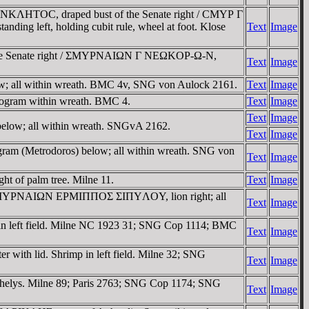
 CYNKΛHTOC, draped bust of the Senate right / CMYΡ Γ
ing left, holding cubit rule, wheel at foot. Klose
Text
Image
f the Senate right / ΣMYΡNAIΩN Γ NEΩKOΡ-Ω-N,
Text
Image
; all within wreath. BMC 4v, SNG von Aulock 2161.
Text
Image
ogram within wreath. BMC 4.
Text
Image
Text
Image
elow; all within wreath. SNGvA 2162.
Text
Image
am (Metrodoros) below; all within wreath. SNG von
Text
Image
t of palm tree. Milne 11.
Text
Image
ht / ZMYΡNAIΩN EΡMIΠΠOΣ ΣIΠYΛOY, lion right; all
Text
Image
in left field. Milne NC 1923 31; SNG Cop 1114; BMC
Text
Image
r with lid. Shrimp in left field. Milne 32; SNG
Text
Image
 chelys. Milne 89; Paris 2763; SNG Cop 1174; SNG
Text
Image