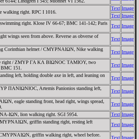
er 6144; Lindgren I 545; Mionnet VI 1562.
Text
Image
walking right. RPC I 1016.
Text
Image
imming right. Klose IV 66-67; BMC 141-142; Paris
Text
Image
ht wings seen from above. Reverse as obverse of
Text
Image
ring Corinthian helmet / CMYΡNAIΩN, Nike walking
Text
Image
Senate right / ZMYΡ ΓA KΛ BIΩNOC TAMIOY, two
Text
Image
4; BMC 151.
g left, holding double axe in left, and leaning on
Text
Image
MYΡ ΠANIΩNIOC, Artemis Panionios standing left,
Text
Image
, eagle standing front, head right, wings spread,
Text
Image
0.
NA-IΩN, lion walking right. SGI 5954.
Text
Image
YΡNAIΩN, griffin standing right, resting left
Text
Image
 CMYΡNAIΩN, griffin walking right, wheel before.
Text
Image