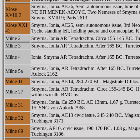
Smyrna, Ionia. AE26, Semi-autonomous issue, time of
Klose
NE EΠ MENEK-ΛEOYC, Two Nemeses of Smyrna standing fa
XVIII 9
Smyrna XVIII 9; Paris 2613.
Klose XXI
Smyrna, Ionia, AE25, semi-autonomous issue, 3rd 
41
Tyche standing left, holding patera and cornucopiae.
Milne 2
Smyrna, Ionia AR Tetradrachm. Circa 155-145 BC. 
Milne 3
Smyrna, Ionia AR Tetradrachm. After 165 BC. Turre
Milne 4
Ionia, Smyrna AR Tetradrachm. After 165 BC. Turret
Smyrna, Ionia, AR Tetradrachm. After 165 BC. Turr
Milne 5a
Aulock 2162.
Milne 11
Smyrna, Ionia, AE14, 280-270 BC. Magistrate Difilos.
Smyrna, Ionia, AR Tetradrachm. Circa 155-145 BC. H
Milne 27
within wreath. BMC 5v.
Smyrna, Ionia. Ca 250 BC. AE 13mm, 1.67 g. Turrete
Milne 31
15; SNG von Aulock 7968.
Smyrna, Ionia, AE13 civic issue, 245-240 BC. Magistra
Milne 32
Tuebingen 3171.
Smyrna, AE10, civic issue, 190-170 BC. 1.03 g. Magi
Milne 89
Tuebingen 3186.