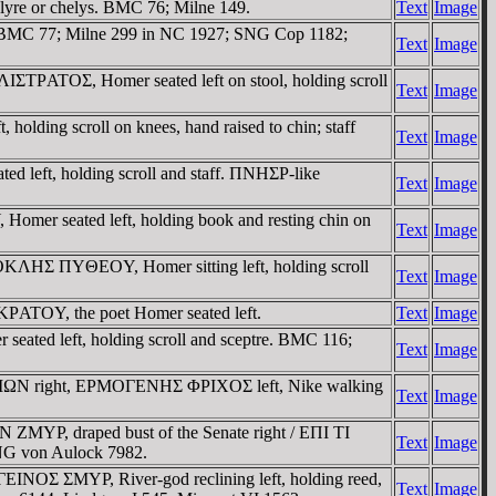
 lyre or chelys. BMC 76; Milne 149.
Text
Image
re. BMC 77; Milne 299 in NC 1927; SNG Cop 1182;
Text
Image
IΣTΡATOΣ, Homer seated left on stool, holding scroll
Text
Image
ding scroll on knees, hand raised to chin; staff
Text
Image
 left, holding scroll and staff. ΠNHΣΡ-like
Text
Image
r seated left, holding book and resting chin on
Text
Image
OKΛHΣ ΠYΘEOY, Homer sitting left, holding scroll
Text
Image
ATOY, the poet Homer seated left.
Text
Image
seated left, holding scroll and sceptre. BMC 116;
Text
Image
ΡNAIΩN right, EΡMOΓENHΣ ΦΡIXOΣ left, Nike walking
Text
Image
ZMYΡ, draped bust of the Senate right / EΠI TI
Text
Image
G von Aulock 7982.
NOΣ ΣMYΡ, River-god reclining left, holding reed,
Text
Image