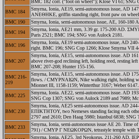
BMC 182 corr. ("foot on wheel"); Klose VI 61; SNG C
Smyrna, Ionia, AE19, semi-autonomous issue, AD 1
BMC 184
ANEΘHKE, griffin standing right, front paw on whee
BMC 190
Smyrna, Ionia, semi-autonomous issue, AE, 160-18
Smyrna, Ionia, AE21 mm, 3.39 gr. 175-200 AD. ΣMYΡN
BMC 194
Paris 2521; BMC 194; SNG von Aulock 2181.
Smyrna, Ionia, AE19 semi-autonomous issue, AD 240-
BMC 196
right. BMC 196; SNG Cop 1266; Klose Smyrna VII 44
Smyrna, Ionia, AE15, semi-autonomous issue. AD 16
BMC 207
above river-god reclining left, holding reed, restin
BMC 207-208; Hunter 155-156.
Smyrna, Ionia, AE15, semi-autonomous issue. AD 175-2
BMC 216-
flows. / CMYΡNAIΩN, Nike walking right, holding w
219
Mionnet III, 1158-1159; Winterthur 3167; Weber 6147.
Smyrna, Ionia. AE22, semi-autonomous issue. AD 193
BMC 225
SNG Cop 1307; SNG von Aulock 2189 and 7989; McCle
Smyrna, Ionia, AE25 semi-autonomous issue. AD 244-
BMC 230
EΠIKTHTOY, two Nemeses standing facing each other, th
2797 and 2610; Den Haag 5980; Istanbul 6838; SNG 
Smyrna, Ionia, semi-autonomous issue AE 20. Time o
BMC 233
791) / CMYΡ Γ NEΩKOΡΩN, tetrastyle temple with Tych
Smyrna, Ionia, AE25, 3rd Neokorus, 211-260 AD. I