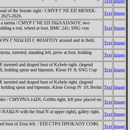
Text
Image
e head of the Senate right / CMYΡ Γ NE EΠ MENEK-
Text
Image
s 2625-2626.
nd in a taenia / CMYΡ Γ NE EΠ ΠΩΛΛIANOY, two
e holding a rod, wheel at foot. BMC 241; SNG von
Text
Image
/ CMYΡN Γ NEΩ EΠ C ΦIΛHTOY around and in field,
Text
Image
 turreted, standing left, prow at foot, holding
Text
Image
rreted and draped bust of Kybele right. (legend
, holding spear and bipennis. Klose IV 8; SNG Cop
Text
Image
rreted and draped bust of Kybele right. (legend
olding spear and bipennis. Klose Group IV 10; Berlin
Text
Image
lder / CMYΡNA-I-ΩN, Griffin right, left paw placed on
Text
Image
-N with the final N at upper right), galley right.
Text
Image
raped bust of Zeus left. / EΠI CTΡA ΠΡOKΛOY COΦI,
Text
Image