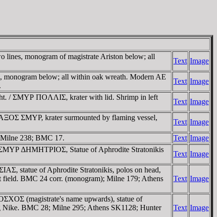
lines, monogram of magistrate Ariston below; all
Text
Image
monogram below; all within oak wreath. Modern AE
Text
Image
.
ht. / ΣMYΡ ΠOΛΛIΣ, krater with lid. Shrimp in left
Text
Image
AΞOΣ ΣMYΡ, krater surmounted by flaming vessel,
Text
Image
 Milne 238; BMC 17.
Text
Image
 / ΣMYΡ ΔHMHTΡIOΣ, Statue of Aphrodite Stratonikis
Text
Image
AΣ, statue of Aphrodite Stratonikis, polos on head,
eft field. BMC 24 corr. (monogram); Milne 179; Athens
Text
Image
OΣXOΣ (magistrate's name upwards), statue of
aring Nike. BMC 28; Milne 295; Athens SK1128; Hunter
Text
Image