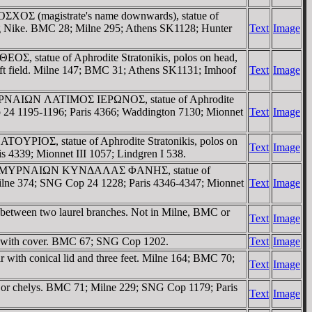
OΣXOΣ (magistrate's name downwards), statue of
aring Nike. BMC 28; Milne 295; Athens SK1128; Hunter
Text
Image
OΣ, statue of Aphrodite Stratonikis, polos on head,
 left field. Milne 147; BMC 31; Athens SK1131; Imhoof
Text
Image
 / ZMYΡNAIΩN ΛATIMOΣ IEΡΩNOΣ, statue of Aphrodite
op 24 1195-1196; Paris 4366; Waddington 7130; Mionnet
Text
Image
ATOYΡIOΣ, statue of Aphrodite Stratonikis, polos on
Text
Image
s 4339; Mionnet III 1057; Lindgren I 538.
reath. / ZMYΡNAIΩN KYNΔAΛAΣ ΦANHΣ, statue of
; Milne 374; SNG Cop 24 1228; Paris 4346-4347; Mionnet
Text
Image
between two laurel branches. Not in Milne, BMC or
Text
Image
ar with cover. BMC 67; SNG Cop 1202.
Text
Image
ith conical lid and three feet. Milne 164; BMC 70;
Text
Image
e or chelys. BMC 71; Milne 229; SNG Cop 1179; Paris
Text
Image