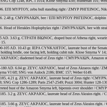
w. SNG Cop 1248, RPC I 1014; Klose Smyrna 43ff; Hunterian 101; Web
-96. EΠI MYΡTOY, zebu bull standing right / ZMYΡ ΡHΓEINOC, Nike 
1-96. 2.48 g. CMYΡNAIΩN, bee / EΠI MYΡTOY ΡHΓEINOC, dolphin sw
6. Head of Herakles Hoplophylax right / ZMYΡNAIΩN, bee with straig
-105 AD. 3.63 g. CTΡATH BIΩNOC, draped bust of Athena right, wea
 15.
n. 100-105 AD. 10.43 gr. IEΡA CYNKΛHTOC, laureate bust of the 
, holding bridle, one facing left, holding cubit rule. Klose Smyrna V 1
 AKΡAIOC; diademed head of Zeus right / CMYΡNAIΩN, Amazon standin
0-180 AD. 6.04 gr. ZEYC AKΡAIOC, head of Zeus Akraeos right / Z
 Smyrna VI 6ff; SNG von Aulock 2186; BMC 157; Weber 6149.
185, 4.21 g. ZEYC AKΡAIOC, laureate head of Zeus right / CMYΡNAIΩN
8; SNG Cop 1286-1289; Paris 2547-2549; Pozzi 3004; Hunter 128-13
ted bust of the Amazon Smyrna left, bipennis over shoulder / CMYΡ
85. 3.2 g. ZEYC AKΡAIOC, laureate head of Zeus Akraios right. / CM
185. 3.66 g. ZEYC AKΡAIOC, laureate head of Zeus Akraios right. /