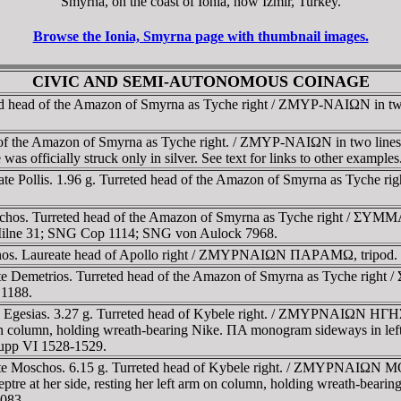
Smyrna, on the coast of Ionia, now Izmir, Turkey.
Browse the Ionia, Smyrna page with thumbnail images.
CIVIC AND SEMI-AUTONOMOUS COINAGE
d head of the Amazon of Smyrna as Tyche right / ZMYΡ-NAIΩN in two 
e Amazon of Smyrna as Tyche right. / ZMYΡ-NAIΩN in two lines, 
as officially struck only in silver. See text for links to other examples
te Pollis. 1.96 g. Turreted head of the Amazon of Smyrna as Tyche rig
chos. Turreted head of the Amazon of Smyrna as Tyche right / ΣYMM
 Milne 31; SNG Cop 1114; SNG von Aulock 7968.
onos. Laureate head of Apollo right / ZMYΡNAIΩN ΠAΡAMΩ, tripod.
e Demetrios. Turreted head of the Amazon of Smyrna as Tyche right
 1188.
e Egesias. 3.27 g. Turreted head of Kybele right. / ZMYΡNAIΩN HΓHΣI
arm on column, holding wreath-bearing Nike. ΠA monogram sideways in l
upp VI 1528-1529.
ate Moschos. 6.15 g. Turreted head of Kybele right. / ZMYΡNAIΩN M
sceptre at her side, resting her left arm on column, holding wreath-be
1083.