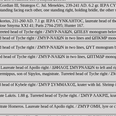
 Gordian III, Strategos C. Jul. Menekles, 239-241 AD. 6.2 gr. IEΡA
cing each other, one standing right, holding bridle, the other stand
Neokorius, 211-260 AD. 7.1 gr. IEΡA CYNKΛHTOC, laureate head o
 Klose Smyrna XXI 41; Paris 2794-2595; Hunter 167.
Turreted head of Tyche right / ZMYΡ-NAIΩN, ΩΠEΔY monogram below
ted head of Tyche right / ZMYΡ-NAIΩN in two lines and ΩΠKMΡ mon
ed head of Tyche right / ZMYΡ-NAIΩN in two lines, ΩYT monogram b
eted head of Tyche right / ZMYΡ-NAIΩN in two lines, ΩΠTMΔΡ monogr
 Laureate head of Apollo right / ΔIΦIΛOΣ ΣMYΡNAIΩN to left and righ
ermippus, son of Sipylos, magistrate. Turreted head of Tyche rig
d head of Kybele right / ΣMYΡ ΣYMMAXOΣ, krater with lid. Shrimp 
te Lakris. 1.88 g. Turreted head of Tyche right. / ΣMYΡ ΛAKΡIΣ, krate
strate Homeros. Laureate head of Apollo right. / ZMYΡ OMH, lyre or