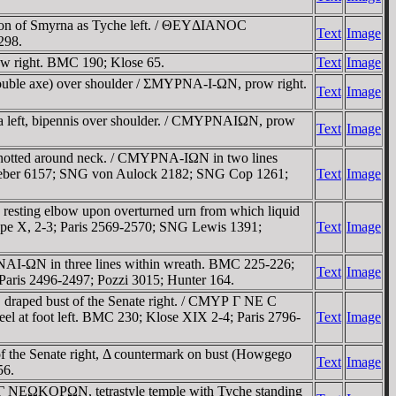
zon of Smyrna as Tyche left. / ΘEYΔIANOC
Text
Image
298.
w right. BMC 190; Klose 65.
Text
Image
ouble axe) over shoulder / ΣMYΡNA-I-ΩN, prow right.
Text
Image
a left, bipennis over shoulder. / CMYΡNAIΩN, prow
Text
Image
notted around neck. / CMYΡNA-IΩN in two lines
63; Weber 6157; SNG von Aulock 2182; SNG Cop 1261;
Text
Image
 resting elbow upon overturned urn from which liquid
pe X, 2-3; Paris 2569-2570; SNG Lewis 1391;
Text
Image
NAI-ΩN in three lines within wreath. BMC 225-226;
Text
Image
ris 2496-2497; Pozzi 3015; Hunter 164.
draped bust of the Senate right. / CMYΡ Γ NE C
eel at foot left. BMC 230; Klose XIX 2-4; Paris 2796-
Text
Image
 the Senate right, Δ countermark on bust (Howgego
Text
Image
56.
 NEΩKOΡΩN, tetrastyle temple with Tyche standing