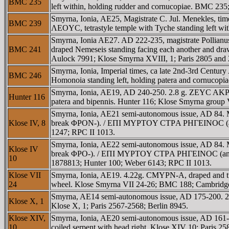
BMC 235
left within, holding rudder and cornucopiae. BMC 235
Smyrna, Ionia, AE25, Magistrate C. Jul. Menekles,
BMC 239
ΛEOYC, tetrastyle temple with Tyche standing left w
Smyrna, Ionia AE27. AD 222-235, magistrate Polli
BMC 241
draped Nemeseis standing facing each another and drawi
Aulock 7991; Klose Smyrna XVIII, 1; Paris 2805 an
Smyrna, Ionia, Imperial times, ca late 2nd-3rd C
BMC 246
Homonoia standing left, holding patera and cornucop
Smyrna, Ionia, AE19, AD 240-250. 2.8 g. ZEYC AKΡAIO
Hunter 116
patera and bipennis. Hunter 116; Klose Smyrna group
Smyrna, Ionia, AE21 semi-autonomous issue, AD 84. 
Klose IV, 8
break ΦΡON-). / EΠI MYΡTOY CTΡA ΡHΓEINOC (anti-clo
1247; RPC II 1013.
Smyrna, Ionia, AE22 semi-autonomous issue, AD 84. 
Klose IV
break ΦΡO-). / EΠI MYΡTOY CTΡA ΡHΓEINOC (anti-clock
10
1878813; Hunter 100; Weber 6143; RPC II 1013.
Klose VII
Smyrna, Ionia, AE19. 4.22g. CMYΡN-A, draped and tur
24
wheel. Klose Smyrna VII 24-26; BMC 188; Cambridge
Smyrna, AE14 semi-autonomous issue, AD 175-200. 2.
Klose X, 1
Klose X, 1; Paris 2567-2568; Berlin 8945.
Klose XIV,
Smyrna, Ionia, AE20 semi-autonomous issue, AD 161
10
coiled serpent with head right. Klose XIV 10; Paris 