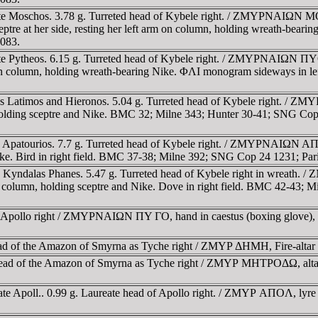
rate Moschos. 3.78 g. Turreted head of Kybele right. / ZMYΡNAIΩN M
sceptre at her side, resting her left arm on column, holding wreath-be
1083.
te Pytheos. 6.15 g. Turreted head of Kybele right. / ZMYΡNAIΩN ΠYΘE
 arm on column, holding wreath-bearing Nike. ΦΛI monogram sideways in
ates Latimos and Hieronos. 5.04 g. Turreted head of Kybele right.
n, holding sceptre and Nike. BMC 32; Milne 343; Hunter 30-41; SNG C
te Apatourios. 7.7 g. Turreted head of Kybele right. / ZMYΡNAIΩN AΠ
ike. Bird in right field. BMC 37-38; Milne 392; SNG Cop 24 1231; Pari
rate Kyndalas Phanes. 5.47 g. Turreted head of Kybele right in w
 by column, holding sceptre and Nike. Dove in right field. BMC 42-43
f Apollo right / ZMYΡNAIΩN ΠY ΓO, hand in caestus (boxing glove), 
head of the Amazon of Smyrna as Tyche right / ZMYΡ ΔHMH, Fire-alt
head of the Amazon of Smyrna as Tyche right / ZMYΡ MHTΡOΔΩ, altar w
ate Apoll.. 0.99 g. Laureate head of Apollo right. / ZMYΡ AΠOΛ, lyr