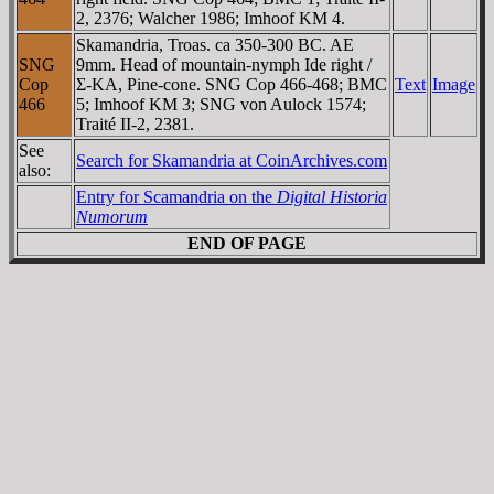
2, 2376; Walcher 1986; Imhoof KM 4.
Skamandria, Troas. ca 350-300 BC. AE
SNG
9mm. Head of mountain-nymph Ide right /
Cop
Σ-KA, Pine-cone. SNG Cop 466-468; BMC
Text
Image
466
5; Imhoof KM 3; SNG von Aulock 1574;
Traité II-2, 2381.
See
Search for Skamandria at CoinArchives.com
also:
Entry for Scamandria on the
Digital Historia
Numorum
END OF PAGE