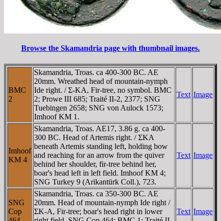
Browse the Skamandria page with thumbnail images.
Skamandria, Troas. ca 400-300 BC. AE
20mm. Wreathed head of mountain-nymph
BMC
Ide right. / Σ-KA, Fir-tree, no symbol. BMC
Text
Image
2
2; Prowe III 685; Traité II-2, 2377; SNG
Tuebingen 2658; SNG von Aulock 1573;
Imhoof KM 1.
Skamandria, Troas. AE17, 3.86 g. ca 400-
300 BC. Head of Artemis right. / ΣKA
beneath Artemis standing left, holding bow
Imhoof
and reaching for an arrow from the quiver
Text
Image
KM 4
behind her shoulder, fir-tree behind her,
boar's head left in left field. Imhoof KM 4;
SNG Turkey 9 (Arikantürk Coll.), 723.
Skamandria, Troas. ca 350-300 BC. AE
SNG
20mm. Head of mountain-nymph Ide right /
Cop
ΣK-A, Fir-tree; boar's head right in lower
Text
Image
464
right field. SNG Cop 464; BMC 1; Traité II-