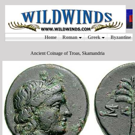
Ancient Coinage of Troas, Skamandria