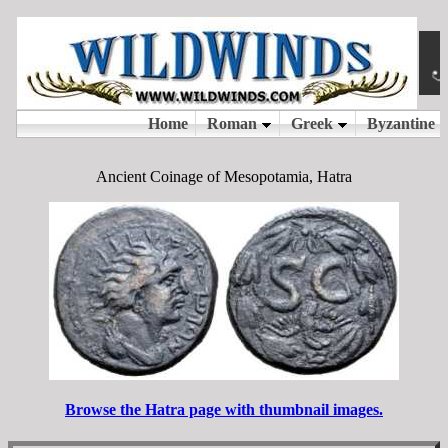
Ancient Coinage of Mesopotamia, Hatra
Browse the Hatra page with thumbnail images.