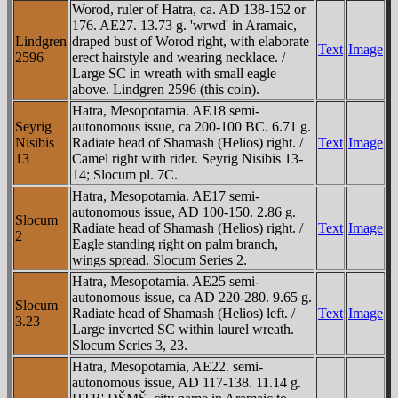
Worod, ruler of Hatra, ca. AD 138-152 or
176. AE27. 13.73 g. 'wrwd' in Aramaic,
Lindgren
draped bust of Worod right, with elaborate
Text
Image
2596
erect hairstyle and wearing necklace. /
Large SC in wreath with small eagle
above. Lindgren 2596 (this coin).
Hatra, Mesopotamia. AE18 semi-
Seyrig
autonomous issue, ca 200-100 BC. 6.71 g.
Nisibis
Radiate head of Shamash (Helios) right. /
Text
Image
13
Camel right with rider. Seyrig Nisibis 13-
14; Slocum pl. 7C.
Hatra, Mesopotamia. AE17 semi-
autonomous issue, AD 100-150. 2.86 g.
Slocum
Radiate head of Shamash (Helios) right. /
Text
Image
2
Eagle standing right on palm branch,
wings spread. Slocum Series 2.
Hatra, Mesopotamia. AE25 semi-
autonomous issue, ca AD 220-280. 9.65 g.
Slocum
Radiate head of Shamash (Helios) left. /
Text
Image
3.23
Large inverted SC within laurel wreath.
Slocum Series 3, 23.
Hatra, Mesopotamia, AE22. semi-
autonomous issue, AD 117-138. 11.14 g.