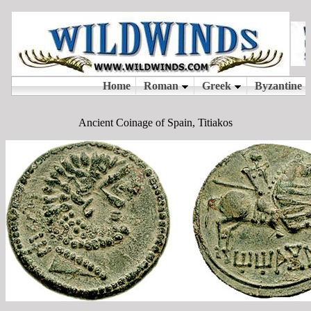
Ancient Coinage of Spain, Titiakos