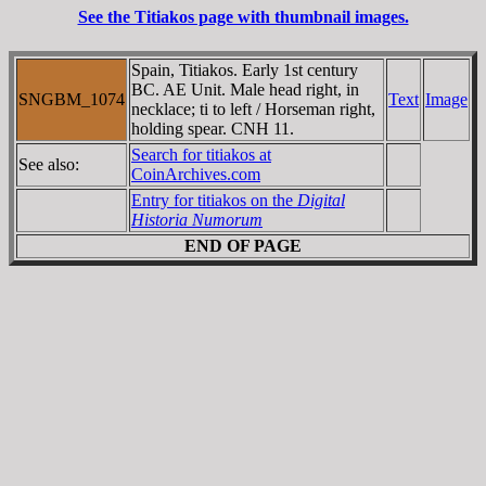
See the Titiakos page with thumbnail images.
Spain, Titiakos. Early 1st century
BC. AE Unit. Male head right, in
SNGBM_1074
Text
Image
necklace; ti to left / Horseman right,
holding spear. CNH 11.
Search for titiakos at
See also:
CoinArchives.com
Entry for titiakos on the
Digital
Historia Numorum
END OF PAGE