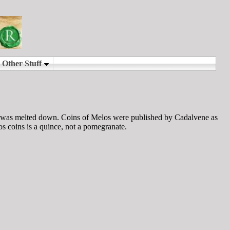
e was melted down. Coins of Melos were published by Cadalvene as
s coins is a quince, not a pomegranate.