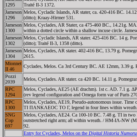
1295
Traité II-3 1372.
Jameson
Melos, Cycladic Islands, AR stater, ca. 420-416 BC. 14.12
1296
(ditto); Kraay-Hirmer 531.
Jameson
Melos, Cyclades, AR Stater, ca 475-460 BC., 14.21g. MAΛI
1300
within a dotted circle within a shallow incuse circle. Jameso
Jameson
Melos, Cycladic Islands, AR stater. 425-416 BC. 14 g. Po
1302
(ditto); Traité II-3, 1358 (ditto).
Jameson
Melos, Cyclades, AR stater. 402-416 BC, 13.79 g. Pomegr
1304
2615.
Mionnet
Cyclades, Melos. Ca 3rd Century BC. AE 12mm, 3.39 g. P
II 46
Pozzi
Melos, Cyclades. AR stater. ca 420 BC. 14.11 g. Pomegrana
2039
RPC
Melos, Cyclades, AE25 (AE drachm). 1st c. AD. 7.1 g. 
1294
(rev legend configuration and Omega form var of Paris 
RPC
Melos, Cyclades, AE19, Pseudo-autonomous issue. Time of
1300
TI ΠANKΛEOC TO Γ, legend in four lines within wreath
SNG
Melos, Cyclades, AE24. Ca 100-10 BC. 7.48 g. TI in two lin
Cop
outstretched right arm; all within wreath. / HM-IΛ-NW 
697
92.
Entry for Cyclades, Melos on the
Digital Historia Numor