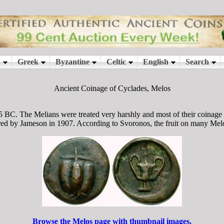
Ancient Coinage of Cyclades, Melos
 BC. The Melians were treated very harshly and most of their coinag
ed by Jameson in 1907. According to Svoronos, the fruit on many Melo
Browse the Melos page with thumbnail images.