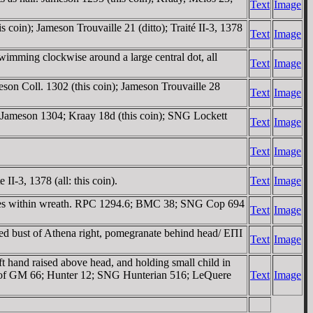
Text
Image
coin); Jameson Trouvaille 21 (ditto); Traité II-3, 1378
Text
Image
imming clockwise around a large central dot, all
Text
Image
son Coll. 1302 (this coin); Jameson Trouvaille 28
Text
Image
 Jameson 1304; Kraay 18d (this coin); SNG Lockett
Text
Image
Text
Image
I-3, 1378 (all: this coin).
Text
Image
ines within wreath. RPC 1294.6; BMC 38; SNG Cop 694
Text
Image
d bust of Athena right, pomegranate behind head/ EΠI
Text
Image
ft hand raised above head, and holding small child in
hoof GM 66; Hunter 12; SNG Hunterian 516; LeQuere
Text
Image