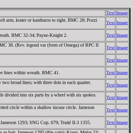
Text
Image
eft arm, krater or kantharos to right. BMC 28; Pozzi
Text
Image
wreath. BMC 32-34; Payne-Knight 2.
Text
Image
 BMC 38. (Rev. legend var (form of Omega) of RPC II
Text
Image
Text
Image
e lines within wreath. BMC 41.
Text
Image
two broad lines; with three dots in each quarter.
Text
Image
 divided into six parts by a wheel with six spokes.
Text
Image
ted circle within a shallow incuse circle. Jameson
Text
Image
. Jameson 1293; SNG Cop. 679; Traité II-3 1355.
Text
Image
as hair. Jameson 1295 (this coin); Kraay, Melos 23;