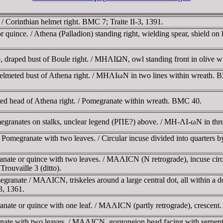
 Corinthian helmet right. BMC 7; Traite II-3, 1391.
uince. / Athena (Palladion) standing right, wielding spear, shield on l
draped bust of Boule right. / MHΛIΩN, owl standing front in olive 
helmeted bust of Athena right. / MHΛIωN in two lines within wreath.
ted head of Athena right. / Pomegranate within wreath. BMC 40.
granates on stalks, unclear legend (ΡΠE?) above. / MH-ΛI-ωN in thre
megranate with two leaves. / Circular incuse divided into quarters by 
ate or quince with two leaves. / MAΛICN (N retrograde), incuse circle
Trouvaille 3 (ditto).
anate / MAΛICN, triskeles around a large central dot, all within a dot
3, 1361.
nate or quince with one leaf. / MAΛICN (partly retrograde), crescent
ate with two leaves. / MAΛICN, gorgoneion head facing with serpents 