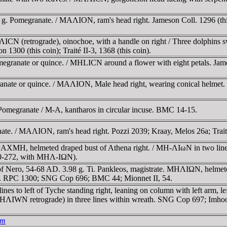
 g. Pomegranate. / MAΛION, ram's head right. Jameson Coll. 1296 (this 
CN (retrograde), oinochoe, with a handle on right / Three dolphins sw
n 1300 (this coin); Traité II-3, 1368 (this coin).
megranate or quince. / MHLICN around a flower with eight petals. Jame
anate or quince. / MAΛION, Male head right, wearing conical helmet.
omegranate / M-A, kantharos in circular incuse. BMC 14-15.
te. / MAΛION, ram's head right. Pozzi 2039; Kraay, Melos 26a; Traite I
ΔΡAXMH, helmeted draped bust of Athena right. / MH-ΛIωN in two l
270-272, with MHΛ-IΩN).
 Nero, 54-68 AD. 3.98 g. Ti. Pankleos, magistrate. MHΛIΩN, helmete
. RPC 1300; SNG Cop 696; BMC 44; Mionnet II, 54.
es to left of Tyche standing right, leaning on column with left arm, le
(MHΛIWN retrograde) in three lines within wreath. SNG Cop 697; Im
um