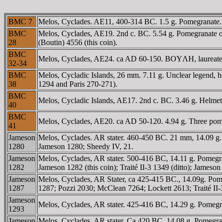
BMC 7
Melos, Cyclades. AE11, 400-314 BC. 1.5 g. Pomegranate. /
BMC
Melos, Cyclades, AE19. 2nd c. BC. 5.54 g. Pomegranate or q
28
(Boutin) 4556 (this coin).
BMC
Melos, Cyclades, AE24. ca AD 60-150. BOYΛH, laureate, 
32-34
BMC
Melos, Cycladic Islands, 26 mm. 7.11 g. Unclear legend, 
38
1294 and Paris 270-271).
BMC
Melos, Cycladic Islands, AE17. 2nd c. BC. 3.46 g. Helme
40
BMC
Melos, Cyclades, AE20. ca AD 50-120. 4.94 g. Three pome
41
Jameson
Melos, Cyclades. AR stater. 460-450 BC. 21 mm, 14.09 g. Po
1280
Jameson 1280; Sheedy IV, 21.
Jameson
Melos, Cyclades, AR stater. 500-416 BC, 14.11 g. Pomegran
1282
Jameson 1282 (this coin); Traité II-3 1349 (ditto); Jameson 
Jameson
Melos, Cyclades, AR Stater, ca 425-415 BC., 14.09g. Pomegr
1287
1287; Pozzi 2030; McClean 7264; Lockett 2613; Traité II-
Jameson
Melos, Cyclades, AR stater. 425-416 BC, 14.29 g. Pomegra
1293
Jameson
Melos, Cyclades, AR stater. Ca 420 BC. 14.08 g. Pomegran