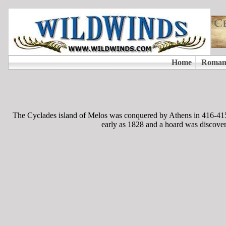
The Cyclades island of Melos was conquered by Athens in 416-415
early as 1828 and a hoard was discover