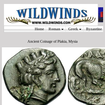
Ancient Coinage of Plakia, Mysia