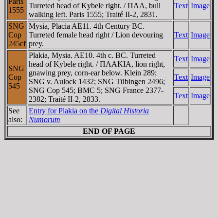
Paris
Turreted head of Kybele right. / ΠΛA, bull
Text
Image
1555
walking left. Paris 1555; Traité II-2, 2831.
SNG
Mysia, Placia AE11. 4th Century BC.
Cop
Turreted female head right / Lion devouring
Text
Image
245cf
prey.
Plakia, Mysia. AE10. 4th c. BC. Turreted
Text
Image
head of Kybele right. / ΠΛAKIA, lion right,
SNG
gnawing prey, corn-ear below. Klein 289;
Cop
Text
Image
SNG v. Aulock 1432; SNG Tübingen 2496;
545
SNG Cop 545; BMC 5; SNG France 2377-
Text
Image
2382; Traité II-2, 2833.
See
Entry for Plakia on the
Digital Historia
also:
Numorum
END OF PAGE