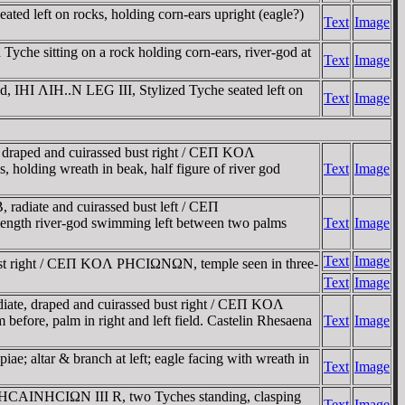
 left on rocks, holding corn-ears upright (eagle?)
Text
Image
e sitting on a rock holding corn-ears, river-god at
Text
Image
 IHI ΛIH..N LEG III, Stylized Tyche seated left on
Text
Image
raped and cuirassed bust right / CEΠ KOΛ
holding wreath in beak, half figure of river god
Text
Image
iate and cuirassed bust left / CEΠ
f-length river-god swimming left between two palms
Text
Image
Text
Image
t right / CEΠ KOΛ ΡHCIΩNΩN, temple seen in three-
Text
Image
e, draped and cuirassed bust right / CEΠ KOΛ
before, palm in right and left field. Castelin Rhesaena
Text
Image
e; altar & branch at left; eagle facing with wreath in
Text
Image
CAINHCIΩN III R, two Tyches standing, clasping
Text
Image