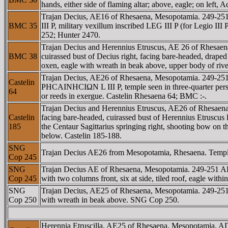
hands, either side of flaming altar; above, eagle; on left,
Trajan Decius, AE16 of Rhesaena, Mesopotamia. 249-
BMC 35
III P, military vexillum inscribed LEG III P (for Legio I
252; Hunter 2470.
Trajan Decius and Herennius Etruscus, AE 26 of Rh
BMC 38
cuirassed bust of Decius right, facing bare-headed, drap
oxen, eagle with wreath in beak above, upper body of ri
Trajan Decius, AE26 of Rhesaena, Mesopotamia. 249-2
Castelin
ΡHCAINHCIΩN L III P, temple seen in three-quarter perspe
64
or reeds in exergue. Castelin Rhesaena 64; BMC :-.
Trajan Decius and Herennius Etruscus, AE26 of Rhes
Castelin
facing bare-headed, cuirassed bust of Herennius Etruscu
185
the Centaur Sagittarius springing right, shooting bow on t
below. Castelin 185-188.
SNG
Trajan Decius AE26 from Mesopotamia, Rhesaena. Temple se
Cop 245
SNG
Trajan Decius AE of Rhesaena, Mesopotamia. 249-251
Cop 245
with two columns front, six at side, tiled roof, eagle wi
SNG
Trajan Decius, AE25 of Rhesaena, Mesopotamia. 249-251 
Cop 250
with wreath in beak above. SNG Cop 250.
Herennia Etruscilla, AE25 of Rhesaena, Mesopotamia.