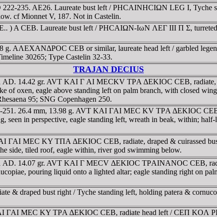
22-235. AE26. Laureate bust left / ΡHCAINHCIΩN LEG I, Tyche seated
low. cf Mionnet V, 187. Not in Castelin.
 CEB. Laureate bust left / ΡHCAIΩN-IωN ΛEΓ III Π Σ, turreted Tych
 g. AΛEXANΔΡOC CEB or similar, laureate head left / garbled legend,
 Timeline 30265; Type Castelin 32-33.
TRAJAN DECIUS
51 AD. 14.42 gr. AVT KAI Γ AI MECKV TΡA ΔEKIOC CEB, radiate, d
f oxen, eagle above standing left on palm branch, with closed wings, 
 Rhesaena 95; SNG Copenhagen 250.
9-251. 26.4 mm, 13.98 g. AVT KAI ΓAI MEC KV TΡA ΔEKIOC CEB, rad
seen in perspective, eagle standing left, wreath in beak, within; hal
KAI ΓAI MEC KY TΠA ΔEKIOC CEB, radiate, draped & cuirassed bus
 the side, tiled roof, eagle within, river god swimming below.
251 AD. 14.07 gr. AVT KAI Γ MECV ΔEKIOC TΡAINANOC CEB, radiat
iae, pouring liquid onto a lighted altar; eagle standing right on palm 
 draped bust right / Tyche standing left, holding patera & cornucopia
KAI ΓAI MEC KY TΡA ΔEKIOC CEB, radiate head left / CEΠ KOΛ ΡH