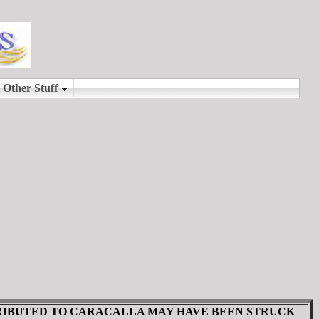
TRIBUTED TO CARACALLA MAY HAVE BEEN STRUCK