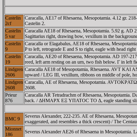
Castelin
Caracalla, AE17 of Rhesaena, Mesopotamia. 4.12 gr. 218-2
2cf
Castelin 2.
Castelin
Caracalla AE18 of Rhesaena, Mesopotamia. 5.92 g. AD 211-
5 var
Sagittarius right, drawing bow, vexillum in the background
Castelin
Caracalla or Elagabalus, AE18 of Rhesaena, Mesopotamia.
9
P to left, retrograde E and S to right, eagle with head ri
Castelin
Caracalla, AE20 of Rhesaena, Mesopotamia. AD 197-217. 
19
reed, left arm resting on an urn, two fish below. Γ in left f
Lindgren
Caracalla AE18 of Mesopotamia, Rhesaena. AVT KAI ANTΩNE
2606
upward / LEG III, vexillum, ribbons on middle of pole, hol
Lindgren
Caracalla, AE of Rhesaena, Mesopotamia. AVTOKΡATΩ..., la
2608
2608.
Prieur
Caracalla AR Tetradrachm of Rhesaena, Mesopotamia. D
876
back. / ΔHMAΡX EΞ YΠATOC TO Δ, eagle standing slightly 
Severus Alexander, 222-235. AE of Rhesaena, Mesopotamia.
BMC 9
exaggerated, and resembles a thick crescent) / The Centau
Mionnet
Severus Alexander AE26 of Rhesaena in Mesopotamia. Laur
186