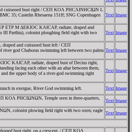
 and cuirassed bust right / CEΠ KOΛ ΡHCAINHCIΩN L
pread. BMC 35; Castelin Rhesaena 151ff; SNG Copenhagen
Text
Image
 EΡ ETΡ M ΔEKIOC KAICAΡ, radiate, draped and
I Parthia), colonist ploughing field right with two
Text
Image
aped and cuirassed bust left / CEΠ
e of river god Chaboras swimming left between two palms
Text
Image
C KAICAΡ, radiate, draped bust of Decius right,
anding facing each other with an altar between them,
Text
Image
ve and the upper body of a river-god swimming right
branch in exergue, River God swimming left.
Text
Image
EΠ KOΛ ΡHCIΩNΩN, Temple seen in three-quarters,
Text
Image
N, colonist plowing field right with two oxen; eagle
Text
Image
ped bust right, on a crescent. / CEΠ KOΛ