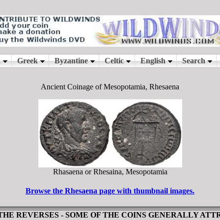
Ancient Coinage of Mesopotamia, Rhesaena
Rhasaena or Rhesaina, Mesopotamia
Browse the Rhesaena page with thumbnail images.
 THE REVERSES - SOME OF THE COINS GENERALLY AT