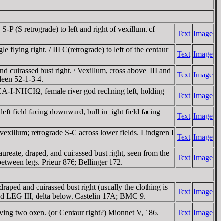
 (S retrograde) to left and right of vexillum. cf
Text
Image
ing right. / III C(retrograde) to left of the centaur
Text
Image
uirassed bust right. / Vexillum, cross above, III and
Text
Image
ldeen 52-1-3-4.
-I-NHCIΩ, female river god reclining left, holding
Text
Image
 field facing downward, bull in right field facing
Text
Image
exillum; retrograde S-C across lower fields. Lindgren I
Text
Image
e, draped, and cuirassed bust right, seen from the
Text
Image
tween legs. Prieur 876; Bellinger 172.
ped and cuirassed bust right (usually the clothing is
Text
Image
ibed LEG III, delta below. Castelin 17A; BMC 9.
ing two oxen. (or Centaur right?) Mionnet V, 186.
Text
Image