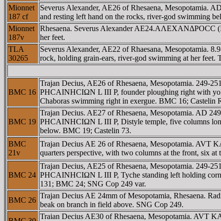
Mionnet
Severus Alexander, AE26 of Rhesaena, Mesopotamia. AD 2
187 cf
and resting left hand on the rocks, river-god swimming be
Mionnet
Rhesaena. Severus Alexander AE24.AΛEXANΔΡOCC (E.. ) A
187v
her feet.
TLA
Severus Alexander, AE22 of Rhaesana, Mesopotamia. 8.98
30265
rock, holding grain-ears, river-god swimming at her feet.
Trajan Decius, AE26 of Rhesaena, Mesopotamia. 249-2
BMC 16
ΡHCAINHCIΩN L III P, founder ploughing right with yoke o
Chaboras swimming right in exergue. BMC 16; Castelin
Trajan Decius. AE27 of Rhesaena, Mesopotamia. AD 24
BMC 19
ΡHCAINHCIΩN L III P, Distyle temple, five columns long, 
below. BMC 19; Castelin 73.
BMC
Trajan Decius AE 26 of Rhesaena, Mesopotamia. AVT 
21v
quarters perspective, with two columns at the front, six at
Trajan Decius, AE25 of Rhesaena, Mesopotamia. 249-
BMC 24
ΡHCAINHCIΩN L III P, Tyche standing left holding cornucop
131; BMC 24; SNG Cop 249 var.
Trajan Decius AE 24mm of Mesopotamia, Rhesaena. Radiate &
BMC 26
beak on branch in field above. SNG Cop 249.
Traian Decius AE30 of Rhesaena, Mesopotamia. AVT 
BMC 30