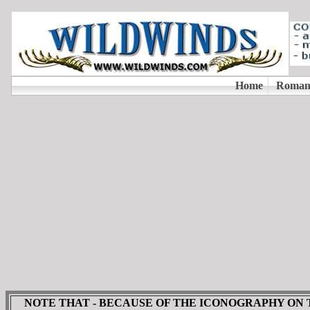
NOTE THAT - BECAUSE OF THE ICONOGRAPHY ON