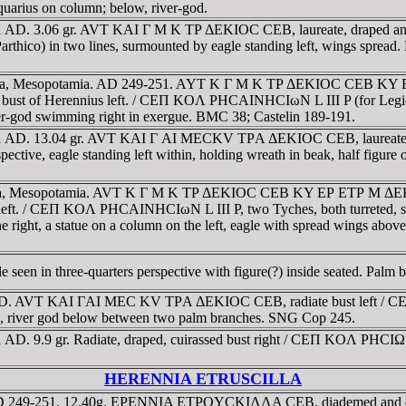
 Aquarius on column; below, river-god.
251 AD. 3.06 gr. AVT KAI Γ M K TΡ ΔEKIOC CEB, laureate, draped
II Parthico) in two lines, surmounted by eagle standing left, wings s
esaena, Mesopotamia. AD 249-251. AYT K Γ M K TΡ ΔEKIOC CEB KY
ed bust of Herennius left. / CEΠ KOΛ ΡHCAINHCIωN L III P (for Legio II
ver-god swimming right in exergue. BMC 38; Castelin 189-191.
51 AD. 13.04 gr. AVT KAI Γ AI MECKV TΡA ΔEKIOC CEB, laureate, dr
ctive, eagle standing left within, holding wreath in beak, half figur
aena, Mesopotamia. AVT K Γ M K TΡ ΔEKIOC CEB KY EΡ ETΡ M ΔEKIO
s left. / CEΠ KOΛ ΡHCAINHCIωN L III P, two Tyches, both turreted, st
he right, a statue on a column on the left, eagle with spread wings abo
en in three-quarters perspective with figure(?) inside seated. Palm 
 AD. AVT KAI ΓAI MEC KV TΡA ΔEKIOC CEB, radiate bust left / C
thin, river god below between two palm branches. SNG Cop 245.
AD. 9.9 gr. Radiate, draped, cuirassed bust right / CEΠ KOΛ ΡHCIΩNΩ
HERENNIA ETRUSCILLA
 AD 249-251. 12.40g. EΡENNIA ETΡOYCKIΛΛA CEB, diademed and dra