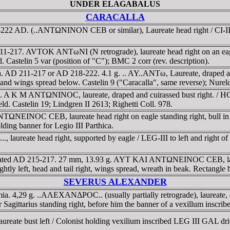
UNDER ELAGABALUS
CARACALLA
22 AD. (..ANTΩNINON CEB or similar), Laureate head right / CI-II S-P
217. AVTOK ANTωNI (N retrograde), laureate head right on an eagle fly
. Castelin 5 var (position of "C"); BMC 2 corr (rev. description).
 AD 211-217 or AD 218-222. 4.1 g. .. AY..ANTω, Laureate, draped and c
ght and wings spread below. Castelin 9 ("Caracalla", same reverse); Nure
A K M ANTΩNINOC, laureate, draped and cuirassed bust right. / HCA
ield. Castelin 19; Lindgren II 2613; Righetti Coll. 978.
INOC CEB, laureate head right on eagle standing right, bull in left
ding banner for Legio III Parthica.
ureate head right, supported by eagle / LEG-III to left and right of v
ated AD 215-217. 27 mm, 13.93 g. AYT KAI ANTΩNEINOC CEB, laureat
left, head and tail right, wings spread, wreath in beak. Rectangle be
SEVERUS ALEXANDER
 4,29 g. ..AΛEXANΔΡOC.. (usually partially retrograde), laureate, dra
r Sagittarius standing right, before him the banner of a vexillum inscr
eate bust left / Colonist holding vexilium inscribed LEG III GAL driv