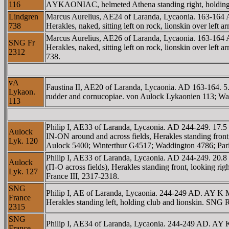
116
ΛYKAONIAC, helmeted Athena standing right, holding 
Lindgren
Marcus Aurelius, AE24 of Laranda, Lycaonia. 16
738
Herakles, naked, sitting left on rock, lionskin over lef
Marcus Aurelius, AE26 of Laranda, Lycaonia. 16
SNG Fr
Herakles, naked, sitting left on rock, lionskin over le
2312
738.
vA
Faustina II, AE20 of Laranda, Lycaonia. AD 163-1
Lykaon.
rudder and cornucopiae. von Aulock Lykaonien 113; Wa
113
Philip I, AE33 of Laranda, Lycaonia. AD 244-249. 
Aulock
IN-ON around and across fields, Herakles standing fron
Lyk. 120
Aulock 5400; Winterthur G4517; Waddington 4786; Pari
Philip I, AE33 of Laranda, Lycaonia. AD 244-249. 
Aulock
(Π-O across fields), Herakles standing front, looking r
Lyk. 127
France III, 2317-2318.
SNG
Philip I, AE of Laranda, Lycaonia. 244-249 AD. AY
France
Herakles standing left, holding club and lionskin. SNG
2315
SNG
Philip I, AE34 of Laranda, Lycaonia. 244-249 AD. 
France