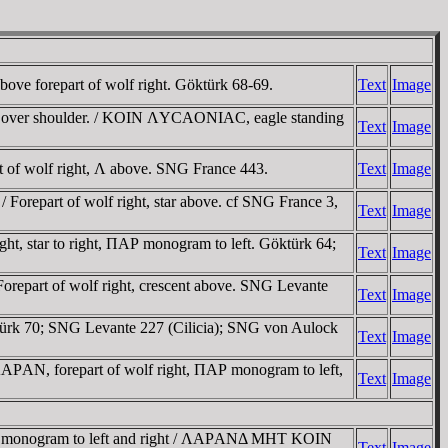
above forepart of wolf right. Göktürk 68-69.
Text
Image
s over shoulder. / KOIN ΛYCAONIAC, eagle standing
Text
Image
rt of wolf right, Λ above. SNG France 443.
Text
Image
/ Forepart of wolf right, star above. cf SNG France 3,
Text
Image
t, star to right, ΠAΡ monogram to left. Göktürk 64;
Text
Image
Forepart of wolf right, crescent above. SNG Levante
Text
Image
ktürk 70; SNG Levante 227 (Cilicia); SNG von Aulock
Text
Image
ΛAΡAN, forepart of wolf right, ΠAΡ monogram to left,
Text
Image
ht; monogram to left and right / ΛAΡANΔ MHT KOIN
Text
Image