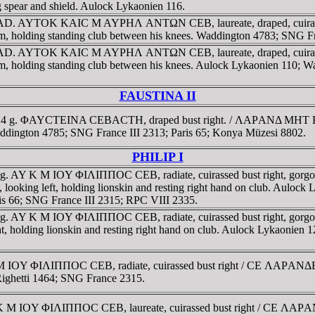
spear and shield. Aulock Lykaonien 116.
3-164 AD. AYTOK KAIC M AYΡHΛ ANTΩN CEB, laureate, draped, c
t arm, holding standing club between his knees. Waddington 4783; SNG F
3-164 AD. AYTOK KAIC M AYΡHΛ ANTΩN CEB, laureate, draped, c
ft arm, holding standing club between his knees. Aulock Lykaonien 110;
FAUSTINA II
64. 5.4 g. ΦAYCTEINA CEBACTH, draped bust right. / ΛAΡANΔ MHT
ddington 4785; SNG France III 2313; Paris 65; Konya Müzesi 8802.
PHILIP I
17.5 g. AY K M IOY ΦIΛIΠΠOC CEB, radiate, cuirassed bust right
t, looking left, holding lionskin and resting right hand on club. Aul
s 66; SNG France III 2315; RPC VIII 2335.
20.8 g. AY K M IOY ΦIΛIΠΠOC CEB, radiate, cuirassed bust right
ight, holding lionskin and resting right hand on club. Aulock Lykaoni
 K M IOY ΦIΛIΠΠOC CEB, radiate, cuirassed bust right / CE ΛAΡ
 Righetti 1464; SNG France 2315.
AY K M IOY ΦIΛIΠΠOC CEB, laureate, cuirassed bust right / CE ΛA