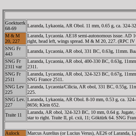
Goektuerk
Laranda, Lykaonia, AR Obol. 11 mm, 0.65 g, ca. 324-323 B
68-69
M & M
Laranda, Lycaonia. AE18 semi-autonomous issue. AD 
20, 227
right, head left, wings spread. M & M 20, 227. (RPC IV
SNG Fr
Laranda, Lycaonia, AR obol, 331 BC, 0.63g, 11mm. Baal s
443
SNG Fr
Laranda, Lycaonia, AR obol, 400-330 BC, 0.63g, 11mm. Bus
2311 var
2311.
SNG Fr
Laranda, Lycaonia, AR obol, 324-323 BC, 0.67g, 11mm. 
2511
SNG France 2511.
SNG Lev
Laranda, Lycaonia/Cilicia, AR obol, 331 BC, 0.55g, 11mm
225
225.
SNG Lev.
Laranda, Lykaonia, AR Obol. 8-10 mm, 0.53 g, ca. 324-
227
8656; Klein 652.
Laranda, AR obol, 324-323 BC, 10 mm, 0.64 g. Jugate, 
Traite 11
star to right. Traite II, pl. cxii, 11; Göktürk 64. SNG Fra
Aulock
Marcus Aurelius (or Lucius Verus), AE26 of Laranda,