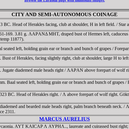
Browse the Laranda page with thumbnail images.
CITY AND SEMI-AUTONOMOUS COINAGE
C. Head of Herakles facing, club at shoulder, H in left field. / Star 
161-169. 3.81 g. ΛAΡANΔ MHT, draped bust of Hermes left, caduceu
 temp 11877).
eated left, holding grain ear or branch and bunch of grapes / Forepa
t of Herakles, facing slightly right, club at shoulder, large H to left 
Jugate diademed male heads right / ΛAΡAN above forepart of wolf righ
. Baal seated left, holding grain ear or branch and bunch of grapes / 
323 BC. Head of Herakles right. / Λ above forepart of wolf right. Gö
diademed and bearded male heads right, palm branch beneath neck. / 
nce 2311.
MARCUS AURELIUS
 Lycaonia. AYT KAICAΡ Λ AYΡHΛ.., laureate and cuirassed bust rig