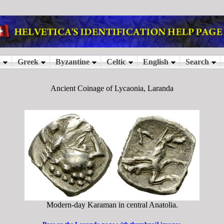
Ancient Coinage of Lycaonia, Laranda
Modern-day Karaman in central Anatolia.