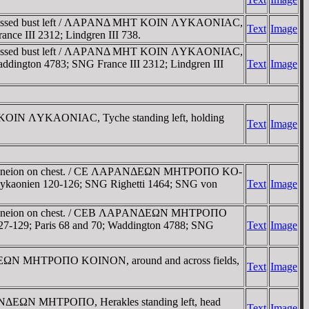
uirassed bust left / ΛAΡANΔ MHT KOIN ΛYKAONIAC,
Text
Image
rance III 2312; Lindgren III 738.
uirassed bust left / ΛAΡANΔ MHT KOIN ΛYKAONIAC,
 Waddington 4783; SNG France III 2312; Lindgren III
Text
Image
 KOIN ΛYKAONIAC, Tyche standing left, holding
Text
Image
, gorgoneion on chest. / CE ΛAΡANΔEΩN MHTΡOΠO KO-
ock Lykaonien 120-126; SNG Righetti 1464; SNG von
Text
Image
, gorgoneion on chest. / CEB ΛAΡANΔEΩN MHTΡOΠO
en 127-129; Paris 68 and 70; Waddington 4788; SNG
Text
Image
ANΔEΩN MHTΡOΠO KOINON, around and across fields,
Text
Image
ΡANΔEΩN MHTΡOΠO, Herakles standing left, head
Text
Image