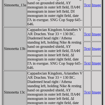
hand on grounded shield, AY
Simonetta_13a
Text
Image
monogram in outer left field, ΠAΦI
monogram in inner left field, DI
monogram in outer right field, date
ΓΛ in exergue. SNG Cop Supp 645–
646.
Cappadocian Kingdom Ariarathes V
AR Drachm. Year 33 = 130 BC.
Text
Image
Diademed head right / Athena
standing left, holding Nike & resting
hand on grounded shield, AY
Simonetta 13b
Text
Image
monogram in outer left field, ΠAΦI
monogram in inner left field, ΔI
monogram in outer right field, date
Text
Image
ΓΛ in exergue. SNG Cop Supp 645–
646.
Cappadocian Kingdom, Ariarathes V
AR Drachm. Year 33 = 130 BC.
Diademed head right / Athena
standing left, holding Nike & resting
hand on grounded shield, AY
Simonetta 13c
Text
Image
monogram in outer left field, ΠAΦI
monogram in inner left field, ΔI
monogram in outer right field, date