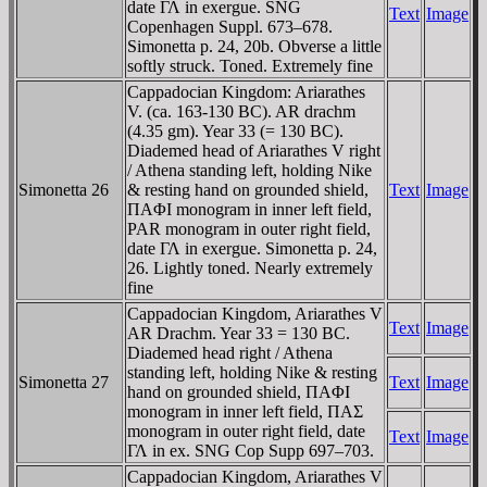
date ΓΛ in exergue. SNG
Text
Image
Copenhagen Suppl. 673–678.
Simonetta p. 24, 20b. Obverse a little
softly struck. Toned. Extremely fine
Cappadocian Kingdom: Ariarathes
V. (ca. 163-130 BC). AR drachm
(4.35 gm). Year 33 (= 130 BC).
Diademed head of Ariarathes V right
/ Athena standing left, holding Nike
Simonetta 26
& resting hand on grounded shield,
Text
Image
ΠAΦI monogram in inner left field,
PAR monogram in outer right field,
date ΓΛ in exergue. Simonetta p. 24,
26. Lightly toned. Nearly extremely
fine
Cappadocian Kingdom, Ariarathes V
Text
Image
AR Drachm. Year 33 = 130 BC.
Diademed head right / Athena
standing left, holding Nike & resting
Simonetta 27
Text
Image
hand on grounded shield, ΠAΦI
monogram in inner left field, ΠAΣ
monogram in outer right field, date
Text
Image
ΓΛ in ex. SNG Cop Supp 697–703.
Cappadocian Kingdom, Ariarathes V