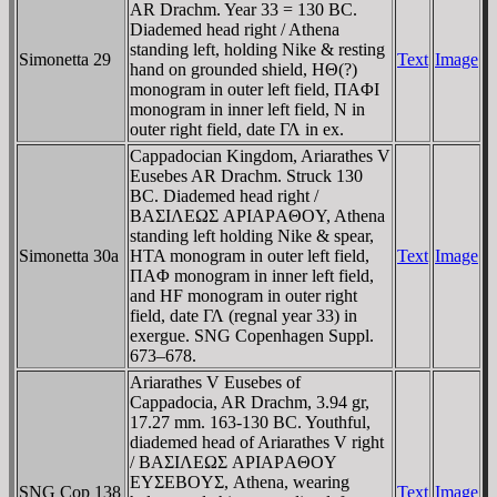
AR Drachm. Year 33 = 130 BC.
Diademed head right / Athena
standing left, holding Nike & resting
Simonetta 29
Text
Image
hand on grounded shield, HΘ(?)
monogram in outer left field, ΠAΦI
monogram in inner left field, N in
outer right field, date ΓΛ in ex.
Cappadocian Kingdom, Ariarathes V
Eusebes AR Drachm. Struck 130
BC. Diademed head right /
BAΣIΛEΩΣ AΡIAΡAΘOY, Athena
standing left holding Nike & spear,
Simonetta 30a
HTA monogram in outer left field,
Text
Image
ΠAΦ monogram in inner left field,
and HF monogram in outer right
field, date ΓΛ (regnal year 33) in
exergue. SNG Copenhagen Suppl.
673–678.
Ariarathes V Eusebes of
Cappadocia, AR Drachm, 3.94 gr,
17.27 mm. 163-130 BC. Youthful,
diademed head of Ariarathes V right
/ BAΣIΛEΩΣ AΡIAΡAΘOY
EYΣEBOYΣ, Athena, wearing
SNG Cop 138
Text
Image