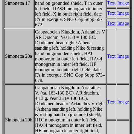
Text
Image
Simonetta 17
hand on grounded shield, T in outer
left field, ΠAΦI monogram in inner
Text
Image
left field, X in outer right field, date
ΓΛ in exergue. SNG Cop Supp 667–
Text
Image
672.
Cappadocian Kingdom, Ariarathes V
AR Drachm. Year 33 = 130 BC.
Diademed head right / Athena
standing left, holding Nike & resting
hand on grounded shield, HΔI
Simonetta 20a
Text
Image
monogram in outer left field, ΠAΦI
monogram in inner left field, HF
monogram in outer right field, date
ΓΛ in exergue. SNG Cop Supp 673–
678.
Cappadocian Kingdom: Ariarathes
V. (ca. 163-130 BC). AR drachm,
4.13 g. Year 33 (= 130 BC).
Text
Image
Diademed head of Ariarathes V right
/ Athena standing left, holding Nike
& resting hand on grounded shield,
Simonetta 20b
HDI monogram in outer left field,
ΠAΦI monogram in inner left field,
HF monogram in outer right field,