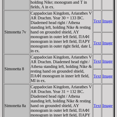
holding Nike; monogram and T in
fields, A in ex.
Cappadocian Kingdom, Ariarathes V
AR Drachm. Year 30 = 133 BC.
Text
Image
Diademed head right / Athena
standing left, holding Nike & resting
Simonetta 7v
hand on grounded shield, AY
monogram in outer left field, ΠAΦI
monogram in inner left field, ΠAΡY
Text
Image
monogram in outer right field, date L
in ex.
Cappadocian Kingdom, Ariarathes V
Text
Image
AR Drachm. Diademed head right /
Athena standing left, holding Nike &
Simonetta 8
resting hand on grounded shield,
ΠAΦI monogram in inner left field,
Text
Image
MI in ex.
Cappadocian Kingdom, Ariarathes V
AR Drachm. Year 31 = 132 BC.
Diademed head right / Athena
standing left, holding Nike & resting
Simonetta 8a
hand on grounded shield, AY
Text
Image
monogram in outer left field, ΠAΦI
monogram in inner left field, ΠAΡY