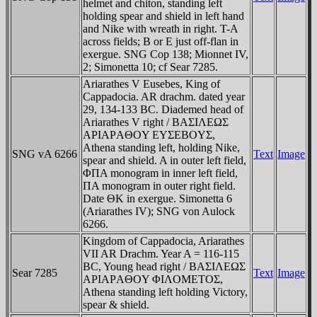
helmet and chiton, standing left
holding spear and shield in left hand
and Nike with wreath in right. T-A
across fields; B or E just off-flan in
exergue. SNG Cop 138; Mionnet IV,
2; Simonetta 10; cf Sear 7285.
Ariarathes V Eusebes, King of
Cappadocia. AR drachm. dated year
29, 134-133 BC. Diademed head of
Ariarathes V right / BAΣIΛEΩΣ
AΡIAΡAΘOY EYΣEBOYΣ,
Athena standing left, holding Nike,
SNG vA 6266
Text
Image
spear and shield. A in outer left field,
ΦΠA monogram in inner left field,
ΠA monogram in outer right field.
Date ΘK in exergue. Simonetta 6
(Ariarathes IV); SNG von Aulock
6266.
Kingdom of Cappadocia, Ariarathes
VII AR Drachm. Year A = 116-115
BC, Young head right / BAΣIΛEΩΣ
Sear 7285
Text
Image
AΡIAΡAΘOY ΦIΛOMETOΣ,
Athena standing left holding Victory,
spear & shield.