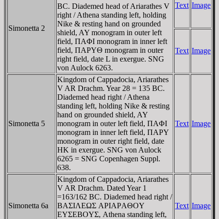
Text
Image
BC. Diademed head of Ariarathes V
right / Athena standing left, holding
Nike & resting hand on grounded
Simonetta 2
shield, AY monogram in outer left
field, ΠAΦI monogram in inner left
field, ΠAΡYΘ monogram in outer
Text
Image
right field, date L in exergue. SNG
von Aulock 6263.
Kingdom of Cappadocia, Ariarathes
V AR Drachm. Year 28 = 135 BC.
Diademed head right / Athena
standing left, holding Nike & resting
hand on grounded shield, AY
Simonetta 5
monogram in outer left field, ΠAΦI
Text
Image
monogram in inner left field, ΠAΡY
monogram in outer right field, date
HK in exergue. SNG von Aulock
6265 = SNG Copenhagen Suppl.
638.
Kingdom of Cappadocia, Ariarathes
V AR Drachm. Dated Year 1
=163/162 BC. Diademed head right /
Simonetta 6a
BAΣIΛEΩΣ AΡIAΡAΘOY
Text
Image
EYΣEBOYΣ, Athena standing left,