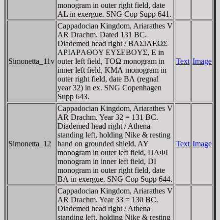
monogram in outer right field, date
AL in exergue. SNG Cop Supp 641.
Cappadocian Kingdom, Ariarathes V
AR Drachm. Dated 131 BC.
Diademed head right / BAΣIΛEΩΣ
AΡIAΡAΘOY EYΣEBOYΣ, E in
Simonetta_11v
outer left field, TOΩ monogram in
Text
Image
inner left field, KMΛ monogram in
outer right field, date BΛ (regnal
year 32) in ex. SNG Copenhagen
Supp 643.
Cappadocian Kingdom, Ariarathes V
AR Drachm. Year 32 = 131 BC.
Diademed head right / Athena
standing left, holding Nike & resting
Simonetta_12
hand on grounded shield, AY
Text
Image
monogram in outer left field, ΠAΦI
monogram in inner left field, DI
monogram in outer right field, date
BΛ in exergue. SNG Cop Supp 644.
Cappadocian Kingdom, Ariarathes V
AR Drachm. Year 33 = 130 BC.
Diademed head right / Athena
standing left, holding Nike & resting