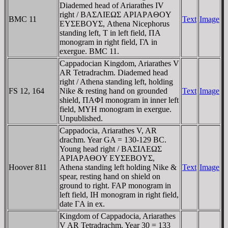
Diademed head of Ariarathes IV
right / BAΣΛIEΩΣ AΡIAΡAΘOY
BMC 11
Text
Image
EYΣEBOYΣ, Athena Nicephorus
standing left, T in left field, ΠA
monogram in right field, ΓΛ in
exergue. BMC 11.
Cappadocian Kingdom, Ariarathes V
AR Tetradrachm. Diademed head
right / Athena standing left, holding
FS 12, 164
Nike & resting hand on grounded
Text
Image
shield, ΠAΦI monogram in inner left
field, MYH monogram in exergue.
Unpublished.
Cappadocia, Ariarathes V, AR
drachm. Year GA = 130-129 BC.
Young head right / BAΣIΛEΩΣ
AΡIAΡAΘOY EYΣEBOYΣ,
Hoover 811
Athena standing left holding Nike &
Text
Image
spear, resting hand on shield on
ground to right.
FAP
monogram in
left field, IH monogram in right field,
date ΓA in ex.
Kingdom of Cappadocia, Ariarathes
V AR Tetradrachm. Year 30 = 133