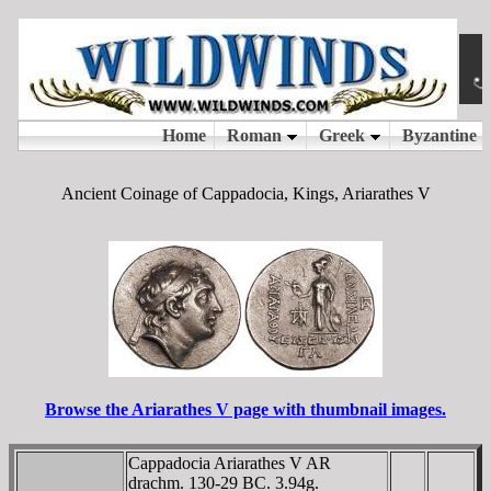
Ancient Coinage of Cappadocia, Kings, Ariarathes V
Browse the Ariarathes V page with thumbnail images.
Cappadocia Ariarathes V AR
drachm. 130-29 BC. 3.94g.