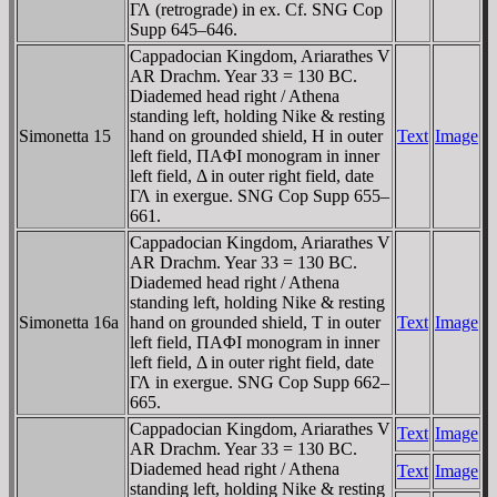
ΓΛ (retrograde) in ex. Cf. SNG Cop
Supp 645–646.
Cappadocian Kingdom, Ariarathes V
AR Drachm. Year 33 = 130 BC.
Diademed head right / Athena
standing left, holding Nike & resting
Simonetta 15
hand on grounded shield, H in outer
Text
Image
left field, ΠAΦI monogram in inner
left field, Δ in outer right field, date
ΓΛ in exergue. SNG Cop Supp 655–
661.
Cappadocian Kingdom, Ariarathes V
AR Drachm. Year 33 = 130 BC.
Diademed head right / Athena
standing left, holding Nike & resting
Simonetta 16a
hand on grounded shield, T in outer
Text
Image
left field, ΠAΦI monogram in inner
left field, Δ in outer right field, date
ΓΛ in exergue. SNG Cop Supp 662–
665.
Cappadocian Kingdom, Ariarathes V
Text
Image
AR Drachm. Year 33 = 130 BC.
Diademed head right / Athena
Text
Image
standing left, holding Nike & resting