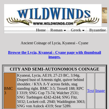
Ancient Coinage of Lycia, Kyaneai - Cyane
Browse the Lycia, Kyaneai - Cyane page with thumbnail
images.
CITY AND SEMI-AUTONOMOUS COINAGE
Kyaneai, Lycia, AE19, 27-23 BC, 3.94g.
Draped bust of Artemis right, quiver behind
shoulder. / KYA Λ-Y across fields, stag
BMC
standing right. BMC 3-5; Troxell 188; RPC
Text
Image
3
I 3319; SNG Cop 73-74; Walcher 2531;
SNG Tuebingen 4242-4244; SNG Fitz.
5032; Lockett coll. 2940; Waddington 3063;
SNG von Aulock 4319; Sear 5289.