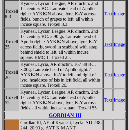
Kyaneai, Lycian League, AR drachm, 2nd-
1st century BC. Laureate head of Apollo
Troxell
right / ΛYKIΩN above, lyre, K-Y across
Text
Image
8-3
fields, bunch of grapes to left, all within
incuse square. Troxell 8.3.
Kyaneai, Lycian League, AR drachm, 2nd-
1st century BC. 2.90 gr. Laureate head of
Troxell
Apollo right / ΛYKIΩN above, lyre, K-Y
Text
Image
25
across fields, sword in scabbard with strap
behind shield to left, all within incuse
square. BMC 1; Troxell 25.
Kyaneai, Lycia, AR drachm, 167-88 BC,
3.00g. Laureate head of Apollo right. /
Troxell
ΛYKIΩN above, K-Y to left and right of
Text
Image
26
lyre, headdress of Isis in left field, all within
incuse square. Troxell 26.
Kyaneai, Lycian League, AR drachm, 2nd-
Troxell
1st century BC. Laureate head of Apollo
Text
Image
55
right / ΛYKIΩN above, lyre, K-Y across
fields, all within incuse square. Troxell 55.
GORDIAN III
Gordian III, AE of Kyaneai, Lycia. AD 238-
244. 20.93 g. AYT K M ANT