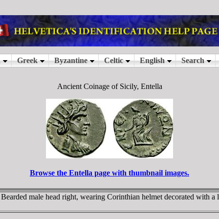
Ancient Coinage of Sicily, Entella
Browse the Entella page with thumbnail images.
earded male head right, wearing Corinthian helmet decorated with a lau