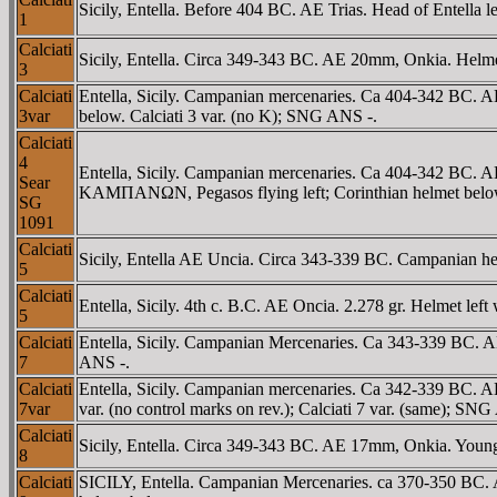
Sicily, Entella. Before 404 BC. AE Trias. Head of Entella 
1
Calciati
Sicily, Entella. Circa 349-343 BC. AE 20mm, Onkia. Helmet
3
Calciati
Entella, Sicily. Campanian mercenaries. Ca 404-342 BC. AE
3var
below. Calciati 3 var. (no K); SNG ANS -.
Calciati
4
Entella, Sicily. Campanian mercenaries. Ca 404-342 BC. A
Sear
KAMΠANΩN, Pegasos flying left; Corinthian helmet belo
SG
1091
Calciati
Sicily, Entella AE Uncia. Circa 343-339 BC. Campanian
5
Calciati
Entella, Sicily. 4th c. B.C. AE Oncia. 2.278 gr. Helmet left 
5
Calciati
Entella, Sicily. Campanian Mercenaries. Ca 343-339 BC. AE
7
ANS -.
Calciati
Entella, Sicily. Campanian mercenaries. Ca 342-339 BC. AE 
7var
var. (no control marks on rev.); Calciati 7 var. (same); SN
Calciati
Sicily, Entella. Circa 349-343 BC. AE 17mm, Onkia. Young h
8
Calciati
SICILY, Entella. Campanian Mercenaries. ca 370-350 BC. A