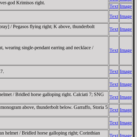
ver-god Krimisos right.
Text
Image
Text
Image
ay] / Pegasos flying right; K above, thunderbolt
Text
Image
 wearing single-pendant earring and necklace /
Text
Image
7.
Text
Image
Text
Image
lmet / Bridled horse galloping right. Calciati 7; SNG
Text
Image
r monogram above, thunderbolt below. Garraffo, Storia 5
Text
Image
Text
Image
elmet / Bridled horse galloping right; Corinthian
Text
Image