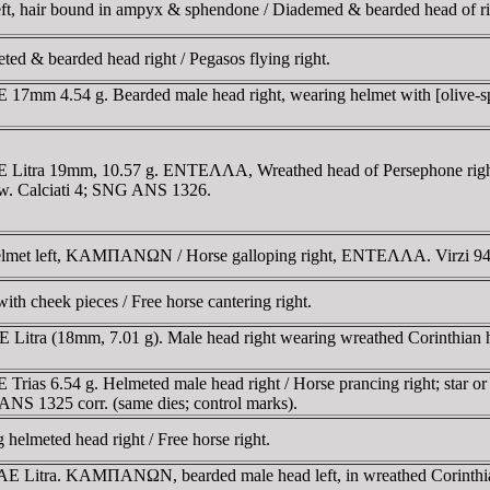
left, hair bound in ampyx & sphendone / Diademed & bearded head of ri
ed & bearded head right / Pegasos flying right.
 17mm 4.54 g. Bearded male head right, wearing helmet with [olive-spr
E Litra 19mm, 10.57 g. ENTEΛΛA, Wreathed head of Persephone right,
w. Calciati 4; SNG ANS 1326.
 helmet left, KAMΠANΩN / Horse galloping right, ENTEΛΛA. Virzi 94
with cheek pieces / Free horse cantering right.
 Litra (18mm, 7.01 g). Male head right wearing wreathed Corinthian he
Trias 6.54 g. Helmeted male head right / Horse prancing right; star o
G ANS 1325 corr. (same dies; control marks).
elmeted head right / Free horse right.
E Litra. KAMΠANΩN, bearded male head left, in wreathed Corinthian h