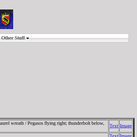
rel wreath / Pegasos flying right; thunderbolt below,
Text
Image
Text
Image