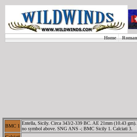
Entella, Sicily. Circa 343/2-339 BC. AE 21mm (10.43 gm). B
BMC 1
no symbol above. SNG ANS -; BMC Sicily 1. Calciati 3.
Calciati