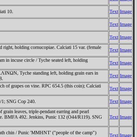
ati 10.
Text
Image
Text
Image
Text
Image
ight, holding cornucopiae. Calciati 15 var. (female
Text
Image
in incuse circle / Tyche seated left, holding
Text
Image
ΛINΩN, Tyche standing left, holding grain ears in
Text
Image
8.
h of grapes on vine. RPC 654.5 (this coin); Calciati
Text
Image
19/1; SNG Cop 240.
Text
Image
grain leaves, triple-pendant earring and pearl
 tree. BMFA 492. Jenkins, Punic 132 (O44/R119). SNG
Text
Image
eath chin / Punic 'MMHNT' ("people of the camp")
Text
Image