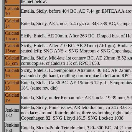
9
helmet below.
Calciati
Entella, Sicily, before 404 BC. AE 7.44 gr. ENTEΛΛA aroun
10
Calciati
Entella, Sicily, AE Uncia, 5.45 gr. ca. 343-339 BC, Campani
14
Calciati
Sicily, Entella AE 20mm. After 263 BC. Draped bust of Helio
15corr
Calciati
Sicily, Entella. After 210 BC. AE 21mm (7.61 gm). Radiate 
15var
seated left); SNG ANS -; SNG Morcom -; SNG Copenhagen
Calciati
Entella, Sicily, Mid-late 1st century BC. AE 23mm (8.52 gm
15_cm
cornucopiae. cf Calciati 15; cf. RPC I 653.
Calciati
Sicily, Entella. L. Sempronius Atratinus. 36 BC. AE 22mm
16
extended right hand, cradling cornucopiae in left arm. RP
Calciati
Entella, Sicila, Ca 36 BC. AE 19mm 6.12 g. L. Sempronius A
18
18/1 (same rev. die).
Calciati
Entella, Sicily, under Roman rule, AE Uncia. 19.39 mm, 5
19
Entella, Sicily. Punic issues. AR tetradrachm, ca 345-338-3
Jenkins
necklace; around, four dolphins, three swimming right an
132
Copenhagen 82. SNG Lloyd 1615. SNG Lockett 1038.
Jenkins
Entella, Siculo-Punic Tetradrachm, 320–300 BC. 24.21 mm, 
160-