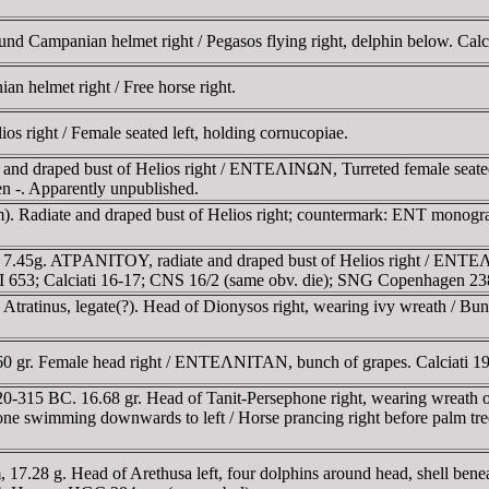
d Campanian helmet right / Pegasos flying right, delphin below. Calci
an helmet right / Free horse right.
s right / Female seated left, holding cornucopiae.
and draped bust of Helios right / ENTEΛINΩN, Turreted female seated r
 -. Apparently unpublished.
). Radiate and draped bust of Helios right; countermark: ENT monogram 
, 7.45g. ATΡANITOY, radiate and draped bust of Helios right / ENTEΛ
C I 653; Calciati 16-17; CNS 16/2 (same obv. die); SNG Copenhagen 23
tratinus, legate(?). Head of Dionysos right, wearing ivy wreath / Bunc
.60 gr. Female head right / ENTEΛNITAN, bunch of grapes. Calciati 
20-315 BC. 16.68 gr. Head of Tanit-Persephone right, wearing wreath of 
d one swimming downwards to left / Horse prancing right before palm
17.28 g. Head of Arethusa left, four dolphins around head, shell ben