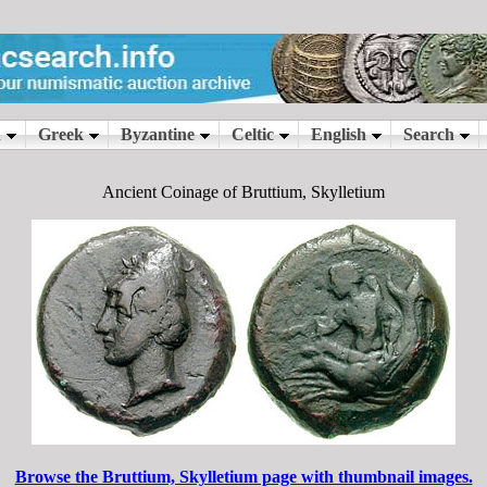
Ancient Coinage of Bruttium, Skylletium
Browse the Bruttium, Skylletium page with thumbnail images.