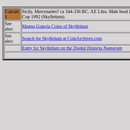
Calciati
Sicily, Mercenaries? ca 344-336 BC. AE Litra. Male head le
1
Cop 1992 (Skylletium).
See
Magna Graecia Coins of Skylletium
also:
See
Search for Skylletium at CoinArchives.com
also:
Entry for Skylletium on the
Digital Historia Numorum