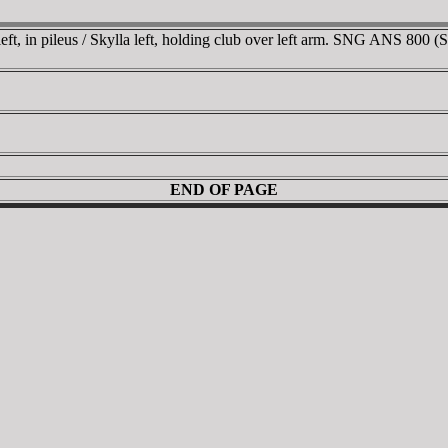
ft, in pileus / Skylla left, holding club over left arm. SNG ANS 800 (S
END OF PAGE