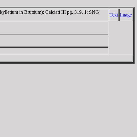
kylletium in Bruttium); Calciati III pg. 319, 1; SNG
Text
Image