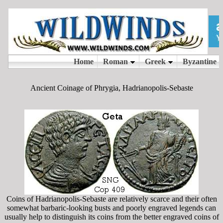
Ancient Coinage of Phrygia, Hadrianopolis-Sebaste
Coins of Hadrianopolis-Sebaste are relatively scarce and their often
somewhat barbaric-looking busts and poorly engraved legends can
usually help to distinguish its coins from the better engraved coins of