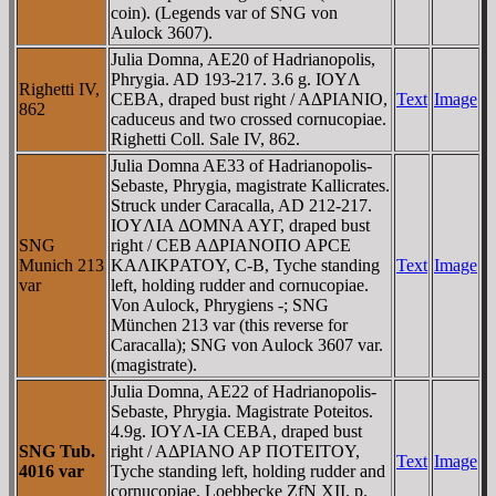
coin). (Legends var of SNG von
Aulock 3607).
Julia Domna, AE20 of Hadrianopolis,
Phrygia. AD 193-217. 3.6 g. IOYΛ
Righetti IV,
CEBA, draped bust right / AΔΡIANIO,
Text
Image
862
caduceus and two crossed cornucopiae.
Righetti Coll. Sale IV, 862.
Julia Domna AE33 of Hadrianopolis-
Sebaste, Phrygia, magistrate Kallicrates.
Struck under Caracalla, AD 212-217.
IOYΛIA ΔOMNA AYΓ, draped bust
SNG
right / CEB AΔΡIANOΠO AΡCE
Munich 213
KAΛIKΡATOY, C-B, Tyche standing
Text
Image
var
left, holding rudder and cornucopiae.
Von Aulock, Phrygiens -; SNG
München 213 var (this reverse for
Caracalla); SNG von Aulock 3607 var.
(magistrate).
Julia Domna, AE22 of Hadrianopolis-
Sebaste, Phrygia. Magistrate Poteitos.
4.9g. IOYΛ-IA CEBA, draped bust
SNG Tub.
right / AΔΡIANO AΡ ΠOTEITOY,
Text
Image
4016 var
Tyche standing left, holding rudder and
cornucopiae. Loebbecke ZfN XII. p.