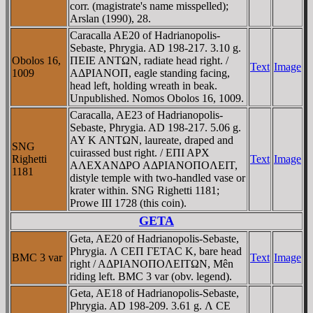
corr. (magistrate's name misspelled);
Arslan (1990), 28.
Caracalla AE20 of Hadrianopolis-
Sebaste, Phrygia. AD 198-217. 3.10 g.
Obolos 16,
ΠEIE ANTΩN, radiate head right. /
Text
Image
1009
AΔΡIANOΠ, eagle standing facing,
head left, holding wreath in beak.
Unpublished. Nomos Obolos 16, 1009.
Caracalla, AE23 of Hadrianopolis-
Sebaste, Phrygia. AD 198-217. 5.06 g.
AY K ANTΩN, laureate, draped and
SNG
cuirassed bust right. / EΠI AΡX
Righetti
Text
Image
AΛEXANΔΡO AΔΡIANOΠOΛEIT,
1181
distyle temple with two-handled vase or
krater within. SNG Righetti 1181;
Prowe III 1728 (this coin).
GETA
Geta, AE20 of Hadrianopolis-Sebaste,
Phrygia. Λ CEΠ ΓETAC K, bare head
BMC 3 var
Text
Image
right / AΔΡIANOΠOΛEITΩN, Mên
riding left. BMC 3 var (obv. legend).
Geta, AE18 of Hadrianopolis-Sebaste,
Phrygia. AD 198-209. 3.61 g. Λ CE