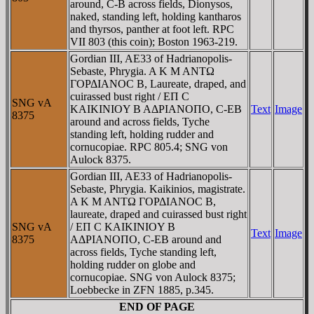
around, C-B across fields, Dionysos,
naked, standing left, holding kantharos
and thyrsos, panther at foot left. RPC
VII 803 (this coin); Boston 1963-219.
Gordian III, AE33 of Hadrianopolis-
Sebaste, Phrygia. A K M ANTΩ
ΓOΡΔIANOC B, Laureate, draped, and
cuirassed bust right / EΠ C
SNG vA
KAIKINIOY B AΔΡIANOΠO, C-EB
Text
Image
8375
around and across fields, Tyche
standing left, holding rudder and
cornucopiae. RPC 805.4; SNG von
Aulock 8375.
Gordian III, AE33 of Hadrianopolis-
Sebaste, Phrygia. Kaikinios, magistrate.
A K M ANTΩ ΓOΡΔIANOC B,
laureate, draped and cuirassed bust right
SNG vA
/ EΠ C KAIKINIOY B
Text
Image
8375
AΔΡIANOΠO, C-EB around and
across fields, Tyche standing left,
holding rudder on globe and
cornucopiae. SNG von Aulock 8375;
Loebbecke in ZFN 1885, p.345.
END OF PAGE