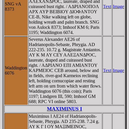
AΛEXANΔΡOC, laureate, draped and
SNG vA
cuirassed bust right. / AΔΡIANOΠOΛ
Text
Image
8373
AΡX AYΡ BEIBIOY ΔIOΦANTOY
CE-B, Nike walking left on globe,
holding wreath and palm branch. SNG
von Aulock 8373; Imhoof KM 6; Paris
1195; Waddington 6074.
Severus Alexander AE26 of
Hadrianopolis-Sebaste, Phrygia. AD
222-235. 10.72 g. Magistrate Amiantos.
AY K M AY CEY AΛEΞANΔΡOC,
laureate, draped and cuirassed bust
right. / AΔΡIANO EΠI AMIANTOY
Waddington
KAΡMEIOC CEB around, below and
Text
Image
6076
in fields, river-god Karmeios reclining
left, holding cornucopiae and resting
left arm on urn from which water flows.
Waddington 6076 (this coin); Paris
1197; Lindgren III, 590; Imhoof GM
688; RPC VI online 5803.
MAXIMINUS I
Maximinus I AE24 of Hadrianopolis-
Sebaste, Phrygia. AD 235-238. 7.24 g.
AY K Γ I OY MAΞIMEINOC,