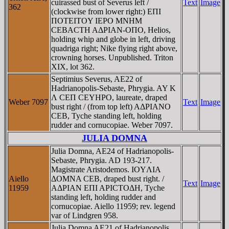
cuirassed bust of Severus left /
Text
Image
362
(clockwise from lower right:) EΠI
ΠOTEITOY IEΡO MNHM
CEBACTH AΔΡIAN-OΠO, Helios,
holding whip and globe in left, driving
quadriga right; Nike flying right above,
crowning horses. Unpublished. Triton
XIX, lot 362.
Septimius Severus, AE22 of
Hadrianopolis-Sebaste, Phrygia. AY K
Λ CEΠ CEYHΡO, laureate, draped
Weber 7097
Text
Image
bust right / (from top left) AΔΡIANO
CEB, Tyche standing left, holding
rudder and cornucopiae. Weber 7097.
JULIA DOMNA
Julia Domna, AE24 of Hadrianopolis-
Sebaste, Phrygia. AD 193-217.
Magistrate Aristodemos. IOYΛIA
Aiello
ΔOMNA CEB, draped bust right. /
Text
Image
11959
AΔΡIAN EΠI AΡICTOΔH, Tyche
standing left, holding rudder and
cornucopiae. Aiello 11959; rev. legend
var of Lindgren 958.
Julia Domna AE21 of Hadrianopolis,