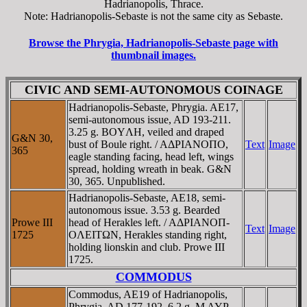
Hadrianopolis, Thrace.
Note: Hadrianopolis-Sebaste is not the same city as Sebaste.
Browse the Phrygia, Hadrianopolis-Sebaste page with
thumbnail images.
CIVIC AND SEMI-AUTONOMOUS COINAGE
Hadrianopolis-Sebaste, Phrygia. AE17,
semi-autonomous issue, AD 193-211.
3.25 g. BOYΛH, veiled and draped
G&N 30,
bust of Boule right. / AΔΡIANOΠO,
Text
Image
365
eagle standing facing, head left, wings
spread, holding wreath in beak. G&N
30, 365. Unpublished.
Hadrianopolis-Sebaste, AE18, semi-
autonomous issue. 3.53 g. Bearded
Prowe III
head of Herakles left. / AΔΡIANOΠ-
Text
Image
1725
OΛEITΩN, Herakles standing right,
holding lionskin and club. Prowe III
1725.
COMMODUS
Commodus, AE19 of Hadrianopolis,
Phrygia. AD 177-192. 6.2 g. M AYΡ