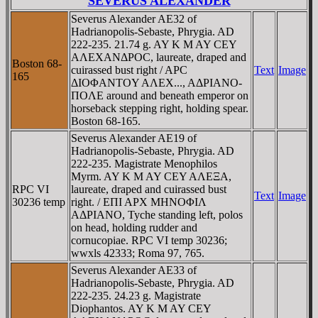
SEVERUS ALEXANDER
Severus Alexander AE32 of
Hadrianopolis-Sebaste, Phrygia. AD
222-235. 21.74 g. AY K M AY CEY
AΛEXANΔΡOC, laureate, draped and
Boston 68-
cuirassed bust right / AΡC
Text
Image
165
ΔIOΦANTOY AΛEX..., AΔΡIANO-
ΠOΛE around and beneath emperor on
horseback stepping right, holding spear.
Boston 68-165.
Severus Alexander AE19 of
Hadrianopolis-Sebaste, Phrygia. AD
222-235. Magistrate Menophilos
Myrm. AY K M AY CEY AΛEΞA,
RPC VI
laureate, draped and cuirassed bust
Text
Image
30236 temp
right. / EΠI AΡX MHNOΦIΛ
AΔΡIANO, Tyche standing left, polos
on head, holding rudder and
cornucopiae. RPC VI temp 30236;
wwxls 42333; Roma 97, 765.
Severus Alexander AE33 of
Hadrianopolis-Sebaste, Phrygia. AD
222-235. 24.23 g. Magistrate
Diophantos. AY K M AY CEY