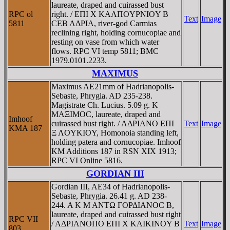
laureate, draped and cuirassed bust
RPC ol
right. / EΠI X KAΛΠOYΡNIOY B
Text
Image
5811
CEB AΔΡIA, river-god Carmias
reclining right, holding cornucopiae and
resting on vase from which water
flows. RPC VI temp 5811; BMC
1979.0101.2233.
MAXIMUS
Maximus AE21mm of Hadrianopolis-
Sebaste, Phrygia. AD 235-238.
Magistrate Ch. Lucius. 5.09 g. K
MAΞIMOC, laureate, draped and
Imhoof
cuirassed bust right. / AΔΡIANO EΠI
Text
Image
KMA 187
Ξ ΛOYKIOY, Homonoia standing left,
holding patera and cornucopiae. Imhoof
KM Additions 187 in RSN XIX 1913;
RPC VI Online 5816.
GORDIAN III
Gordian III, AE34 of Hadrianopolis-
Sebaste, Phrygia. 26.41 g. AD 238-
244. A K M ANTΩ ΓOΡΔIANOC B,
laureate, draped and cuirassed bust right
RPC VII
/ AΔΡIANOΠO EΠI X KAIKINOY B
Text
Image
803