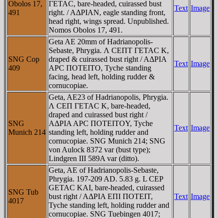
Obolos 17,
ΓETAC, bare-headed, cuirassed bust
Text
Image
491
right. / AΔΡIAN, eagle standing front,
head right, wings spread. Unpublished.
Nomos Obolos 17, 491.
Geta AE 20mm of Hadrianopolis-
Sebaste, Phrygia. Λ CEΠT ΓETAC K,
SNG Cop
draped & cuirassed bust right / AΔΡIA
Text
Image
409
AΡC ΠOTEITO, Tyche standing
facing, head left, holding rudder &
cornucopiae.
Geta, AE23 of Hadrianopolis, Phrygia.
Λ CEΠ ΓETAC K, bare-headed,
draped and cuirassed bust right /
SNG
AΔΡIA AΡC ΠOTEITOY, Tyche
Text
Image
Munich 214
standing left, holding rudder and
cornucopiae. SNG Munich 214; SNG
von Aulock 8372 var (bust type);
Lindgren III 589A var (ditto).
Geta, AE of Hadrianopolis-Sebaste,
Phrygia. 197-209 AD. 5.83 g. L CEP
GETAC KAI, bare-headed, cuirassed
SNG Tub
bust right / AΔΡIA EΠI ΠOTEIT,
Text
Image
4017
Tyche standing left, holding rudder and
cornucopiae. SNG Tuebingen 4017;