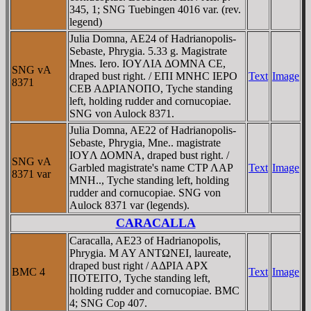
345, 1; SNG Tuebingen 4016 var. (rev.
legend)
Julia Domna, AE24 of Hadrianopolis-
Sebaste, Phrygia. 5.33 g. Magistrate
Mnes. Iero. IOYΛIA ΔOMNA CE,
SNG vA
draped bust right. / EΠI MNHC IEΡO
Text
Image
8371
CEB AΔΡIANOΠO, Tyche standing
left, holding rudder and cornucopiae.
SNG von Aulock 8371.
Julia Domna, AE22 of Hadrianopolis-
Sebaste, Phrygia, Mne.. magistrate
IOYΛ ΔOMNA, draped bust right. /
SNG vA
Garbled magistrate's name CTΡ ΛAΡ
Text
Image
8371 var
MNH.., Tyche standing left, holding
rudder and cornucopiae. SNG von
Aulock 8371 var (legends).
CARACALLA
Caracalla, AE23 of Hadrianopolis,
Phrygia. M AY ANTΩNEI, laureate,
draped bust right / AΔΡIA AΡX
BMC 4
Text
Image
ΠOTEITO, Tyche standing left,
holding rudder and cornucopiae. BMC
4; SNG Cop 407.