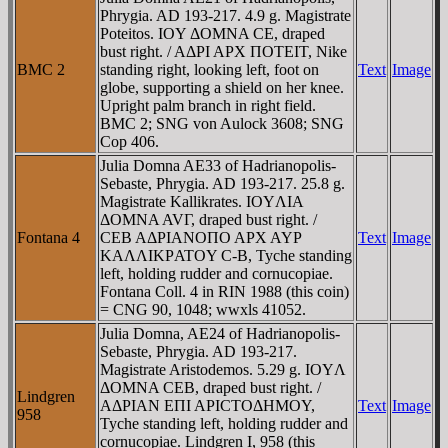
Phrygia. AD 193-217. 4.9 g. Magistrate
Poteitos. IOY ΔOMNA CE, draped
bust right. / AΔΡI AΡX ΠOTEIT, Nike
BMC 2
standing right, looking left, foot on
Text
Image
globe, supporting a shield on her knee.
Upright palm branch in right field.
BMC 2; SNG von Aulock 3608; SNG
Cop 406.
Julia Domna AE33 of Hadrianopolis-
Sebaste, Phrygia. AD 193-217. 25.8 g.
Magistrate Kallikrates. IOYΛIA
ΔOMNA AVΓ, draped bust right. /
Fontana 4
CEB AΔΡIANOΠO AΡX AYΡ
Text
Image
KAΛΛIKΡATOY C-B, Tyche standing
left, holding rudder and cornucopiae.
Fontana Coll. 4 in RIN 1988 (this coin)
= CNG 90, 1048; wwxls 41052.
Julia Domna, AE24 of Hadrianopolis-
Sebaste, Phrygia. AD 193-217.
Magistrate Aristodemos. 5.29 g. IOYΛ
ΔOMNA CEB, draped bust right. /
Lindgren
AΔΡIAN EΠI AΡICTOΔHMOY,
Text
Image
958
Tyche standing left, holding rudder and
cornucopiae. Lindgren I, 958 (this