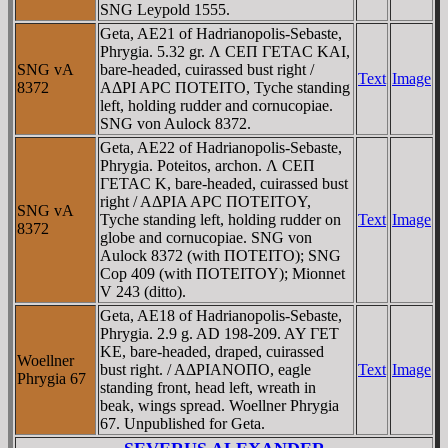
SNG Leypold 1555.
Geta, AE21 of Hadrianopolis-Sebaste,
Phrygia. 5.32 gr. Λ CEΠ ΓETAC KAI,
SNG vA
bare-headed, cuirassed bust right /
Text
Image
8372
AΔΡI AΡC ΠOTEITO, Tyche standing
left, holding rudder and cornucopiae.
SNG von Aulock 8372.
Geta, AE22 of Hadrianopolis-Sebaste,
Phrygia. Poteitos, archon. Λ CEΠ
ΓETAC K, bare-headed, cuirassed bust
right / AΔΡIA AΡC ΠOTEITOY,
SNG vA
Tyche standing left, holding rudder on
Text
Image
8372
globe and cornucopiae. SNG von
Aulock 8372 (with ΠOTEITO); SNG
Cop 409 (with ΠOTEITOY); Mionnet
V 243 (ditto).
Geta, AE18 of Hadrianopolis-Sebaste,
Phrygia. 2.9 g. AD 198-209. AY ΓET
KE, bare-headed, draped, cuirassed
Woellner
bust right. / AΔΡIANOΠO, eagle
Text
Image
Phrygia 67
standing front, head left, wreath in
beak, wings spread. Woellner Phrygia
67. Unpublished for Geta.