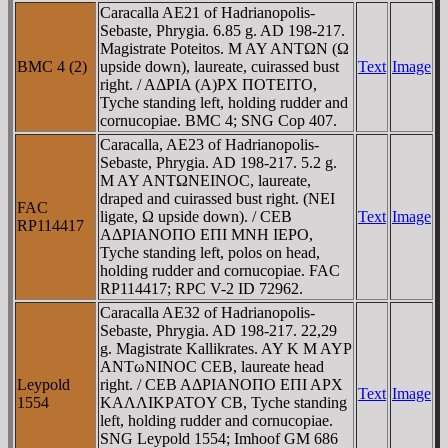
Caracalla AE21 of Hadrianopolis-
Sebaste, Phrygia. 6.85 g. AD 198-217.
Magistrate Poteitos. M AY ANTΩN (Ω
BMC 4 (2)
upside down), laureate, cuirassed bust
Text
Image
right. / AΔΡIA (A)ΡX ΠOTEITO,
Tyche standing left, holding rudder and
cornucopiae. BMC 4; SNG Cop 407.
Caracalla, AE23 of Hadrianopolis-
Sebaste, Phrygia. AD 198-217. 5.2 g.
M AY ANTΩNEINOC, laureate,
draped and cuirassed bust right. (NEI
FAC
ligate, Ω upside down). / CEB
Text
Image
RP114417
AΔΡIANOΠO EΠI MNH IEΡO,
Tyche standing left, polos on head,
holding rudder and cornucopiae. FAC
RP114417; RPC V-2 ID 72962.
Caracalla AE32 of Hadrianopolis-
Sebaste, Phrygia. AD 198-217. 22,29
g. Magistrate Kallikrates. AY K M AYΡ
ANTωNINOC CEB, laureate head
Leypold
right. / CEB AΔΡIANOΠO EΠI AΡX
Text
Image
1554
KAΛΛIKΡATOY CB, Tyche standing
left, holding rudder and cornucopiae.
SNG Leypold 1554; Imhoof GM 686