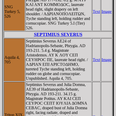
KAI ANT KOMMOΔOC, laureate
SNG
head right, slight drapery on left
Turkey 5,
Text
Image
shoulder. / AΔΡIANOΠOΛEITΩN,
526
Tyche standing left, holding rudder and
cornucopiae. SNG Turkey 5.I (Tire)
526.
SEPTIMIUS SEVERUS
Septimius Severus AE24 of
Hadrianopolis-Sebaste, Phrygia. AD
193-211. 5.4 g. Magistrate
Aristodemos. AY K ΛOY CEΠ
Aquila 4,
CEYHΡOC ΠE, laureate head right. /
Text
Image
705
AΔΡIAN EΠI AΡICTOΔHMO,
turreted Tyche standing left, holding
rudder on globe and cornucopiae.
Unpublished. Aquila 4, 705.
Septimius Severus and Julia Domna,
AE39 of Hadrianopolis-Sebaste,
Phrygia. AD 193-211. 34.15 g.
Magistrate Potitus. AY KAI CEΠ
CEYΡOC CEΠT IOYΛIA ΔOMNA
CEBAC, draped bust of Julia Domna
right, facing radiate, draped and
Triton XIX,