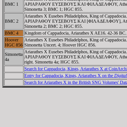
BMC 1
AΡIAΡAΘOY EYΣEBOYΣ KAI ΦIΛAΔEΛΦOY, Athena standing l
Simonetta 3; BMC 1; HGC 855.
Ariarathes X Eusebes Philadelphos, King of Cappadoci
BMC 2
AΡIAΡAΘOY EYΣEBOYΣ KAI [ΦIΛAΔEΛΦOY], Athena standin
Simonetta 2; BMC 2; HGC 855.
BMC 4
Kingdom of Cappadocia, Ariarathes X AE16. 42-36 BC
Hoover
Ariarathes X Eusebes Philadelphos, King of Cappadocia
HGC 856
Simonetta Uncert. 4; Hoover HGC 856.
Ariarathes X Eusebes Philadelphos, King of Cappadoci
Simonetta
AΡIAΡAΘOY EYΣEBOYΣ KAI ΦIΛAΔEΛΦOY, Athena standing 
4a
right. Simonetta 4a; HGC 855.
Search for Cappadocia, Kings, Ariarathes X at CoinArc
Entry for Cappadocia, Kings, Ariarathes X on the
Digita
Search for Ariarathes X in the British SNG Volumes' Da