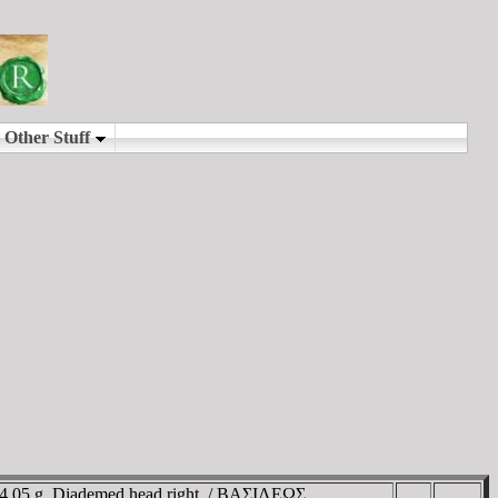
 4.05 g. Diademed head right. / BAΣIΛEΩΣ