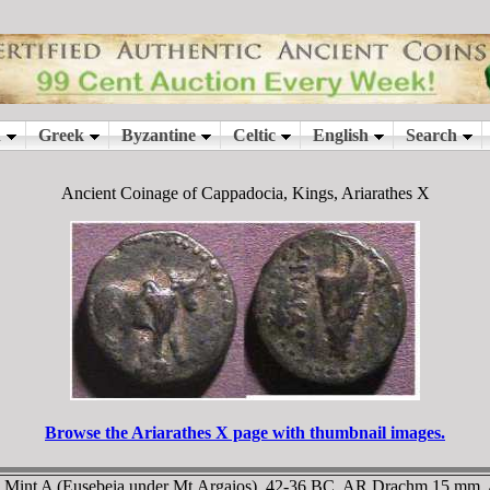
Ancient Coinage of Cappadocia, Kings, Ariarathes X
Browse the Ariarathes X page with thumbnail images.
a. Mint A (Eusebeia under Mt.Argaios). 42-36 BC. AR Drachm 15 mm,