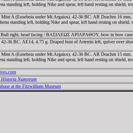
eft, holding Nike and spear, left hand resting on shield, trophy
a. Mint A (Eusebeia under Mt.Argaios). 42-36 BC. AR Drachm 16 mm,
g left, holding Nike and spear, left hand resting on shield, tro
. Bull right, head facing / BAΣIΛEΩΣ AΡIAΡAΘOY, bow in bow case
. 42-36 BC. AE14, 4.75 g. Draped bust of Artemis left, quiver over 
a. Mint A (Eusebeia under Mt.Argaios). 42-36 BC. AR Drachm 15 mm,
left, holding Nike and spear, left hand resting on shield, troph
hives.com
l Historia Numorum
tabase at the Fitzwilliam Museum