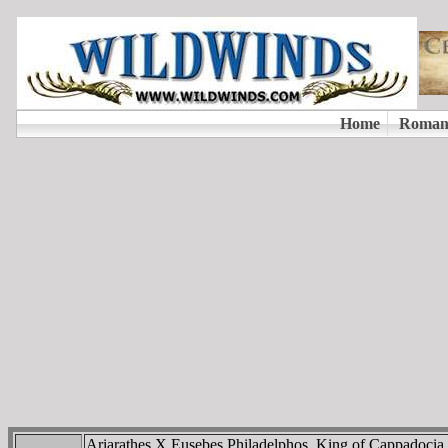
Ariarathes X Eusebes Philadelphos, King of Cappadoci