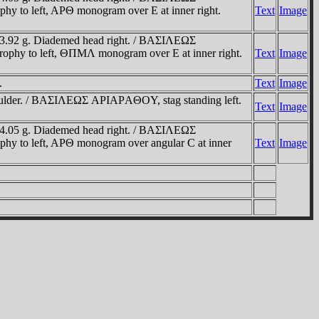
 to left, AΡΘ monogram over E at inner right.
Text
Image
 3.92 g. Diademed head right. / BAΣIΛEΩΣ
phy to left, ΘΠMΛ monogram over E at inner right.
Text
Image
.
Text
Image
shoulder. / BAΣIΛEΩΣ AΡIAΡAΘOY, stag standing left.
Text
Image
 4.05 g. Diademed head right. / BAΣIΛEΩΣ
y to left, AΡΘ monogram over angular C at inner
Text
Image