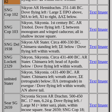
82
Sikyon AR Hemidrachm. 251-146 BC.
SNG
Dove flying left / Large Σ ΠΡO above,
Text
Image
Cop 102
MA to left, XI to right, ΔAΣ below.
Sikyon, Sikyonia. 1st century BC. AR
SNG
Triobol. Dove flying left / Σ between
Text
Image
Cop 103
monogram and winged caduceus; all in
shallow incuse square.
Sikyon AR Stater. Circa 400-330 BC.
SNG Del
Chimaera standing left; ΣE below / Dove
Text
Image
1938
flying left within wreath.
SNG
Sikyon, Sikyonia. Circa 431-400 BC. AR
Lockett
Stater. Chimaera left; head of Apollo
Text
Image
2329
below / Dove flying left within wreath.
Sikyon, Sikyonia. c431-400 BC. AR
Stater. Chimaera left; wreath above, ΣE
unlisted
(retrograde) below; ΠΛ (retrograde) in
Text
Image
Stater
exergue / Dove flying left within wreath;
AN above tail.
Sicyonia Sicyon AR Drachm. 500-450
BC. 17 mm, 6.24 g. Dove flying left. /
Sear SG
Large M (= letter san), plain, within
Text
Image
2659
incuse square. Sear 2659; SNG Cop 18;