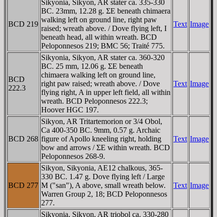
Sikyonia, Sikyon, AR stater ca. 335-330
BC. 23mm, 12.28 g. ΣE beneath chimaera
walking left on ground line, right paw
BCD 219
Text
Image
raised; wreath above. / Dove flying left, I
beneath head, all within wreath. BCD
Peloponnesos 219; BMC 56; Traité 775.
Sikyonia, Sikyon, AR stater ca. 360-320
BC. 25 mm, 12.06 g. ΣE beneath
chimaera walking left on ground line,
BCD
right paw raised; wreath above. / Dove
Text
Image
222.3
flying right, A in upper left field, all within
wreath. BCD Peloponnesos 222.3;
Hoover HGC 197.
Sikyon, AR Tritartemorion or 3/4 Obol,
Ca 400-350 BC. 9mm, 0.57 g. Archaic
BCD 268
figure of Apollo kneeling right, holding
Text
Image
bow and arrows / ΣE within wreath. BCD
Peloponnesos 268-9.
Sikyon, Sikyonia, AE12 chalkous, 365-
330 BC. 1.47 g. Dove flying left / Large
BCD 277
M ("san"), A above, small wreath below.
Text
Image
Warren Group 2, 18; BCD Peloponnesos
277.
Sikyonia, Sikyon, AR triobol ca. 330-280