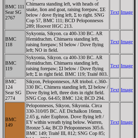
Chimaera standing left, with heads of
BMC 111
snake, lion and goat, raising forepaw, ΣE
Sear SG
Text
Image
below / dove flying left, Σ to right. SNG
2767
Cop 57, BMC 111; BCD Peloponnesos
289; Hoover HGC 213.
Sykyonia, Sikyon. ca 400-330 BC. AR
BMC
Hemidrachm. Chimaera standing left,
Text
Image
118
raising forepaw; SI below / Dove flying
left; NO in field.
Sykyonia, Sikyon. ca 400-330 BC. AR
BMC
Hemidrachm. Chimaera standing left,
Text
Image
119
raising forepaw; ΣI below / Dove flying
left; Σ in right field. BMC 119; Traité 803.
BMC
Sikyon, Peloponnesos, AR triobol. c.360-
124
330 BC, Chimera standing left, ΣI below /
Text
Image
Sear SG
Dove flying left, three dots in right field.
2774
SNG Cop. 64-65; BMC 124; BCD 294.
Peloponnesos, Sikyon, Sikyonia. Circa
330-310/05 BC. AE Dichalkon 16mm,
2.65 g, ruler Euphron. Dove flying left /
BMC
EY within wreath tying below. Warren,
Text
Image
149
Bronze 5.4a; BCD Peloponnesos 305.6.
BMC 149; Traité III, 812; SNG Cop 85;