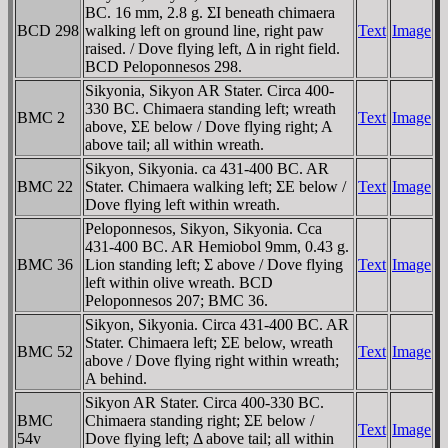
BC. 16 mm, 2.8 g. ΣI beneath chimaera
BCD 298
walking left on ground line, right paw
Text
Image
raised. / Dove flying left, Δ in right field.
BCD Peloponnesos 298.
Sikyonia, Sikyon AR Stater. Circa 400-
330 BC. Chimaera standing left; wreath
BMC 2
Text
Image
above, ΣE below / Dove flying right; A
above tail; all within wreath.
Sikyon, Sikyonia. ca 431-400 BC. AR
BMC 22
Stater. Chimaera walking left; ΣE below /
Text
Image
Dove flying left within wreath.
Peloponnesos, Sikyon, Sikyonia. Cca
431-400 BC. AR Hemiobol 9mm, 0.43 g.
BMC 36
Lion standing left; Σ above / Dove flying
Text
Image
left within olive wreath. BCD
Peloponnesos 207; BMC 36.
Sikyon, Sikyonia. Circa 431-400 BC. AR
Stater. Chimaera left; ΣE below, wreath
BMC 52
Text
Image
above / Dove flying right within wreath;
A behind.
Sikyon AR Stater. Circa 400-330 BC.
BMC
Chimaera standing right; ΣE below /
Text
Image
54v
Dove flying left; Δ above tail; all within