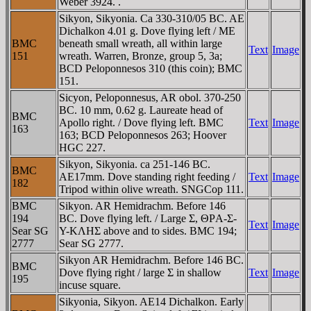
Weber 3924. .
Sikyon, Sikyonia. Ca 330-310/05 BC. AE
Dichalkon 4.01 g. Dove flying left / ME
BMC
beneath small wreath, all within large
Text
Image
151
wreath. Warren, Bronze, group 5, 3a;
BCD Peloponnesos 310 (this coin); BMC
151.
Sicyon, Peloponnesus, AR obol. 370-250
BC. 10 mm, 0.62 g. Laureate head of
BMC
Apollo right. / Dove flying left. BMC
Text
Image
163
163; BCD Peloponnesos 263; Hoover
HGC 227.
Sikyon, Sikyonia. ca 251-146 BC.
BMC
AE17mm. Dove standing right feeding /
Text
Image
182
Tripod within olive wreath. SNGCop 111.
BMC
Sikyon. AR Hemidrachm. Before 146
194
BC. Dove flying left. / Large Σ, ΘΡA-Σ-
Text
Image
Sear SG
Y-KΛHΣ above and to sides. BMC 194;
2777
Sear SG 2777.
Sikyon AR Hemidrachm. Before 146 BC.
BMC
Dove flying right / large Σ in shallow
Text
Image
195
incuse square.
Sikyonia, Sikyon. AE14 Dichalkon. Early