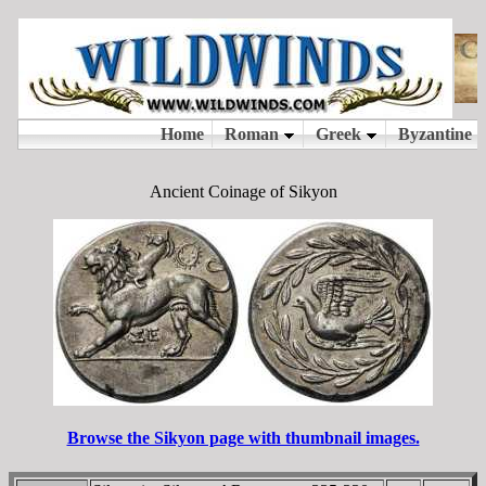
Ancient Coinage of Sikyon
Browse the Sikyon page with thumbnail images.