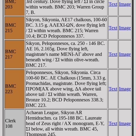
BMC
3rd century. Dove flying left / ΣI in circle
Text
Image
203
within wreath. BMC 203; Warren Group
7, B.
Sikyon, Sikyonia, AE17 chalkous, 100-60
BMC
BC. 3.15 g. AΛEXI-ΩN, dove flying left
Text
Image
215
/ ΣI within wreath. BMC 215; Warren
10.4; BCD Peloponnesos 337.
Sikyon, Peloponnesos, ca. 250 - 146 BC.
AE 16, 2.165g. Dove flying left,
BMC
magistrate's name MENI-AΓ above and
Text
Image
217
beneath wing / ΣI within olive-wreath.
BMC 217.
Peloponnesos, Sikyon, Sikyonia. Circa
100-60 BC. AE Chalkous (15mm, 3.33 g.
Promachidas, magistrate. Dove flying left;
BMC
ΠΡOM[AX above wing, ΔA above tail
Text
Image
223
above tail / ΣI within wreath. Warren,
Bronze 10.2; BCD Peloponnesos 338.3;
BMC 223.
Achaean League, Sikyon AR
Hemidrachm. ca 195-188 BC. Laureate
Clerk
head of Zeus right / AX monogram, E-Y,
Text
Image
108
ΣI below, all within wreath. BMC 45,
Thompson 245.