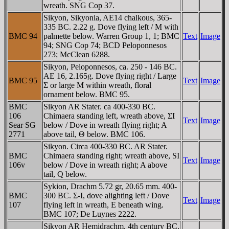
wreath. SNG Cop 37.
Sikyon, Sikyonia, AE14 chalkous, 365-
335 BC. 2.22 g. Dove flying left / M with
BMC 94
palmette below. Warren Group 1, 1; BMC
Text
Image
94; SNG Cop 74; BCD Peloponnesos
273; McClean 6288.
Sikyon, Peloponnesos, ca. 250 - 146 BC.
AE 16, 2.165g. Dove flying right / Large
BMC 95
Text
Image
Σ or large M within wreath, floral
ornament below. BMC 95.
BMC
Sikyon AR Stater. ca 400-330 BC.
106
Chimaera standing left, wreath above, ΣI
Text
Image
Sear SG
below / Dove in wreath flying right; A
2771
above tail, Θ below. BMC 106.
Sikyon. Circa 400-330 BC. AR Stater.
BMC
Chimaera standing right; wreath above, SI
Text
Image
106v
below / Dove in wreath right; A above
tail, Q below.
Sykion, Drachm 5.72 gr, 20.65 mm. 400-
BMC
300 BC. Σ-I, dove alighting left / Dove
Text
Image
107
flying left in wreath, E beneath wing.
BMC 107; De Luynes 2222.
Sikyon AR Hemidrachm. 4th century BC.