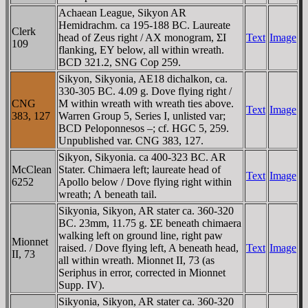
Achaean League, Sikyon AR
Hemidrachm. ca 195-188 BC. Laureate
Clerk
head of Zeus right / AX monogram, ΣI
Text
Image
109
flanking, EY below, all within wreath.
BCD 321.2, SNG Cop 259.
Sikyon, Sikyonia, AE18 dichalkon, ca.
330-305 BC. 4.09 g. Dove flying right /
CNG
M within wreath with wreath ties above.
Text
Image
383, 127
Warren Group 5, Series I, unlisted var;
BCD Peloponnesos –; cf. HGC 5, 259.
Unpublished var. CNG 383, 127.
Sikyon, Sikyonia. ca 400-323 BC. AR
McClean
Stater. Chimaera left; laureate head of
Text
Image
6252
Apollo below / Dove flying right within
wreath; Λ beneath tail.
Sikyonia, Sikyon, AR stater ca. 360-320
BC. 23mm, 11.75 g. ΣE beneath chimaera
walking left on ground line, right paw
Mionnet
raised. / Dove flying left, A beneath head,
Text
Image
II, 73
all within wreath. Mionnet II, 73 (as
Seriphus in error, corrected in Mionnet
Supp. IV).
Sikyonia, Sikyon, AR stater ca. 360-320