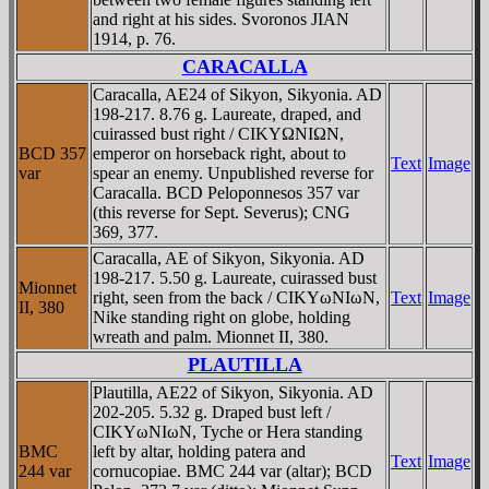
and right at his sides. Svoronos JIAN
1914, p. 76.
CARACALLA
Caracalla, AE24 of Sikyon, Sikyonia. AD
198-217. 8.76 g. Laureate, draped, and
cuirassed bust right / CIKYΩNIΩN,
BCD 357
emperor on horseback right, about to
Text
Image
var
spear an enemy. Unpublished reverse for
Caracalla. BCD Peloponnesos 357 var
(this reverse for Sept. Severus); CNG
369, 377.
Caracalla, AE of Sikyon, Sikyonia. AD
198-217. 5.50 g. Laureate, cuirassed bust
Mionnet
right, seen from the back / CIKYωNIωN,
Text
Image
II, 380
Nike standing right on globe, holding
wreath and palm. Mionnet II, 380.
PLAUTILLA
Plautilla, AE22 of Sikyon, Sikyonia. AD
202-205. 5.32 g. Draped bust left /
CIKYωNIωN, Tyche or Hera standing
BMC
left by altar, holding patera and
Text
Image
244 var
cornucopiae. BMC 244 var (altar); BCD