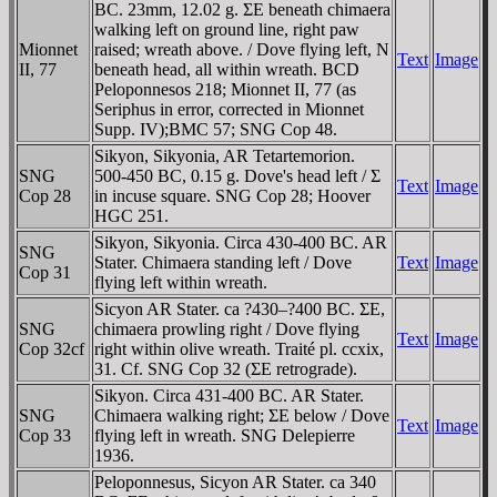
BC. 23mm, 12.02 g. ΣE beneath chimaera
walking left on ground line, right paw
Mionnet
raised; wreath above. / Dove flying left, N
Text
Image
II, 77
beneath head, all within wreath. BCD
Peloponnesos 218; Mionnet II, 77 (as
Seriphus in error, corrected in Mionnet
Supp. IV);BMC 57; SNG Cop 48.
Sikyon, Sikyonia, AR Tetartemorion.
SNG
500-450 BC, 0.15 g. Dove's head left / Σ
Text
Image
Cop 28
in incuse square. SNG Cop 28; Hoover
HGC 251.
Sikyon, Sikyonia. Circa 430-400 BC. AR
SNG
Stater. Chimaera standing left / Dove
Text
Image
Cop 31
flying left within wreath.
Sicyon AR Stater. ca ?430–?400 BC. ΣE,
SNG
chimaera prowling right / Dove flying
Text
Image
Cop 32cf
right within olive wreath. Traité pl. ccxix,
31. Cf. SNG Cop 32 (ΣE retrograde).
Sikyon. Circa 431-400 BC. AR Stater.
SNG
Chimaera walking right; ΣE below / Dove
Text
Image
Cop 33
flying left in wreath. SNG Delepierre
1936.
Peloponnesus, Sicyon AR Stater. ca 340