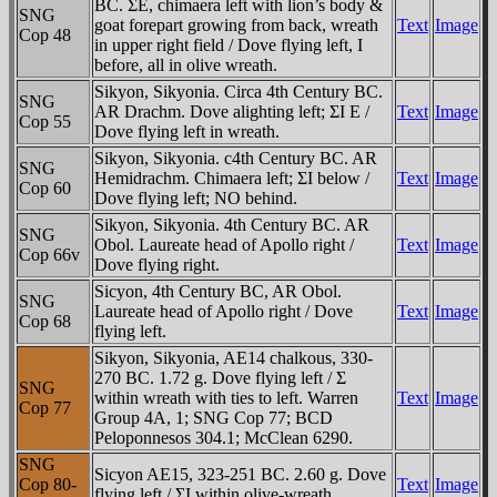
BC. ΣE, chimaera left with lion’s body &
SNG
goat forepart growing from back, wreath
Text
Image
Cop 48
in upper right field / Dove flying left, I
before, all in olive wreath.
Sikyon, Sikyonia. Circa 4th Century BC.
SNG
AR Drachm. Dove alighting left; ΣI E /
Text
Image
Cop 55
Dove flying left in wreath.
Sikyon, Sikyonia. c4th Century BC. AR
SNG
Hemidrachm. Chimaera left; ΣI below /
Text
Image
Cop 60
Dove flying left; NO behind.
Sikyon, Sikyonia. 4th Century BC. AR
SNG
Obol. Laureate head of Apollo right /
Text
Image
Cop 66v
Dove flying right.
Sicyon, 4th Century BC, AR Obol.
SNG
Laureate head of Apollo right / Dove
Text
Image
Cop 68
flying left.
Sikyon, Sikyonia, AE14 chalkous, 330-
270 BC. 1.72 g. Dove flying left / Σ
SNG
within wreath with ties to left. Warren
Text
Image
Cop 77
Group 4A, 1; SNG Cop 77; BCD
Peloponnesos 304.1; McClean 6290.
SNG
Sicyon AE15, 323-251 BC. 2.60 g. Dove
Cop 80-
Text
Image
flying left / ΣI within olive-wreath.