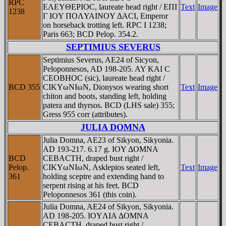
RPC
EΛEYΘEΡIOC, laureate head right / EΠI
Text
Image
1238
Γ IOY ΠOΛYAINOY ΔACI, Emperor
on horseback trotting left. RPC I 1238;
Paris 663; BCD Pelop. 354.2.
SEPTIMIUS SEVERUS
Septimius Severus, AE24 of Sicyon,
Peloponnesos, AD 198-205. AY KAI C
CEOBHOC (sic), laureate head right /
BCD 355
CIKYωNIωN, Dionysos wearing short
Text
Image
chiton and boots, standing left, holding
patera and thyrsos. BCD (LHS sale) 355;
Gress 955 corr (attributes).
JULIA DOMNA
Julia Domna, AE23 of Sikyon, Sikyonia.
AD 193-217. 6.17 g. IOY ΔOMNA
BCD
CEBACTH, draped bust right /
Pelop.
CIKYωNIωN, Asklepios seated left,
Text
Image
361
holding sceptre and extending hand to
serpent rising at his feet. BCD
Peloponnesos 361 (this coin).
Julia Domna, AE24 of Sikyon, Sikyonia.
AD 198-205. IOYΛIA ΔOMNA
CEBACTH, draped bust right /