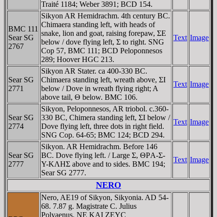
Traité 1184; Weber 3891; BCD 154.
Sikyon AR Hemidrachm. 4th century BC.
Chimaera standing left, with heads of
BMC 111
snake, lion and goat, raising forepaw, ΣE
Sear SG
Text
Image
below / dove flying left, Σ to right. SNG
2767
Cop 57, BMC 111; BCD Peloponnesos
289; Hoover HGC 213.
Sikyon AR Stater. ca 400-330 BC.
Sear SG
Chimaera standing left, wreath above, ΣI
Text
Image
2771
below / Dove in wreath flying right; A
above tail, Θ below. BMC 106.
Sikyon, Peloponnesos, AR triobol. c.360-
Sear SG
330 BC, Chimera standing left, ΣI below /
Text
Image
2774
Dove flying left, three dots in right field.
SNG Cop. 64-65; BMC 124; BCD 294.
Sikyon. AR Hemidrachm. Before 146
Sear SG
BC. Dove flying left. / Large Σ, ΘΡA-Σ-
Text
Image
2777
Y-KΛHΣ above and to sides. BMC 194;
Sear SG 2777.
NERO
Nero, AE19 of Sikyon, Sikyonia. AD 54-
68. 7.87 g. Magistrate C. Julius
Polyaenus. NE KAI ZEYC