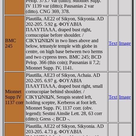
Pelop. 373.7 var (ditto); Mionnet Supp.
IV 1139 var (ditto); Pausanias 2 var
(ditto). CNG 369, 378.
Plautilla, AE22 of Sikyon, Sikyonia. AD
202-205. 5.92 g. ΦOYΛBIA
ΠΛAYTIΛΛA, draped bust right,
cornucopiae before shoulder. /
BMC
CIKYΩNIΩN in two lines above and
Text
Image
245
below, tetrastyle temple with globe in
centre, on high base between two herms
and two cypress trees. BMC 245; BCD
Pelop. 366 (this coin); Pausanias ii 7,2;
Mionnet Supp. IV, 1141.
Plautilla, AE23 of Sikyon, Achaia. AD
202-205. 6.97 g. ΦOYΛBIA
ΠΛAYTIΛΛA, draped bust right, small
Mionnet
cornucopiae behind shoulder. /
Supp IV
CIKYΩNIΩN, Serapis seated left,
Text
Image
1137 corr
holding sceptre, Kerberos at foot left.
Mionnet Supp. IV, 1137 corr. (obv.
legend); Sestini Ainslie Lett. 28, 63 corr
(ditto); Gress -; BCD -.
Plautilla, AE22 of Sikyon, Sikyonia. AD
203-205. 4.73 g. ΦOYΛBIA