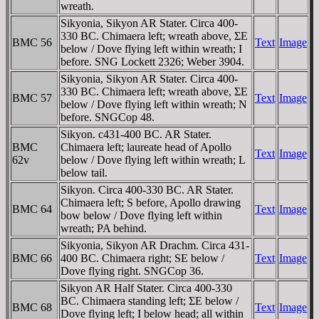
wreath.
Sikyonia, Sikyon AR Stater. Circa 400-
330 BC. Chimaera left; wreath above, ΣE
BMC 56
Text
Image
below / Dove flying left within wreath; I
before. SNG Lockett 2326; Weber 3904.
Sikyonia, Sikyon AR Stater. Circa 400-
330 BC. Chimaera left; wreath above, ΣE
BMC 57
Text
Image
below / Dove flying left within wreath; N
before. SNGCop 48.
Sikyon. c431-400 BC. AR Stater.
BMC
Chimaera left; laureate head of Apollo
Text
Image
62v
below / Dove flying left within wreath;
L
below tail.
Sikyon. Circa 400-330 BC. AR Stater.
Chimaera left; S before, Apollo drawing
BMC 64
Text
Image
bow below / Dove flying left within
wreath; PA behind.
Sikyonia, Sikyon AR Drachm. Circa 431-
BMC 66
400 BC. Chimaera right; SE below /
Text
Image
Dove flying right. SNGCop 36.
Sikyon AR Half Stater. Circa 400-330
BC. Chimaera standing left; ΣE below /
BMC 68
Text
Image
Dove flying left; I below head; all within