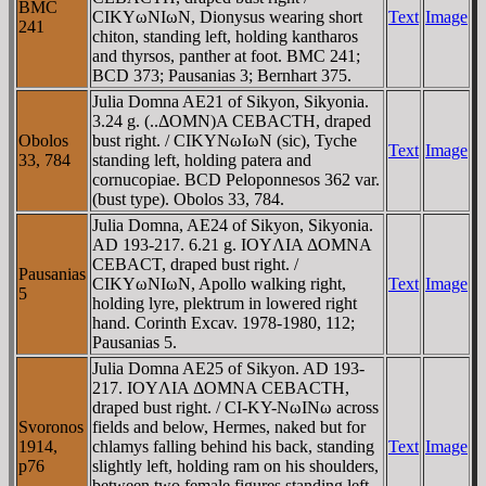
BMC
CIKYωNIωN, Dionysus wearing short
Text
Image
241
chiton, standing left, holding kantharos
and thyrsos, panther at foot. BMC 241;
BCD 373; Pausanias 3; Bernhart 375.
Julia Domna AE21 of Sikyon, Sikyonia.
3.24 g. (..ΔOMN)A CEBACTH, draped
Obolos
bust right. / CIKYNωIωN (sic), Tyche
Text
Image
33, 784
standing left, holding patera and
cornucopiae. BCD Peloponnesos 362 var.
(bust type). Obolos 33, 784.
Julia Domna, AE24 of Sikyon, Sikyonia.
AD 193-217. 6.21 g. IOYΛIA ΔOMNA
CEBACT, draped bust right. /
Pausanias
CIKYωNIωN, Apollo walking right,
Text
Image
5
holding lyre, plektrum in lowered right
hand. Corinth Excav. 1978-1980, 112;
Pausanias 5.
Julia Domna AE25 of Sikyon. AD 193-
217. IOYΛIA ΔOMNA CEBACTH,
draped bust right. / CI-KY-NωINω across
Svoronos
fields and below, Hermes, naked but for
1914,
chlamys falling behind his back, standing
Text
Image
p76
slightly left, holding ram on his shoulders,
between two female figures standing left