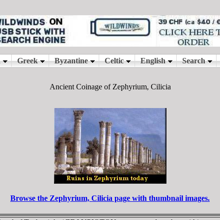
Ancient Coinage of Zephyrium, Cilicia
Browse the Zephyrium, Cilicia page with thumbnail images.