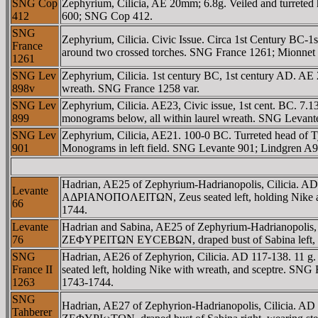
SNG Cop
Zephyrium, Cilicia, AE 20mm; 6.8g. Veiled and turrete
412
600; SNG Cop 412.
SNG
Zephyrium, Cilicia. Civic Issue. Circa 1st Century BC
France
around two crossed torches. SNG France 1261; Mionnet I
1261
SNG Lev
Zephyrium, Cilicia. 1st century BC, 1st century AD. A
898v
wreath. SNG France 1258 var.
SNG Lev
Zephyrium, Cilicia. AE23, Civic issue, 1st cent. BC. 7
899
monograms below, all within laurel wreath. SNG Levant
SNG Lev
Zephyrium, Cilicia, AE21. 100-0 BC. Turreted head of Ty
901
Monograms in left field. SNG Levante 901; Lindgren A9
Hadrian, AE25 of Zephyrium-Hadrianopolis, Cilic
Levante
AΔΡIANOΠOΛEITΩN, Zeus seated left, holding Nike and
66
1744.
Levante
Hadrian and Sabina, AE25 of Zephyrium-Hadrianop
76
ZEΦYΡEITΩN EYCEBΩN, draped bust of Sabina left, wea
SNG
Hadrian, AE26 of Zephyrion, Cilicia. AD 117-1
France II
seated left, holding Nike with wreath, and sceptre. S
1263
1743-1744.
SNG
Hadrian, AE27 of Zephyrion-Hadrianopolis, Cilic
Tahberer