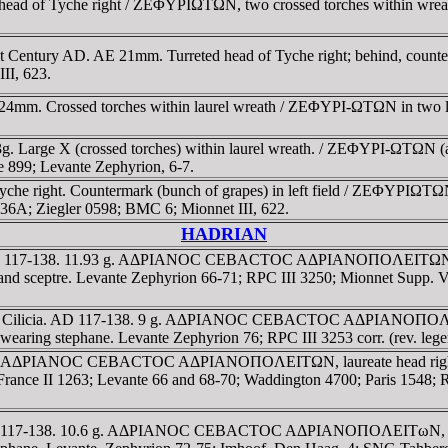
d head of Tyche right / ZEΦYΡIΩTΩN, two crossed torches within wrea
-1st Century AD. AE 21mm. Turreted head of Tyche right; behind, cou
II, 623.
E 24mm. Crossed torches within laurel wreath / ZEΦYΡI-ΩTΩN in two 
.13g. Large X (crossed torches) within laurel wreath. / ZEΦYΡI-ΩTΩN (
e 899; Levante Zephyrion, 6-7.
che right. Countermark (bunch of grapes) in left field / ZEΦYΡIΩTΩN, T
36A; Ziegler 0598; BMC 6; Mionnet III, 622.
HADRIAN
ia. AD 117-138. 11.93 g. AΔΡIANOC CEBACTOC AΔΡIANOΠOΛEITΩN, 
 sceptre. Levante Zephyrion 66-71; RPC III 3250; Mionnet Supp. 
olis, Cilicia. AD 117-138. 9 g. AΔΡIANOC CEBACTOC AΔΡIANOΠO
ring stephane. Levante Zephyrion 76; RPC III 3253 corr. (rev. le
38. 11 g. AΔΡIANOC CEBACTOC AΔΡIANOΠOΛEITΩN, laureate hea
NG France II 1263; Levante 66 and 68-70; Waddington 4700; Paris 154
ia. AD 117-138. 10.6 g. AΔΡIANOC CEBACTOC AΔΡIANOΠOΛEITωN, 