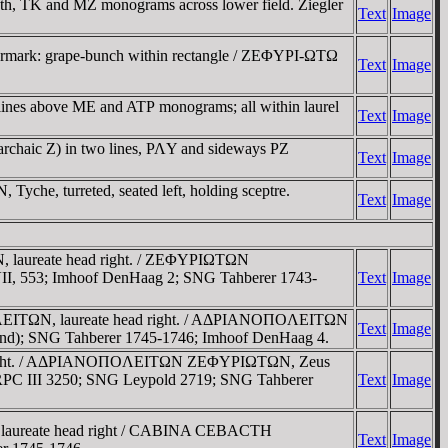
th, TK and MZ monograms across lower field. Ziegler
Text
Image
ntermark: grape-bunch within rectangle / ZEΦYΡI-ΩTΩ
Text
Image
lines above ME and ATΡ monograms; all within laurel
Text
Image
archaic Z) in two lines, ΡΛY and sideways ΡZ
Text
Image
yche, turreted, seated left, holding sceptre.
Text
Image
laureate head right. / ZEΦYΡIΩTΩN
VII, 553; Imhoof DenHaag 2; SNG Tahberer 1743-
Text
Image
ΛEITΩN, laureate head right. / AΔΡIANOΠOΛEITΩN
Text
Image
gend); SNG Tahberer 1745-1746; Imhoof DenHaag 4.
d right. / AΔΡIANOΠOΛEITΩN ZEΦYΡIΩTΩN, Zeus
8; RPC III 3250; SNG Leypold 2719; SNG Tahberer
Text
Image
laureate head right / CABINA CEBACTH
Text
Image